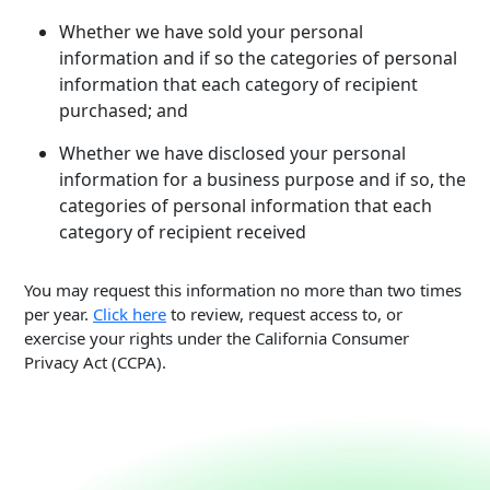
Whether we have sold your personal
information and if so the categories of personal
information that each category of recipient
purchased; and
Whether we have disclosed your personal
information for a business purpose and if so, the
categories of personal information that each
category of recipient received
You may request this information no more than two times
per year.
Click here
to review, request access to, or
exercise your rights under the California Consumer
Privacy Act (CCPA).