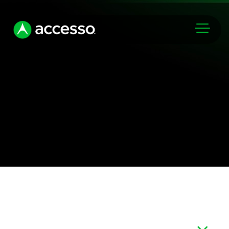
Markets