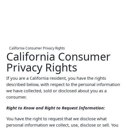
Live Entertainment & Venues Overview
Horizon
Box Office
Paradox
Sports
Passport
Performing Arts
ShoWare
California Consumer Privacy Rights
Stadiums
California Consumer
ingresso
Fairs & Festivals
Privacy Rights
LoQueue
Mobile App
If you are a California resident, you have the rights
Freedom
described below, with respect to the personal information
we have collected, sold or disclosed about you as a
Siriusware
Hospitality Overview
consumer.
Restaurants
Right to Know and Right to Request Information:
Resorts & Casinos
You have the right to request that we disclose what
personal information we collect, use, disclose or sell. You