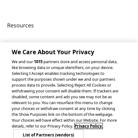
Resources
Client Success Stories
Partnerships &
Integrations
accesso Events
We Care About Your Privacy
We and our
1015
partners store and access personal data,
like browsing data or unique identifiers, on your device.
Selecting I Accept enables tracking technologies to
support the purposes shown under we and our partners
process data to provide. Selecting Reject All Cookies or
withdrawing your consent will disable them. If trackers are
© 2026 accesso Technology Group, plc.
disabled, some content and ads you see may not be as
All Rights Reserved
relevant to you. You can resurface this menu to change
Privacy Policy
Terms of Use
your choices or withdraw consent at any time by clicking
the Show Purposes link on the bottom of the webpage.
Do Not Sell or Share My Information
Your choices will have effect within our Website. For more
Modern Slavery Statement
details, refer to our Privacy Policy.
Privacy Policy.
California Consumer Privacy Rights
Cookie Policy
List of Partners (vendors)
Accessibility Statement
9MsPKy
Cookie Settings