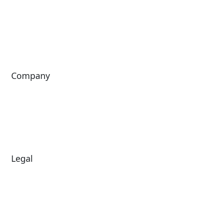
Passport
Freedom
ShoWare
Siriusware
ingresso
Company
About Us
Investors
Leadership
Careers
News
Legal
Diversity & Inclusion
Terms of Use
Environmental, Social &
Modern Slavery
Governance
Statement
Privacy Policy
Patents