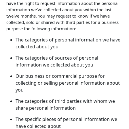
have the right to request information about the personal
information we’ve collected about you within the last
twelve months. You may request to know if we have
collected, sold or shared with third parties for a business
purpose the following information:
The categories of personal information we have
collected about you
The categories of sources of personal
information we collected about you
Our business or commercial purpose for
collecting or selling personal information about
you
The categories of third parties with whom we
share personal information
The specific pieces of personal information we
have collected about