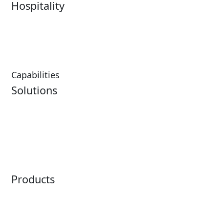
Hospitality
Hospitality Overview
Resorts & Casinos
Restaurants
Capabilities
Solutions
Analytics
Virtual Queuing
Embedded Payments
Distribution
Ticketing
Mobile App
Point of Sale
Intelligence
Products
Horizon
LoQueue
Paradox
Mobile App