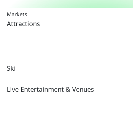
Markets
Attractions
Attractions Overview
Tours & Experiences
Theme & Water Parks
Museums
Zoos & Aquariums
Cultural Institutions
Ski
Ski
Live Entertainment & Venues
Live Entertainment &
Performing Arts
Venues Overview
Sports
Box Office
Stadiums
Fairs & Festivals