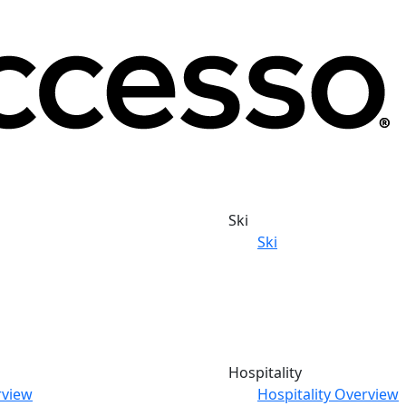
Ski
Ski
Hospitality
rview
Hospitality Overview