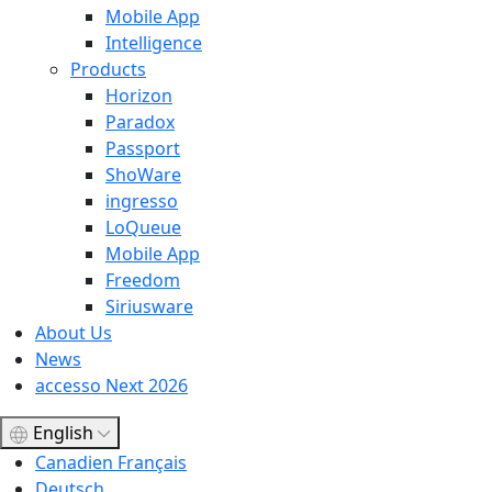
Mobile App
Intelligence
Products
Horizon
Paradox
Passport
ShoWare
ingresso
LoQueue
Mobile App
Freedom
Siriusware
About Us
News
accesso Next 2026
English
Canadien Français
Deutsch