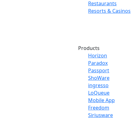
Restaurants
Resorts & Casinos
Products
Horizon
Paradox
Passport
ShoWare
ingresso
LoQueue
Mobile App
Freedom
Siriusware