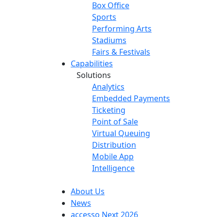
Box Office
Sports
Performing Arts
Stadiums
Fairs & Festivals
Capabilities
Solutions
Analytics
Embedded Payments
Ticketing
Point of Sale
Virtual Queuing
Distribution
Mobile App
Intelligence
About Us
News
accesso Next 2026