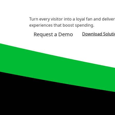
Turn every visitor into a loyal fan and deliv
experiences that boost spending.
Request a Demo
Download Solut