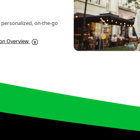
er personalized, on-the-go
ion Overview