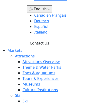
English
Canadien Français
Deutsch
Español
Italiano
Contact Us
Markets
Attractions
Attractions Overview
Theme & Water Parks
Zoos & Aquariums
Tours & Experiences
Museums
Cultural Institutions
Ski
Ski