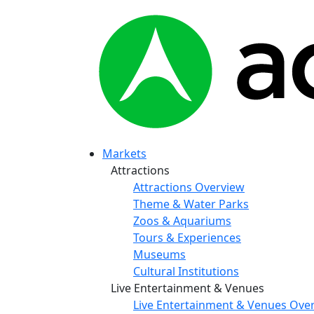
Markets
Attractions
Attractions Overview
Theme & Water Parks
Zoos & Aquariums
Tours & Experiences
Museums
Cultural Institutions
Live Entertainment & Venues
Live Entertainment & Venues Ove