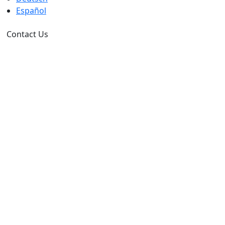
Español
Contact Us