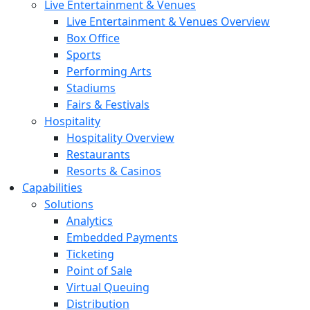
Live Entertainment & Venues
Live Entertainment & Venues Overview
Box Office
Sports
Performing Arts
Stadiums
Fairs & Festivals
Hospitality
Hospitality Overview
Restaurants
Resorts & Casinos
Capabilities
Solutions
Analytics
Embedded Payments
Ticketing
Point of Sale
Virtual Queuing
Distribution