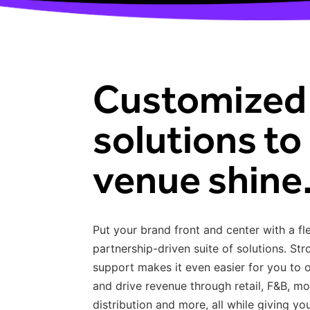
Customized
solutions to 
venue shine
Put your brand front and center with a fl
partnership-driven suite of solutions. St
support makes it even easier for you to
and drive revenue through retail, F&B, mo
distribution and more, all while giving y