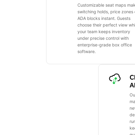
Customizable seat maps ma
switching holds, price zones 
ADA blocks instant. Guests
choose their perfect view whi
your team keeps inventory
under precise control with
enterprise-grade box office
software.
C
A
Ou
ma
ne
de
ru
ke
gu