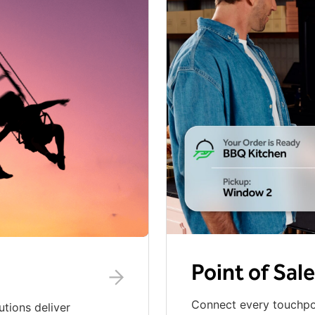
Point of Sale
Connect every touchpoi
utions deliver