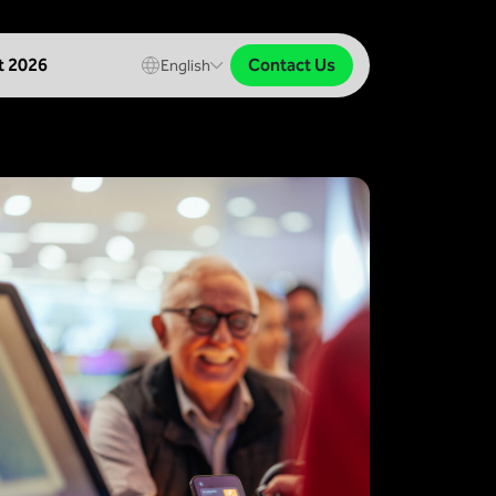
Contact Us
t 2026
English