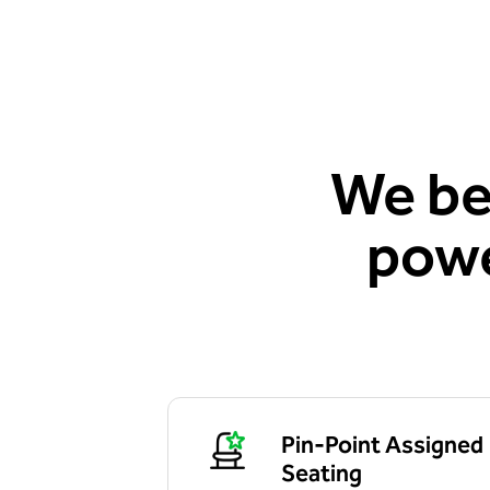
We be
powe
Pin-Point Assigned
Seating