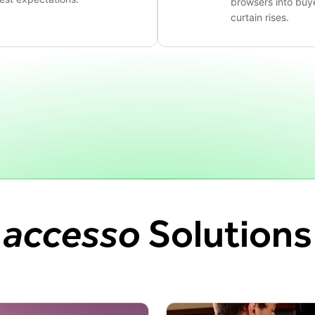
browsers into buy
curtain rises.
accesso
Solutions