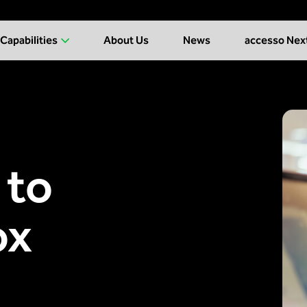
Capabilities
About Us
News
accesso Nex
 to
ox