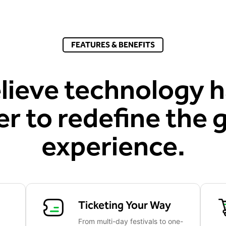
FEATURES & BENEFITS
lieve technology h
r to redefine the 
experience.
Ticketing Your Way
From multi-day festivals to one-