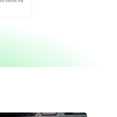
ers before the