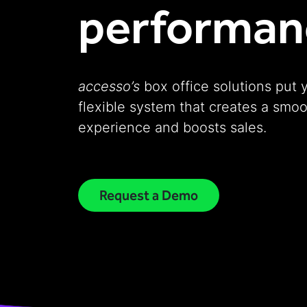
performan
accesso’s
box office solutions put 
flexible system that creates a smo
experience and boosts sales.
Request a Demo