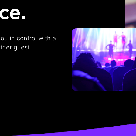
ce.
you in control with a
other guest