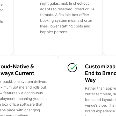
night galas, mobile checkout
ke
adapts to reserved, timed or GA
or
formats. A flexible box office
booking system means shorter
le
lines, lower staffing costs and
happier patrons.
loud-Native &
Customizabl
lways Current
End to Bran
Way
r backbone system delivers
ximum uptime and rolls out
Rather than apply
w features via continuous
cutter template, s
ployment, meaning you can
fonts and layouts
n box office software that
venue’s vibe. The r
eps pace with changing
brand experience 
est expectations.