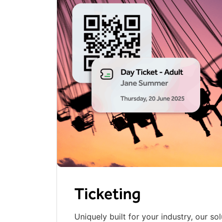
Ticketing
Uniquely built for your industry, our sol