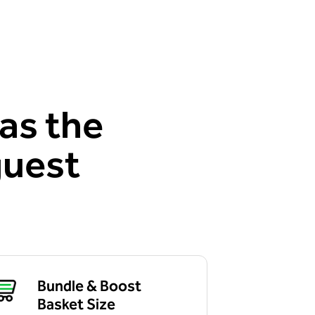
as the
guest
Bundle & Boost
Basket Size