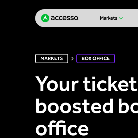
Markets
MARKETS
BOX OFFICE
Your ticket
boosted b
office