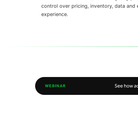
control over pricing, inventory,
data
and
experience.
See how
a
WEBINAR