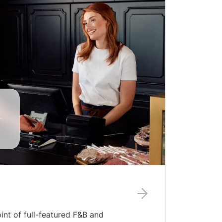
nt of full-featured F&B and