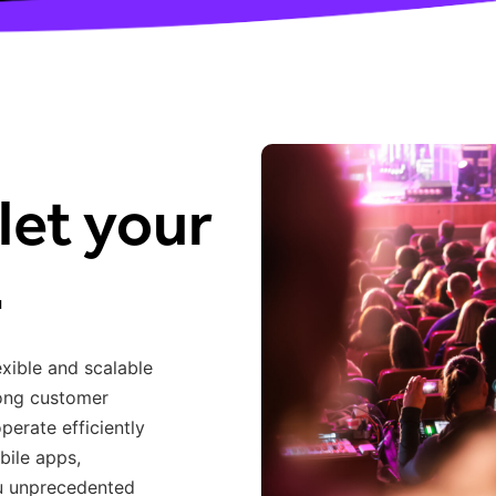
let your
.
exible and scalable
rong customer
operate
efficiently
bile apps,
ou unprecedented