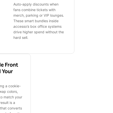
Auto-apply discounts when
fans combine tickets with
merch, parking or VIP lounges.
These smart bundles inside
accesso’s
box office systems
drive higher spend without the
hard sell.
e Front
d Your
ing a cookie-
wap colors,
 to match your
esult is a
that converts