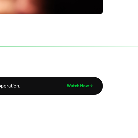
operation.
Watch Now→