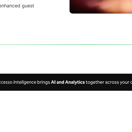
enhanced
guest
ccesso Intelligence
brings
AI and Analytics
together across your 