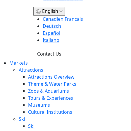
English
Canadien Français
Deutsch
Español
Italiano
Contact Us
Markets
Attractions
Attractions Overview
Theme & Water Parks
Zoos & Aquariums
Tours & Experiences
Museums
Cultural Institutions
Ski
Ski