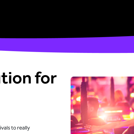
tion for
vals to really