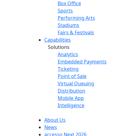
Box Office
Sports
Performing Arts
Stadiums
Fairs & Festivals
Capabilities
Solutions
Analytics
Embedded Payments
Ticketing
Point of Sale
Virtual Queuing
Distribution
Mobile App
Intelligence
About Us
News
accesso Next 2026