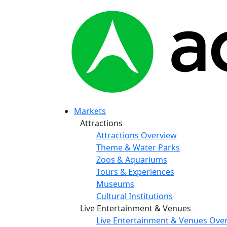
Markets
Attractions
Attractions Overview
Theme & Water Parks
Zoos & Aquariums
Tours & Experiences
Museums
Cultural Institutions
Live Entertainment & Venues
Live Entertainment & Venues Ove