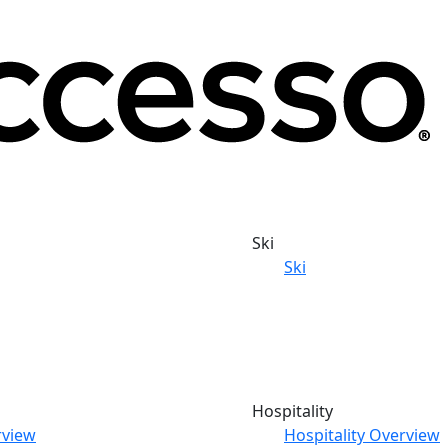
Ski
Ski
Hospitality
rview
Hospitality Overview