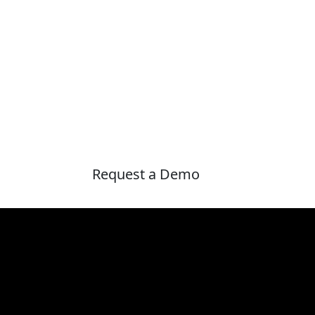
Request a Demo