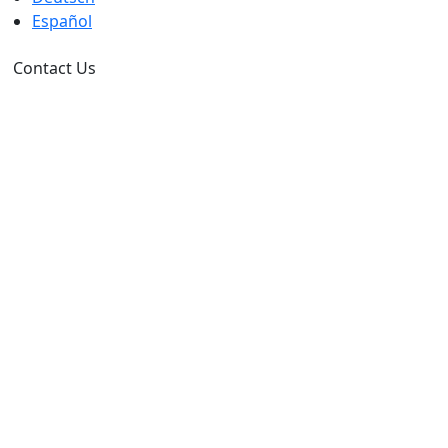
Español
Contact Us