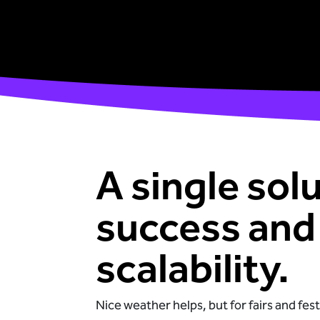
A single solu
success and
scalability.
Nice weather helps, but for fairs and festi