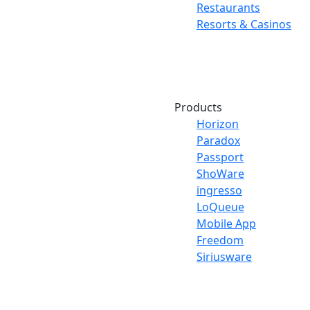
Restaurants
Resorts & Casinos
Products
Horizon
Paradox
Passport
ShoWare
ingresso
LoQueue
Mobile App
Freedom
Siriusware