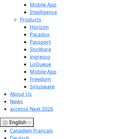
Mobile App
Intelligence
Products
Horizon
Paradox
Passport
ShoWare
ingresso
LoQueue
Mobile App
Freedom
Siriusware
About Us
News
accesso Next 2026
English
Canadien Français
Deutsch