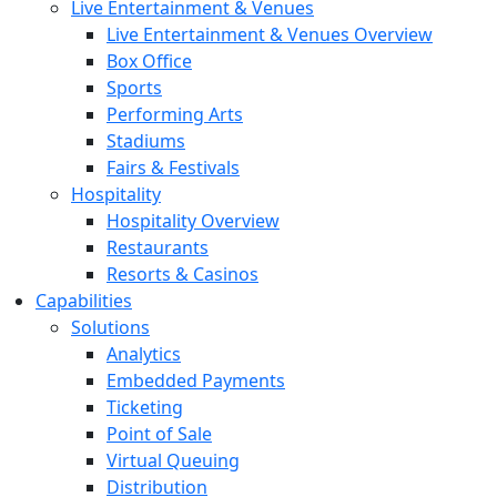
Live Entertainment & Venues
Live Entertainment & Venues Overview
Box Office
Sports
Performing Arts
Stadiums
Fairs & Festivals
Hospitality
Hospitality Overview
Restaurants
Resorts & Casinos
Capabilities
Solutions
Analytics
Embedded Payments
Ticketing
Point of Sale
Virtual Queuing
Distribution