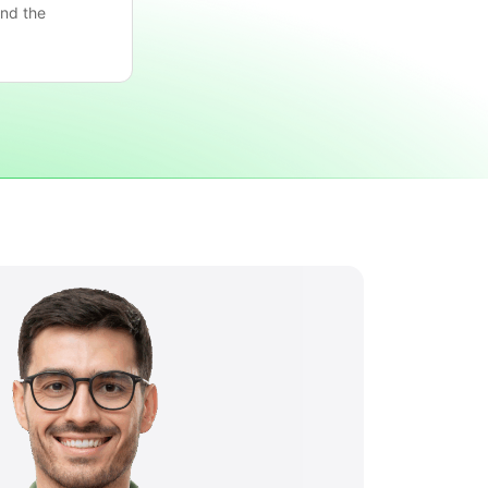
nd the