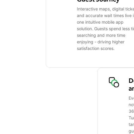
Interactive maps, digital tick
and accurate wait times live 
one intuitive mobile app
solution. Guests spend less t
searching and more time
enjoying - driving higher
satisfaction scores.
D
a
Ev
no
36
Tu
ta
gu