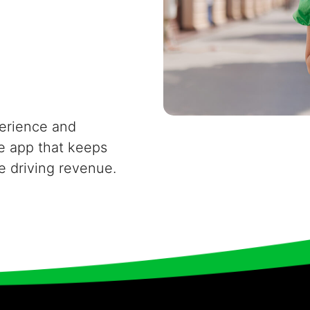
erience and
e app that keeps
e driving revenue.