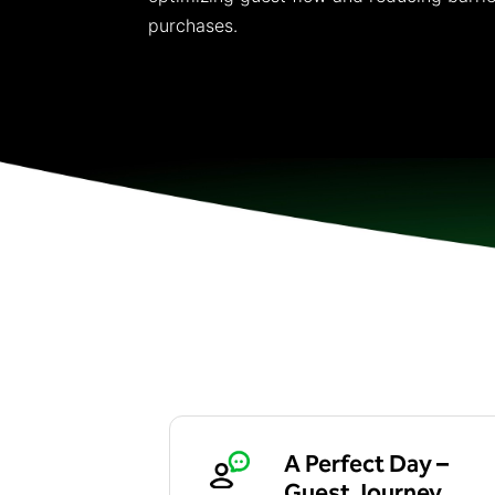
purchases.
A Perfect Day –
Guest Journey