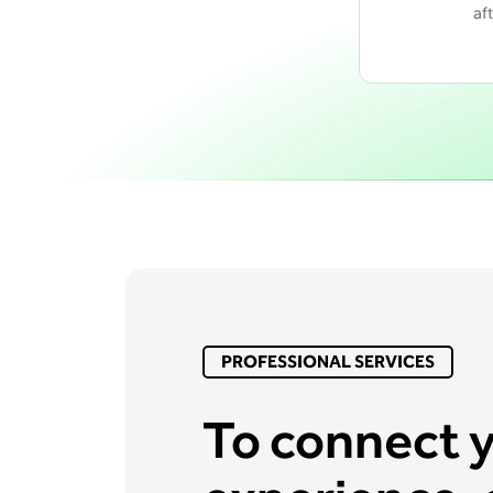
af
PROFESSIONAL SERVICES
To connect 