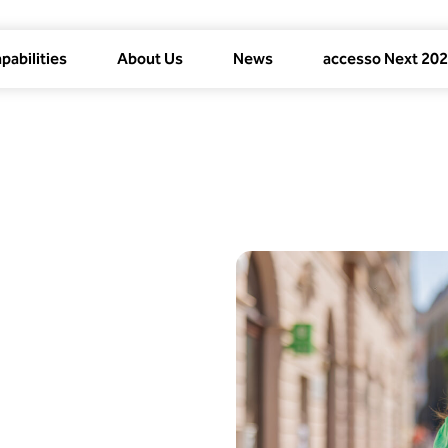
pabilities
About Us
News
accesso Next 20