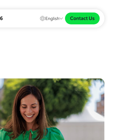
Contact Us
26
English