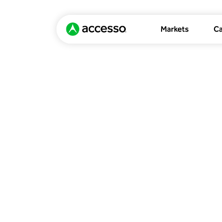
Markets
Ca