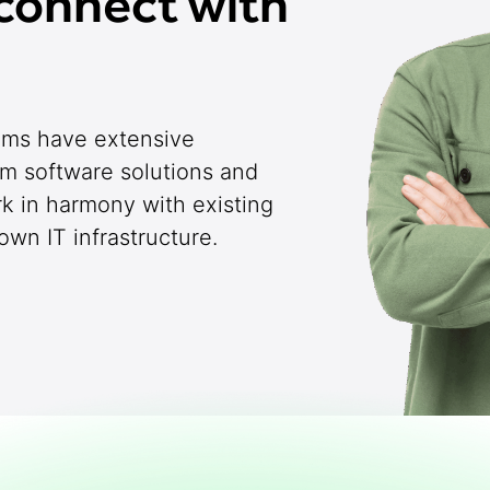
connect with
eams have extensive
om software solutions and
rk in harmony with existing
wn IT infrastructure.