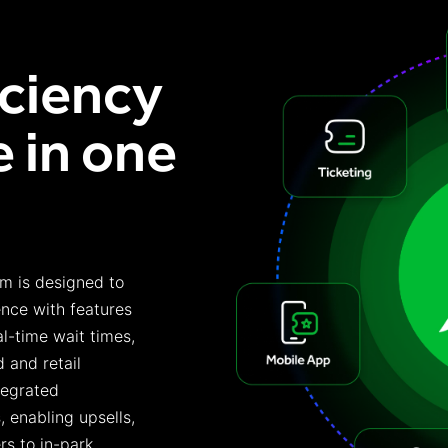
iciency
 in one
rm is designed to
nce with features
al-time wait times,
 and retail
tegrated
 enabling upsells,
rs to in-park