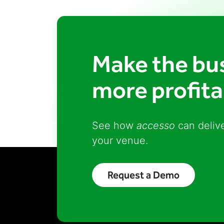
Make the bus
more profita
See how
accesso
can delive
your venue.
Request a Demo