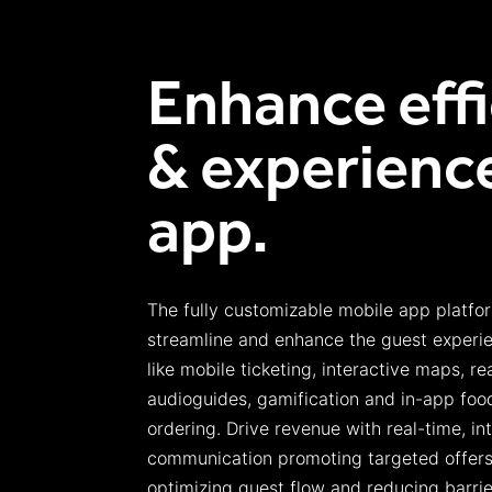
Enhance eff
& experience
app.
The
fully customizable
m
obile
a
pp platfo
streamline and enhance the guest experie
like mobile ticketing,
interactive maps, re
audioguides
, gamification and in-app food
ordering.
Drive revenue with real-time, in
communication
promoting targeted offers,
optimizing
guest flow
and reducing barrie