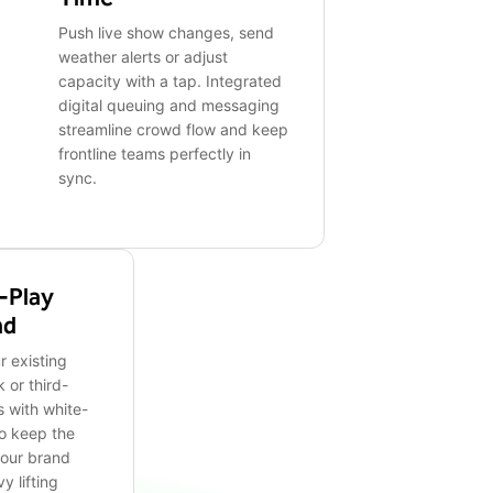
Push live show changes, send
weather alerts or adjust
capacity with a tap. Integrated
digital queuing and messaging
streamline crowd flow and keep
frontline teams perfectly in
sync.
-Play
nd
r existing
 or third-
 with white-
to keep the
your brand
y lifting