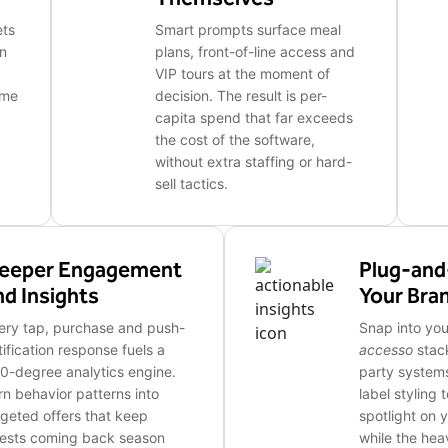
ets
Smart prompts surface meal
in
plans, front-of-line access and
VIP tours at the moment of
ime
decision. The result is per-
capita spend that far exceeds
the cost of the software,
without extra staffing or hard-
sell tactics.
eeper Engagement
Plug-and
nd Insights
Your Bra
ery tap, purchase and push-
Snap into you
tification response fuels a
accesso
stack
0-degree analytics engine.
party systems
rn behavior patterns into
label styling 
rgeted offers that keep
spotlight on 
ests coming back season
while the heav