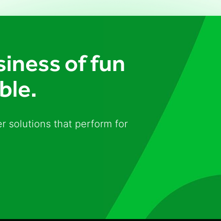
iness of fun
ble.
r solutions that perform for