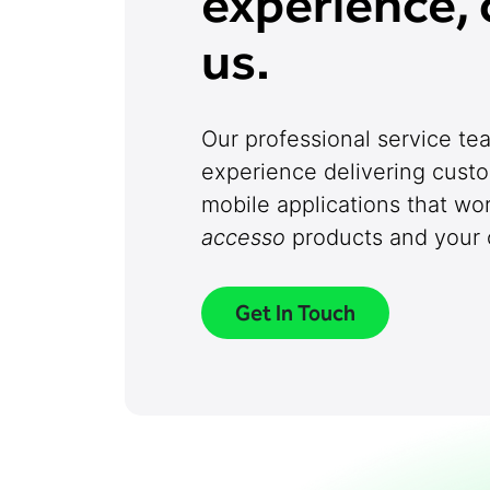
experience, 
us.
Our professional service t
experience delivering cust
mobile applications that wo
accesso
products and your o
Get In Touch