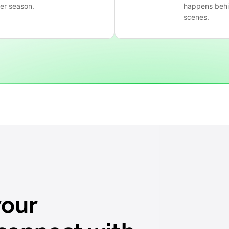
ter season.
happens behi
scenes.
your