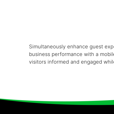
Simultaneously enhance guest exp
business performance with a mobil
visitors informed and engaged whil