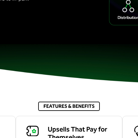
FEATURES & BENEFITS
Upsells That Pay for
Themselves