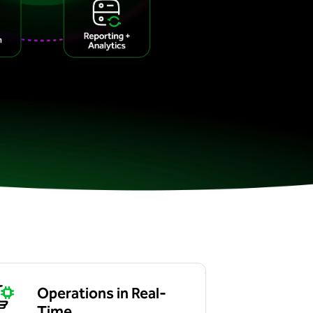
Operations in Real-
Time