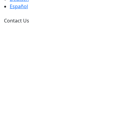
Español
Contact Us