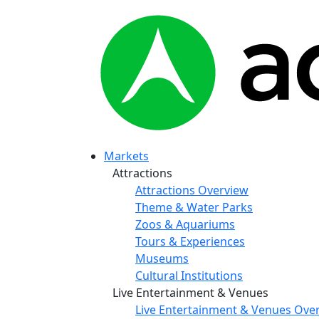
Markets
Attractions
Attractions Overview
Theme & Water Parks
Zoos & Aquariums
Tours & Experiences
Museums
Cultural Institutions
Live Entertainment & Venues
Live Entertainment & Venues Ove