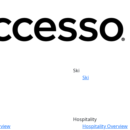
Ski
Ski
Hospitality
rview
Hospitality Overview