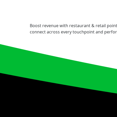
Boost revenue with restaurant & retail point
connect across every touchpoint and perfo