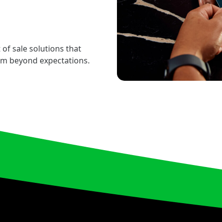
 of sale solutions that
rm beyond expectations.