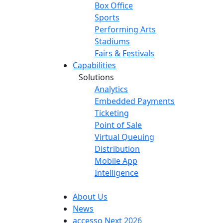
Box Office
Sports
Performing Arts
Stadiums
Fairs & Festivals
Capabilities
Solutions
Analytics
Embedded Payments
Ticketing
Point of Sale
Virtual Queuing
Distribution
Mobile App
Intelligence
About Us
News
accesso Next 2026