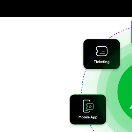
 &
ing.
ts to provide
smooth
ons with
accesso’s
ality. With
l-time
insights
and