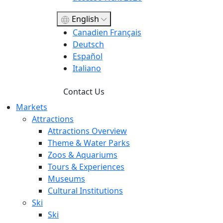
English
Canadien Français
Deutsch
Español
Italiano
Contact Us
Markets
Attractions
Attractions Overview
Theme & Water Parks
Zoos & Aquariums
Tours & Experiences
Museums
Cultural Institutions
Ski
Ski