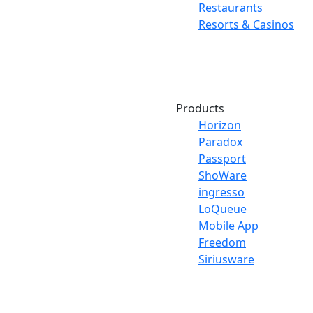
Restaurants
Resorts & Casinos
Products
Horizon
Paradox
Passport
ShoWare
ingresso
LoQueue
Mobile App
Freedom
Siriusware