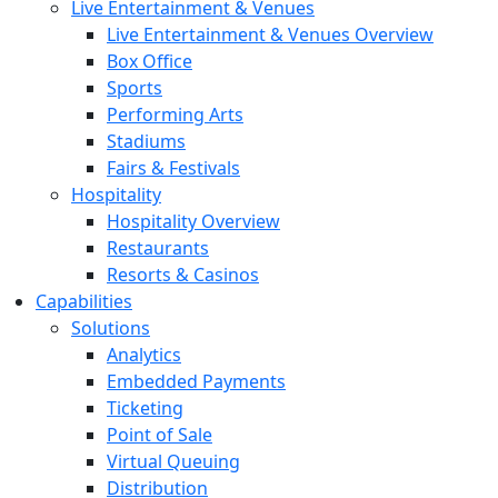
Live Entertainment & Venues
Live Entertainment & Venues Overview
Box Office
Sports
Performing Arts
Stadiums
Fairs & Festivals
Hospitality
Hospitality Overview
Restaurants
Resorts & Casinos
Capabilities
Solutions
Analytics
Embedded Payments
Ticketing
Point of Sale
Virtual Queuing
Distribution