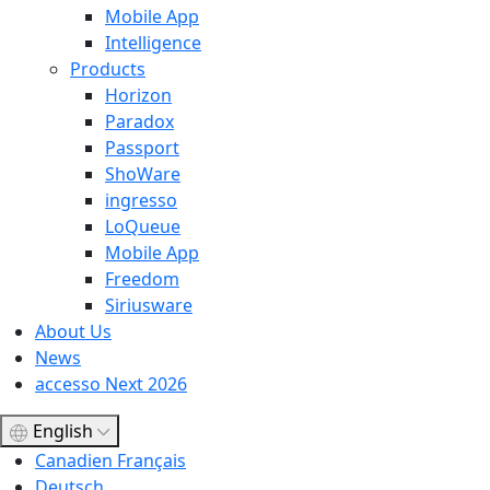
Mobile App
Intelligence
Products
Horizon
Paradox
Passport
ShoWare
ingresso
LoQueue
Mobile App
Freedom
Siriusware
About Us
News
accesso Next 2026
English
Canadien Français
Deutsch