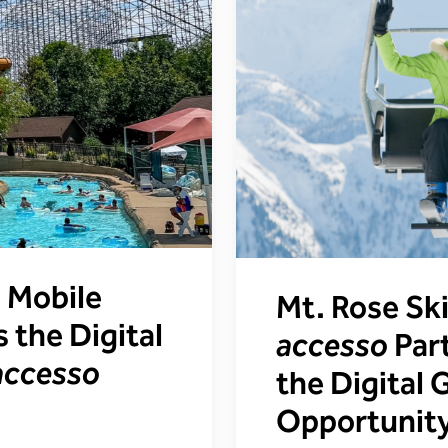
 Mobile
Mt. Rose Sk
 the Digital
accesso
Part
accesso
the Digital
Opportunit