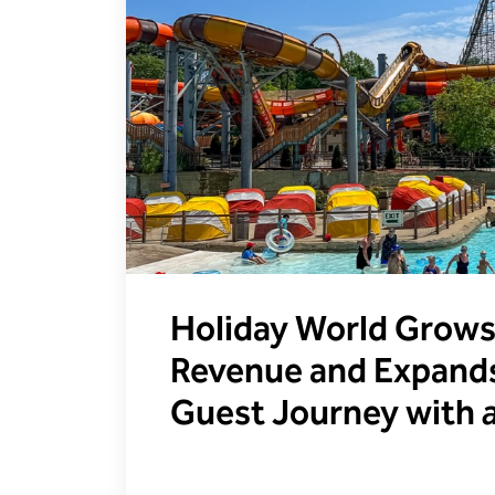
Holiday World Grows
Revenue and Expands
Guest Journey with