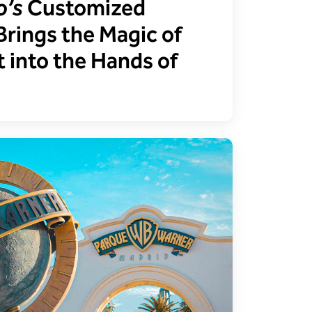
o’s
Customized
Brings the Magic of
 into the Hands of