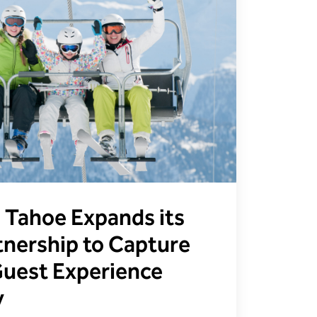
i Tahoe Expands its
nership to Capture
 Guest Experience
y