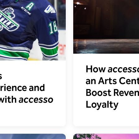
How
access
s
an Arts Cent
rience and
Boost Reve
 with
accesso
Loyalty