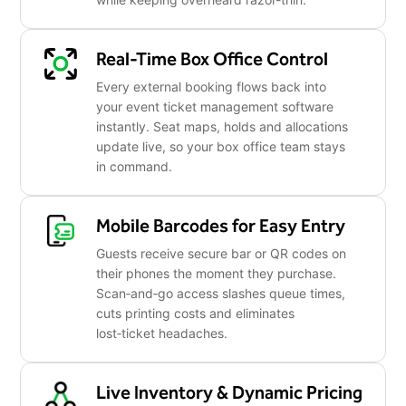
Real-Time Box Office Control
Every external booking flows back into
your event ticket management software
instantly. Seat maps, holds and allocations
update live, so your box office team stays
in command.
Mobile Barcodes for Easy Entry
Guests receive secure bar or QR codes on
their phones the moment they purchase.
Scan‑and‑go access slashes queue times,
cuts printing costs and eliminates
lost‑ticket headaches.
Live Inventory & Dynamic Pricing