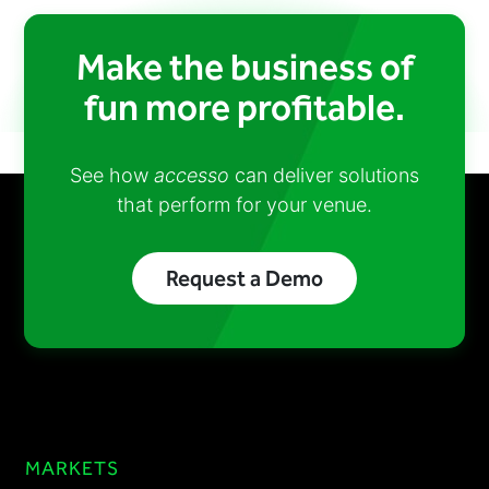
Make the business of
fun more profitable.
See how
accesso
can deliver solutions
that perform for your venue.
Request a Demo
MARKETS