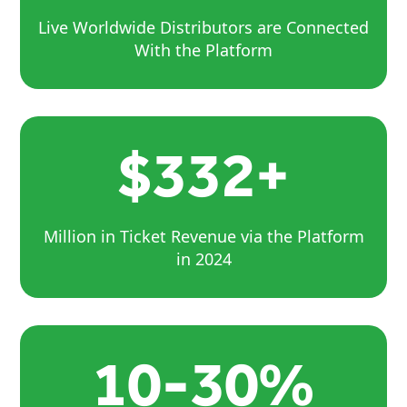
Live Worldwide Distributors are Connected
With the Platform
$332+
Million in Ticket Revenue via the Platform
in 2024
10-30%