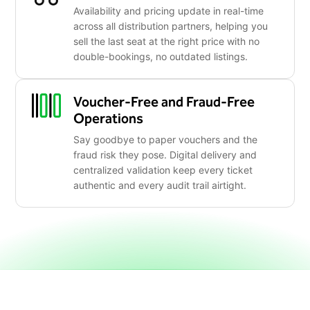
Availability and pricing update in real-time
across all distribution partners, helping you
sell the last seat at the right price with no
double-bookings, no outdated listings.
Voucher-Free and Fraud-Free
Operations
Say goodbye to paper vouchers and the
fraud risk they pose. Digital delivery and
centralized validation keep every ticket
authentic and every audit trail airtight.