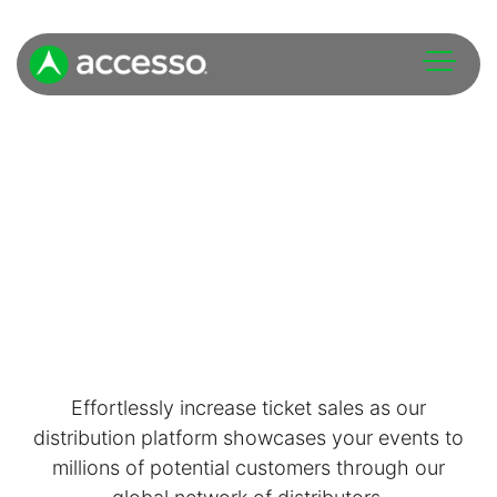
Attractions Overview
Theme & Water Parks
Analytics
Zoos & Aquariums
Embedded Payments
Tours & Experiences
Effortlessly increase ticket sales as our
Ticketing
distribution platform showcases your events to
Museums
millions of potential customers through our
Point of Sale
Cultural Institutions