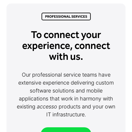
PROFESSIONAL SERVICES
To connect your
experience, connect
with us.
Our professional service teams have
extensive experience delivering custom
software solutions and mobile
applications that work in harmony with
existing
accesso
products and your own
IT infrastructure.