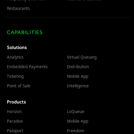
Restaurants
CAPABILITIES
Solutions
Analytics
Virtual Queuing
Embedded Payments
Distribution
Ticketing
Mobile App
Point of Sale
Intelligence
Products
Horizon
LoQueue
Paradox
Mobile App
Passport
Freedom