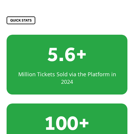
QUICK STATS
5.6+
Million Tickets Sold via the Platform in
2024
100+