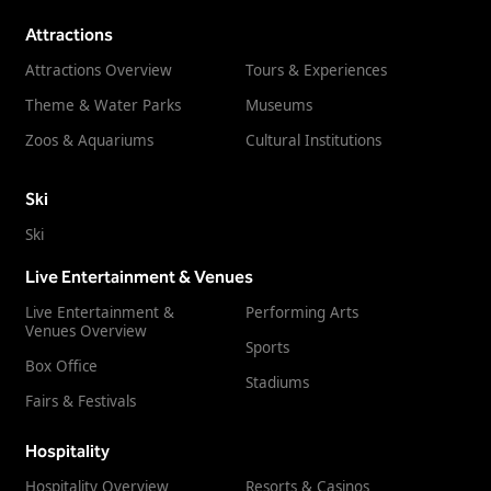
Attractions
Attractions Overview
Tours & Experiences
Theme & Water Parks
Museums
Zoos & Aquariums
Cultural Institutions
Ski
Ski
Live Entertainment & Venues
Live Entertainment &
Performing Arts
Venues Overview
Sports
Box Office
Stadiums
Fairs & Festivals
Hospitality
Hospitality Overview
Resorts & Casinos