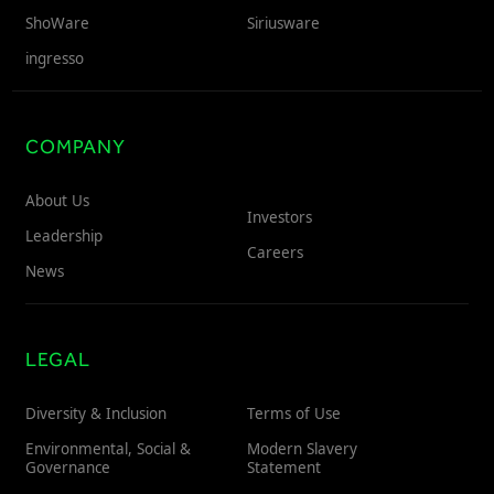
ShoWare
Siriusware
ingresso
COMPANY
About Us
Investors
Leadership
Careers
News
LEGAL
Diversity & Inclusion
Terms of Use
Environmental, Social &
Modern Slavery
Governance
Statement