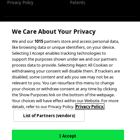
Privacy Policy
Patents
We Care About Your Privacy
RESOURCES
We and our
1015
partners store and access personal data,
like browsing data or unique identifiers, on your device.
Client Success Stories
Partnerships &
Selecting I Accept enables tracking technologies to
Integrations
accesso Events
support the purposes shown under we and our partners
process data to provide. Selecting Reject All Cookies or
withdrawing your consent will disable them. If trackers are
disabled, some content and ads you see may not be as
relevant to you. You can resurface this menu to change
your choices or withdraw consent at any time by clicking
the Show Purposes link on the bottom of the webpage.
Your choices will have effect within our Website. For more
© 2026 accesso Technology Group, plc.
details, refer to our Privacy Policy.
Privacy Policy.
All Rights Reserved
List of Partners (vendors)
Privacy Policy
Terms of Use
Do Not Sell or Share My Information
Modern Slavery Statement
California Consumer Privacy Rights
Cookie Policy
Accessibility Statement
9MsPKy
Cookie Settings
I Accept