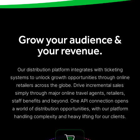
Freedom
Siriusware
Hospitality Overview
Restaurants
Grow your audience &
Resorts & Casinos
your revenue.
Our
distribution platform
integrates with
ticketing
systems
to
unlock
growth opportunities
through
online
retailers across the globe. Driv
e
incremental sales
simply through major online travel agents, retailers,
staff benefits and
beyond
. One API connection opens
a world of distribution opportunities, with our platform
handling
complexity
and heavy lift
ing
for our clients.