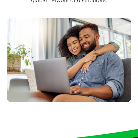
global network of distributors.
Virtual Queuing
Distribution
Mobile App
Ski
Intelligence
Live Entertainment & Venues Overview
Horizon
Box Office
Paradox
Sports
Passport
Performing Arts
ShoWare
Stadiums
ingresso
Fairs & Festivals
LoQueue
Mobile App