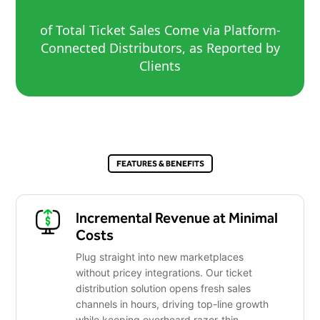
of Total Ticket Sales Come via Platform-
Connected Distributors, as Reported by
Clients
FEATURES & BENEFITS
Incremental Revenue at Minimal
Costs
Plug straight into new marketplaces
without pricey integrations. Our ticket
distribution solution opens fresh sales
channels in hours, driving top-line growth
while keeping overheard razor-thin.