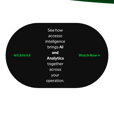
See how
accesso
Intelligence
brings
AI
and
Watch Now→
WEBINAR
Analytics
together
across
your
operation.