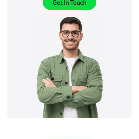
Get In Touch