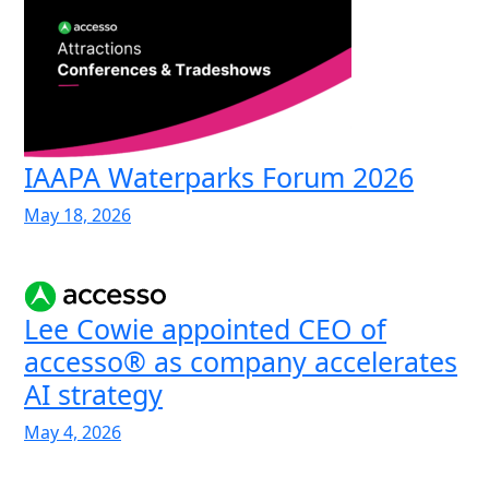
IAAPA Waterparks Forum 2026
May 18, 2026
Lee Cowie appointed CEO of
accesso® as company accelerates
AI strategy
May 4, 2026