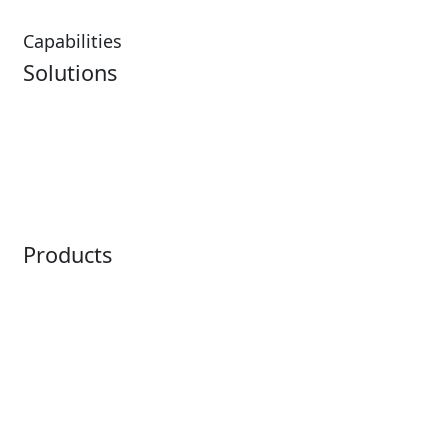
Capabilities
Solutions
Analytics
Virtual Queuing
Embedded Payments
Distribution
Ticketing
Mobile App
Point of Sale
Intelligence
Products
Horizon
LoQueue
Paradox
Mobile App
Passport
Freedom
ShoWare
Siriusware
ingresso