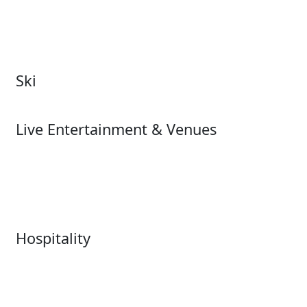
Theme & Water Parks
Museums
Zoos & Aquariums
Cultural Institutions
Ski
Ski
Live Entertainment & Venues
Live Entertainment &
Performing Arts
Venues Overview
Sports
Box Office
Stadiums
Fairs & Festivals
Hospitality
Hospitality Overview
Resorts & Casinos
Restaurants