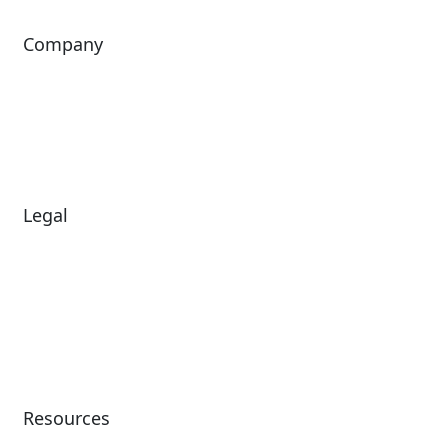
Company
About Us
Investors
Leadership
Careers
News
Legal
Diversity & Inclusion
Terms of Use
Environmental, Social &
Modern Slavery
Governance
Statement
Privacy Policy
Patents
Resources
Client Success Stories