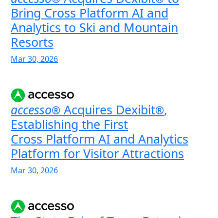
Bring Cross Platform AI and
Analytics to Ski and Mountain
Resorts
Mar 30, 2026
accesso
Acquires Dexibit
,
®
®
Establishing the First
Cross Platform AI and Analytics
Platform for Visitor Attractions
Mar 30, 2026