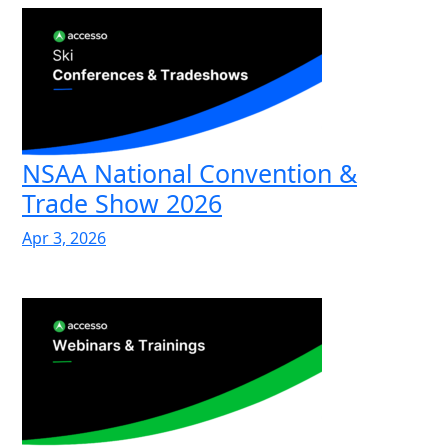
NSAA National Convention &
Trade Show 2026
Apr 3, 2026