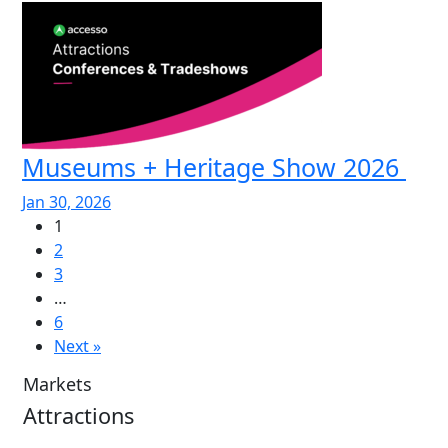
Museums + Heritage Show 2026
Jan 30, 2026
1
2
3
…
6
Next »
Markets
Attractions
Attractions Overview
Tours & Experiences