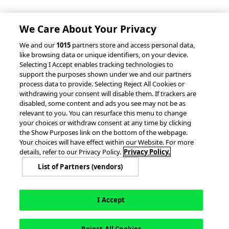
Partnerships &
Integrations
accesso Events
We Care About Your Privacy
We and our
1015
partners store and access personal data,
like browsing data or unique identifiers, on your device.
Selecting I Accept enables tracking technologies to
support the purposes shown under we and our partners
process data to provide. Selecting Reject All Cookies or
withdrawing your consent will disable them. If trackers are
© 2026 accesso Technology Group, plc.
disabled, some content and ads you see may not be as
All Rights Reserved
relevant to you. You can resurface this menu to change
Privacy Policy
Terms of Use
your choices or withdraw consent at any time by clicking
the Show Purposes link on the bottom of the webpage.
Do Not Sell or Share My Information
Your choices will have effect within our Website. For more
Modern Slavery Statement
details, refer to our Privacy Policy.
Privacy Policy.
California Consumer Privacy Rights
Cookie Policy
List of Partners (vendors)
Accessibility Statement
9MsPKy
Cookie Settings
I Accept
English