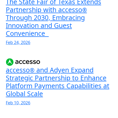
The State Fair of Texas Extends
Partnership with accesso
®
Through 2030, Embracing
Innovation and Guest
Convenience
Feb 24, 2026
accesso
and Adyen Expand
®
Strategic Partnership to Enhance
Platform Payments Capabilities at
Global Scale
Feb 10, 2026