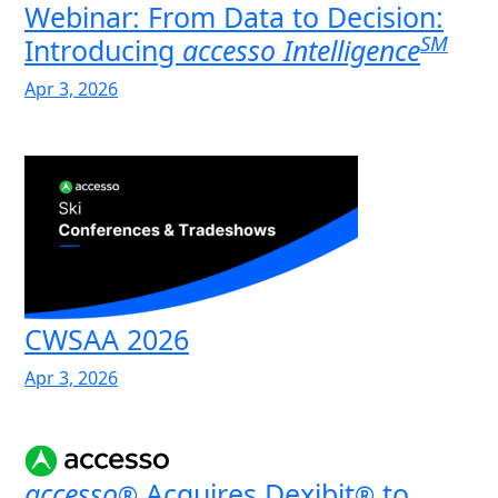
Webinar: From Data to Decision:
SM
Introducing
accesso Intelligence
Apr 3, 2026
CWSAA 2026
Apr 3, 2026
accesso
Acquires Dexibit
to
®
®