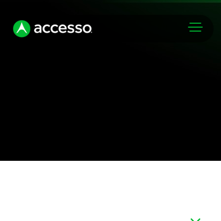
Markets