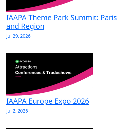
IAAPA Theme Park Summit: Paris
and Region
Jul 29, 2026
IAAPA Europe Expo 2026
Jul 2, 2026