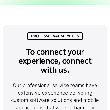
PROFESSIONAL SERVICES
To connect your
experience, connect
with us.
Our professional service teams have
extensive experience delivering
custom software solutions and mobile
applications that work in harmony