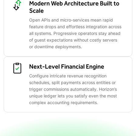
Modern Web Architecture Built to
Scale
Open APIs and micro-services mean rapid
feature drops and effortless integration across
all systems. Progressive operators stay ahead
of guest expectations without costly servers
or downtime deployments.
Next-Level Financial Engine
Configure intricate revenue recognition
schedules, split payments across entities or
trigger commissions automatically. Horizon’s
unique ledger lets you satisfy even the most
complex accounting requirements.