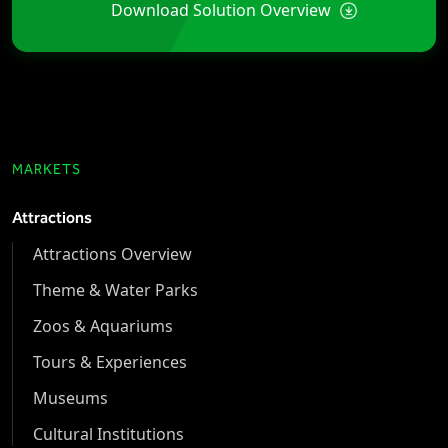
Download Solution Overview
MARKETS
Attractions
Attractions Overview
Theme & Water Parks
Zoos & Aquariums
Tours & Experiences
Museums
Cultural Institutions