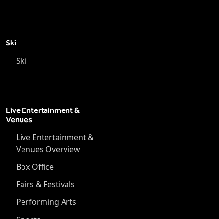
Ski
Ski
Live Entertainment &
Venues
Live Entertainment &
Venues Overview
Box Office
Fairs & Festivals
Performing Arts