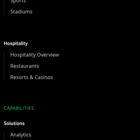
Sports
Stadiums
Hospitality
Hospitality Overview
Restaurants
Resorts & Casinos
CAPABILITIES
Solutions
Analytics