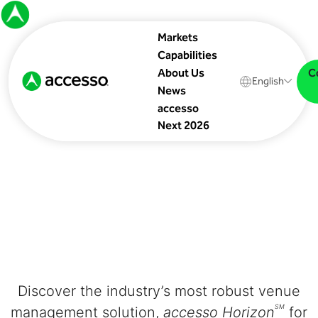
Markets
Capabilities
C
About Us
English
News
accesso
Next 2026
Discover the industry’s most robust venue
SM
management solution,
accesso Horizon
for