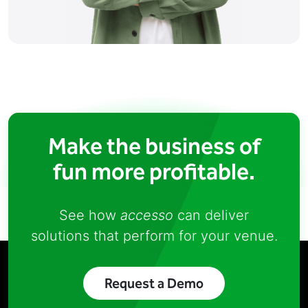
Make the business of
fun more profitable.
See how
accesso
can deliver
solutions that perform for your venue.
Request a Demo