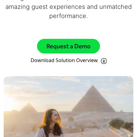
amazing guest experiences and unmatched
performance.
Request a Demo
Download Solution Overview