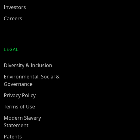
Investors
Careers
LEGAL
Diversity & Inclusion
Environmental, Social &
Governance
Privacy Policy
Terms of Use
Modern Slavery
Statement
Patents