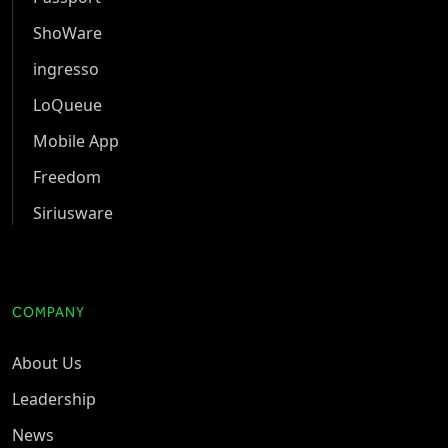
ShoWare
ingresso
LoQueue
Mobile App
Freedom
Siriusware
COMPANY
About Us
Leadership
News