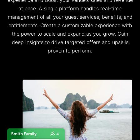
at once
.
A single platform handles real-time
management of all your guest services, benefits, and
entitlements.
Create a customizable experience with
the power to scale and expand as you grow
.
G
ain
deep insights t
o
drive targeted offers and upsells
proven to perform.