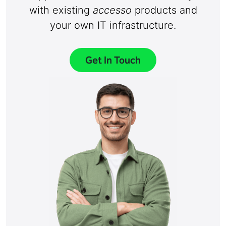
with existing
accesso
products and
your own IT infrastructure.
Get In Touch