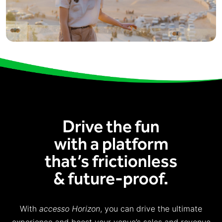
Drive the fun
with a platform
that’s frictionless
& future-proof.
With
accesso Horizon
, you can drive the ultimate
experience and boost your venue’s sales and revenue