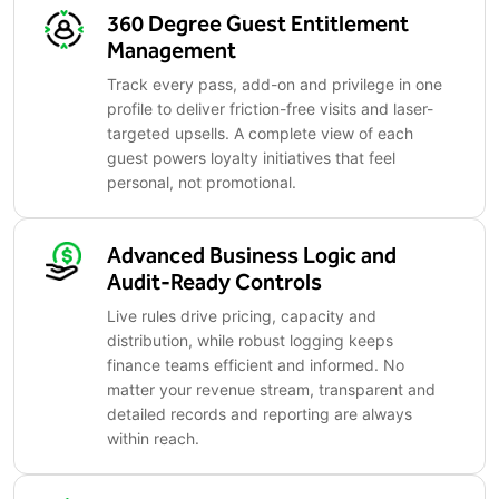
360 Degree Guest Entitlement
Management
Track every pass, add-on and privilege in one
profile to deliver friction-free visits and laser-
targeted upsells. A complete view of each
guest powers loyalty initiatives that feel
personal, not promotional.
Advanced Business Logic and
Audit-Ready Controls
Live rules drive pricing, capacity and
distribution, while robust logging keeps
finance teams efficient and informed. No
matter your revenue stream, transparent and
detailed records and reporting are always
within reach.