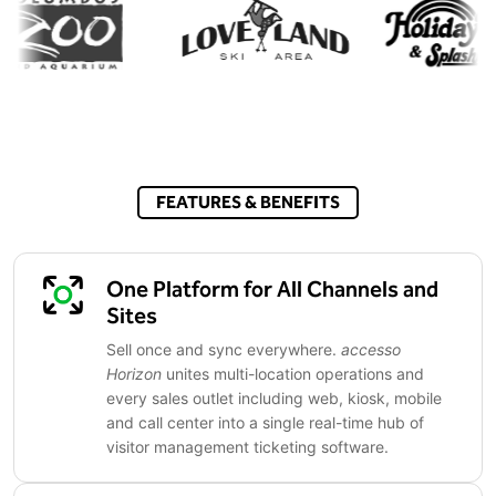
FEATURES & BENEFITS
One Platform for All Channels and
Sites
Sell once and sync everywhere.
accesso
Horizon
unites multi-location operations and
every sales outlet including web, kiosk, mobile
and call center into a single real-time hub of
visitor management ticketing software.