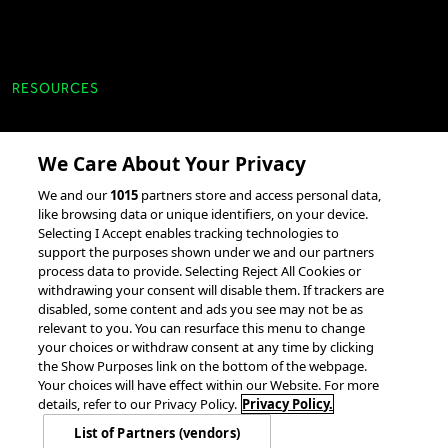
RESOURCES
Client Success Stories
We Care About Your Privacy
accesso Events
We and our
1015
partners store and access personal data,
Partnerships &
like browsing data or unique identifiers, on your device.
Integrations
Selecting I Accept enables tracking technologies to
support the purposes shown under we and our partners
process data to provide. Selecting Reject All Cookies or
withdrawing your consent will disable them. If trackers are
disabled, some content and ads you see may not be as
relevant to you. You can resurface this menu to change
your choices or withdraw consent at any time by clicking
the Show Purposes link on the bottom of the webpage.
© 2026 accesso Technology Group, plc.
Your choices will have effect within our Website. For more
All Rights Reserved
details, refer to our Privacy Policy.
Privacy Policy.
Privacy Policy
Terms of Use
Do Not Sell or Share My Information
List of Partners (vendors)