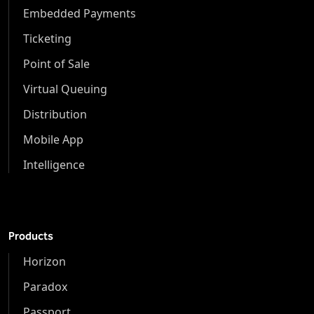
Embedded Payments
Ticketing
Point of Sale
Virtual Queuing
Distribution
Mobile App
Intelligence
Products
Horizon
Paradox
Passport