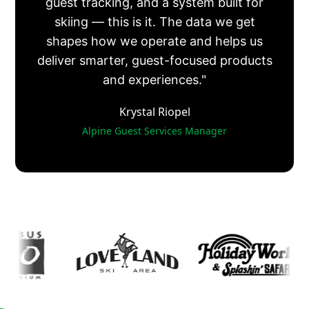
guest tracking, and a system built for
skiing — this is it. The data we get
shapes how we operate and helps us
deliver smarter, guest-focused products
and experiences."
Krystal Riopel
Alpine Guest Services Manager