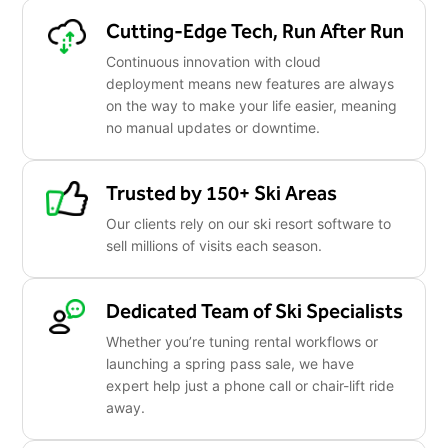
Cutting-Edge Tech, Run After Run
Continuous innovation with cloud
deployment means new features are always
on the way to make your life easier, meaning
no manual updates or downtime.
Trusted by 150+ Ski Areas
Our clients rely on our ski resort software to
sell millions of visits each season.
Dedicated Team of Ski Specialists
Whether you’re tuning rental workflows or
launching a spring pass sale, we have
expert help just a phone call or chair-lift ride
away.