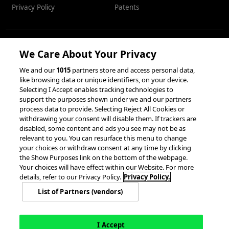
Privacy Policy
Patents
We Care About Your Privacy
RESOURCES
We and our
1015
partners store and access personal data,
like browsing data or unique identifiers, on your device.
Client Success Stories
Partnerships &
Selecting I Accept enables tracking technologies to
Integrations
accesso Events
support the purposes shown under we and our partners
process data to provide. Selecting Reject All Cookies or
withdrawing your consent will disable them. If trackers are
disabled, some content and ads you see may not be as
relevant to you. You can resurface this menu to change
your choices or withdraw consent at any time by clicking
the Show Purposes link on the bottom of the webpage.
Your choices will have effect within our Website. For more
© 2026 accesso Technology Group, plc.
details, refer to our Privacy Policy.
Privacy Policy.
All Rights Reserved
List of Partners (vendors)
Privacy Policy
Terms of Use
Do Not Sell or Share My Information
Modern Slavery Statement
California Consumer Privacy Rights
Cookie Policy
Accessibility Statement
9MsPKy
Cookie Settings
I Accept