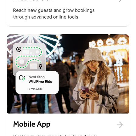
Reach new guests and grow bookings
through advanced online tools.
Mobile App