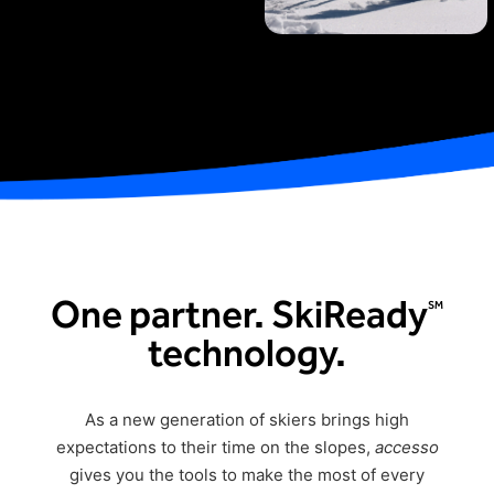
Freedom
Siriusware
Hospitality Overview
Restaurants
Resorts & Casinos
One partner. SkiReady
SM
technology.
As a new generation of skiers brings
hig
h
expectations
to their time on the slopes,
accesso
gives you the tools to make the most of every