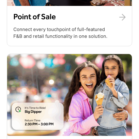
Point of Sale
Connect every touchpoint of full-featured
F&B and retail functionality in one solution.