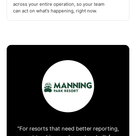
across your entire operation, so your team
can act on what’s happening, right now.
"For resorts that need better reporting,