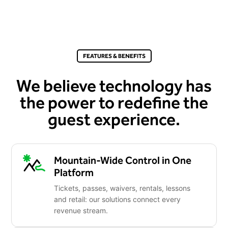
FEATURES & BENEFITS
We believe technology has
the power to redefine the
guest experience.
Mountain-Wide Control in One
Platform
Tickets, passes, waivers, rentals, lessons
and retail: our solutions connect every
revenue stream.