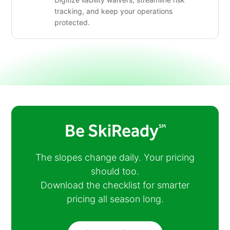
tracking, and keep your operations
protected.
Be SkiReady
SM
The slopes change daily. Your pricing
should too.
Download the checklist for smarter
pricing all season long.