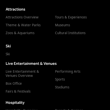
Attractions
Attractions Overview
Tours & Experiences
Theme & Water Parks
Museums
Zoos & Aquariums
Cultural Institutions
Ski
Ski
Live Entertainment & Venues
Live Entertainment &
Performing Arts
Venues Overview
Sports
Box Office
Stadiums
Fairs & Festivals
Hospitality