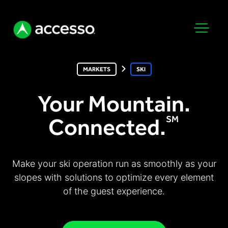
MARKETS
SKI
Your Mountain.
Connected.
SM
Attractions Overview
Theme & Water Parks
Analytics
Make your ski operation run as smoothly as your
Zoos & Aquariums
slopes with solutions to optimize every element
Embedded Payments
Tours & Experiences
of the guest experience.
Ticketing
Museums
Point of Sale
Cultural Institutions