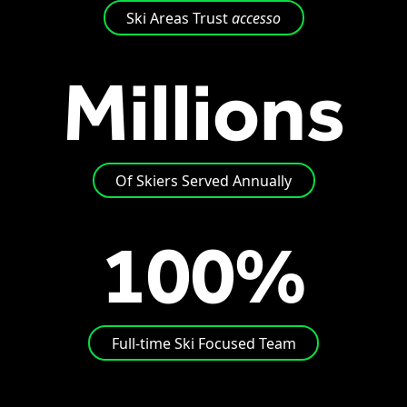
Ski Areas Trust
accesso
Millions
Of Skiers Served Annually
100%
Full-time Ski Focused Team