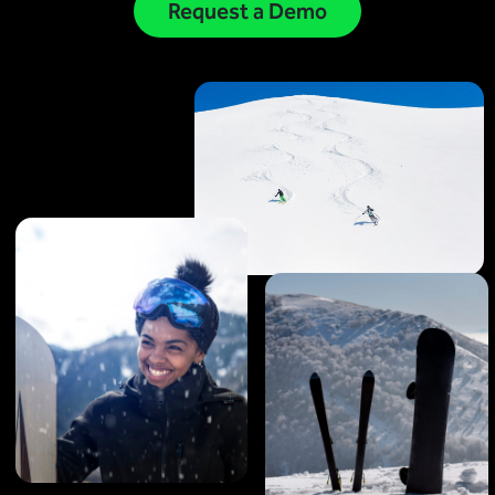
Virtual Queuing
Request a Demo
Distribution
Mobile App
Ski
Intelligence
Live Entertainment & Venues Overview
Horizon
Box Office
Paradox
Sports
Passport
Performing Arts
ShoWare
Stadiums
ingresso
Fairs & Festivals
LoQueue
Mobile App