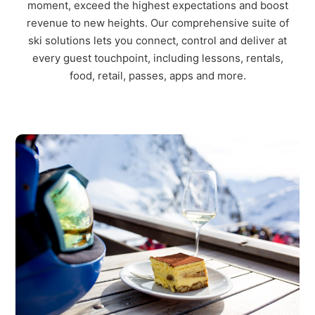
moment, exceed the
hig
hest expectations and boost
revenue to new heights. Our co
mprehensive
suite of
ski solutions
lets
you connect,
control
and deliver at
every guest touchpoint, including lessons, rentals,
food, retail
, passes, apps and more.