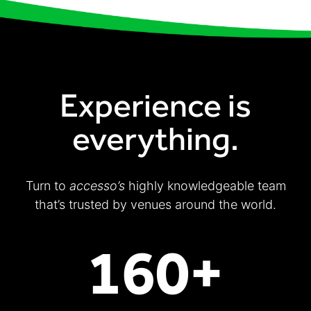
Experience is
everything.
Turn to
accesso’s
highly knowledgeable team
that’s trusted by venues around the world.
160+