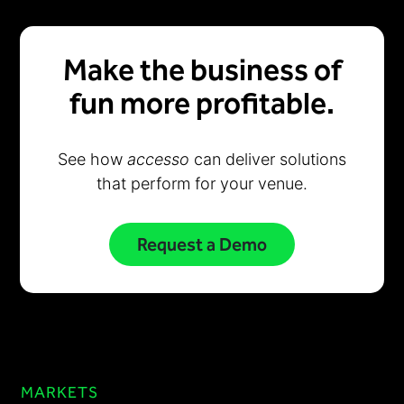
Make the business of
fun more profitable.
See how
accesso
can deliver solutions
that perform for your venue.
Request a Demo
MARKETS