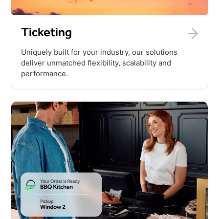
Ticketing
Uniquely built for your industry, our solutions
deliver unmatched flexibility, scalability and
performance.