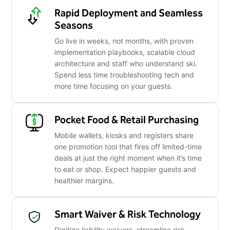
Rapid Deployment and Seamless
Seasons
Go live in weeks, not months, with proven
implementation playbooks, scalable cloud
architecture and staff who understand ski.
Spend less time troubleshooting tech and
more time focusing on your guests.
Pocket Food & Retail Purchasing
Mobile wallets, kiosks and registers share
one promotion tool that fires off limited-time
deals at just the right moment when it’s time
to eat or shop. Expect happier guests and
healthier margins.
Smart Waiver & Risk Technology
Digitize liability waivers, streamline risk