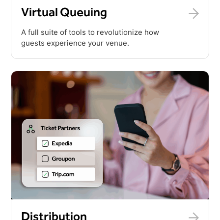
Virtual Queuing
A full suite of tools to revolutionize how
guests experience your venue.
Distribution