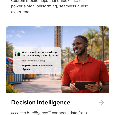
Custom mobile apps that unlock data to
power a high-performing, seamless guest
experience.
Decision Intelligence
SM
accesso Intelligence
connects data from