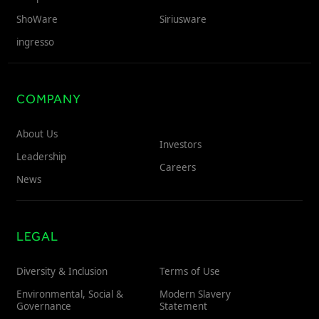
ShoWare
Siriusware
ingresso
COMPANY
About Us
Investors
Leadership
Careers
News
LEGAL
Diversity & Inclusion
Terms of Use
Environmental, Social &
Modern Slavery
Governance
Statement