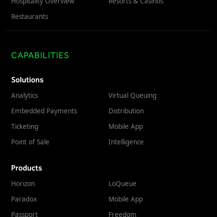
Hospitality Overview
Resorts & Casinos
Restaurants
CAPABILITIES
Solutions
Analytics
Virtual Queuing
Embedded Payments
Distribution
Ticketing
Mobile App
Point of Sale
Intelligence
Products
Horizon
LoQueue
Paradox
Mobile App
Passport
Freedom