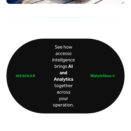
See how
accesso
Intelligence
brings
AI
and
Watch Now→
WEBINAR
Analytics
together
across
your
operation.