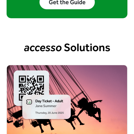
Get the Guide
accesso
Solutions