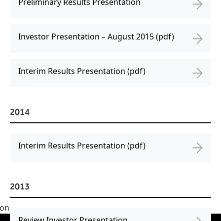
Preliminary Results Presentation
Investor Presentation – August 2015 (pdf)
Interim Results Presentation (pdf)
2014
Interim Results Presentation (pdf)
2013
Review Investor Presentation