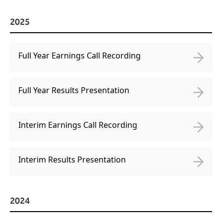
Virtual Queuing
Distribution
2025
Mobile App
Ski
Intelligence
Full Year Earnings Call Recording
Full Year Results Presentation
Live Entertainment & Venues Overview
Horizon
Box Office
Interim Earnings Call Recording
Paradox
Sports
Passport
Performing Arts
Interim Results Presentation
ShoWare
Stadiums
ingresso
Fairs & Festivals
LoQueue
2024
Mobile App