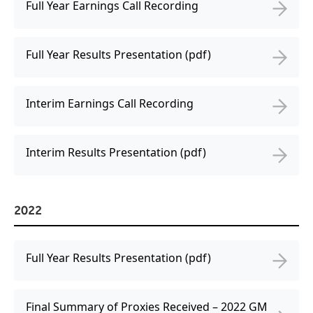
Full Year Earnings Call Recording
Full Year Results Presentation (pdf)
Interim Earnings Call Recording
Interim Results Presentation (pdf)
2022
Full Year Results Presentation (pdf)
Final Summary of Proxies Received – 2022 GM