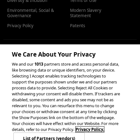
Diversity & Inclusion
Terms of Use
Environmental, Social &
Modern Slavery
Governance
Statement
Privacy Policy
Patents
We Care About Your Privacy
RESOURCES
We and our
1013
partners store and access personal data,
like browsing data or unique identifiers, on your device.
Client Success Stories
Partnerships &
Selecting I Accept enables tracking technologies to
Integrations
accesso Events
support the purposes shown under we and our partners
process data to provide. Selecting Reject All Cookies or
withdrawing your consent will disable them. If trackers are
disabled, some content and ads you see may not be as
relevant to you. You can resurface this menu to change
your choices or withdraw consent at any time by clicking
the Show Purposes link on the bottom of the webpage.
Your choices will have effect within our Website. For more
© 2026 accesso Technology Group, plc.
details, refer to our Privacy Policy.
Privacy Policy.
All Rights Reserved
List of Partners (vendors)