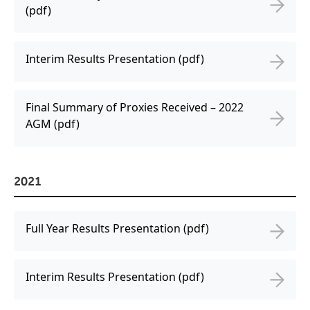
(pdf)
Interim Results Presentation (pdf)
Final Summary of Proxies Received – 2022
AGM (pdf)
2021
Full Year Results Presentation (pdf)
Interim Results Presentation (pdf)