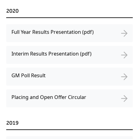
2020
Full Year Results Presentation (pdf)
Interim Results Presentation (pdf)
GM Poll Result
Placing and Open Offer Circular
2019