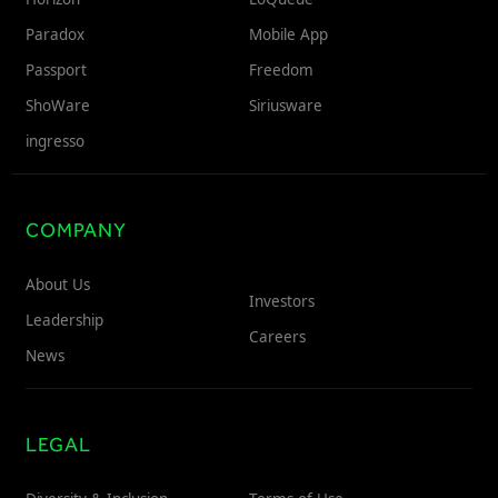
Paradox
Mobile App
Passport
Freedom
ShoWare
Siriusware
ingresso
COMPANY
About Us
Investors
Leadership
Careers
News
LEGAL