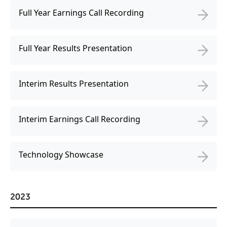
Freedom
Full Year Earnings Call Recording
Siriusware
Hospitality Overview
Restaurants
Full Year Results Presentation
Resorts & Casinos
Interim Results Presentation
Interim Earnings Call Recording
Technology Showcase
2023