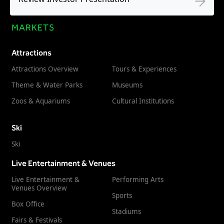
MARKETS
Attractions
Attractions Overview
Tours & Experiences
Theme & Water Parks
Museums
Zoos & Aquariums
Cultural Institutions
Ski
Ski
Live Entertainment & Venues
Live Entertainment &
Performing Arts
Venues Overview
Sports
Box Office
Stadiums
Fairs & Festivals