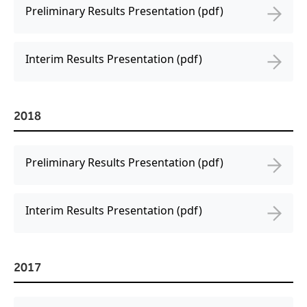
Preliminary Results Presentation (pdf)
Interim Results Presentation (pdf)
2018
Preliminary Results Presentation (pdf)
Interim Results Presentation (pdf)
2017