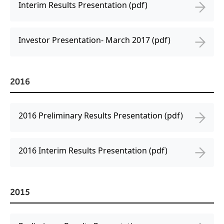
Interim Results Presentation (pdf)
Investor Presentation- March 2017 (pdf)
2016
2016 Preliminary Results Presentation (pdf)
2016 Interim Results Presentation (pdf)
2015