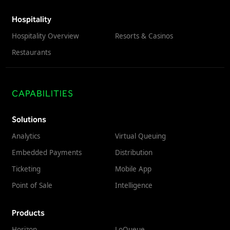
Hospitality
Hospitality Overview
Resorts & Casinos
Restaurants
CAPABILITIES
Solutions
Analytics
Virtual Queuing
Embedded Payments
Distribution
Ticketing
Mobile App
Point of Sale
Intelligence
Products
Horizon
LoQueue