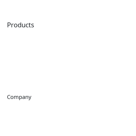
Point of Sale
Intelligence
Products
Horizon
LoQueue
Paradox
Mobile App
Passport
Freedom
ShoWare
Siriusware
ingresso
Company
About Us
Investors
Leadership
Careers
News