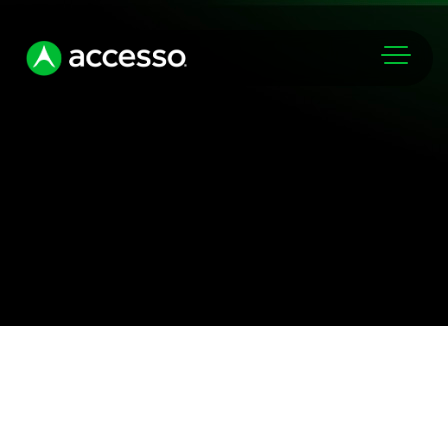
Markets