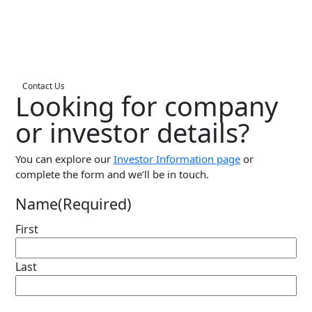
Live Entertainment & Venues Overview
Horizon
Box Office
Paradox
Sports
Passport
Contact Us
Looking for company
Performing Arts
ShoWare
Stadiums
or investor details?
ingresso
Fairs & Festivals
LoQueue
You can explore our
Investor Information page
or
complete the form and we’ll be in touch.
Mobile App
Freedom
Name
(Required)
Siriusware
Hospitality Overview
First
Restaurants
Last
Resorts & Casinos