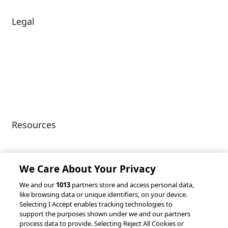
Legal
Diversity & Inclusion
Terms of Use
Environmental, Social &
Modern Slavery
Governance
Statement
Privacy Policy
Patents
Resources
Client Success Stories
Partnerships &
Integrations
accesso Events
We Care About Your Privacy
We and our
1013
partners store and access personal data,
like browsing data or unique identifiers, on your device.
Selecting I Accept enables tracking technologies to
support the purposes shown under we and our partners
process data to provide. Selecting Reject All Cookies or