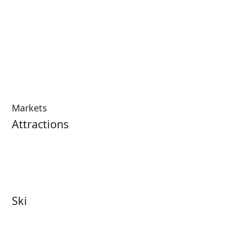
Markets
Attractions
Attractions Overview
Tours & Experiences
Theme & Water Parks
Museums
Zoos & Aquariums
Cultural Institutions
Ski
Ski