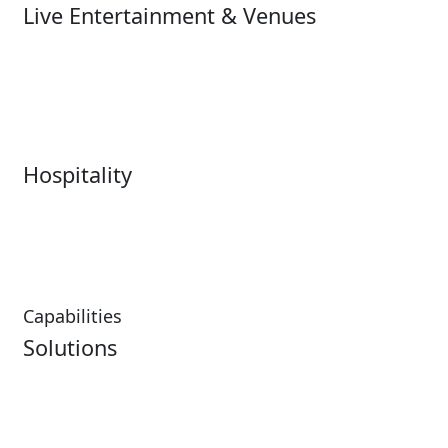
Live Entertainment & Venues
Live Entertainment &
Performing Arts
Venues Overview
Sports
Box Office
Stadiums
Fairs & Festivals
Hospitality
Hospitality Overview
Resorts & Casinos
Restaurants
Capabilities
Solutions
Analytics
Virtual Queuing
Embedded Payments
Distribution
Ticketing
Mobile App