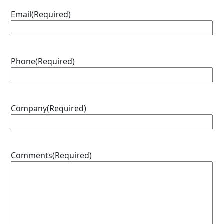
Email
(Required)
Phone
(Required)
Company
(Required)
Comments
(Required)