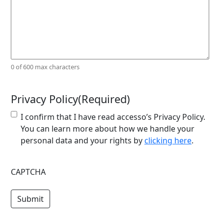
0 of 600 max characters
Privacy Policy
(Required)
I confirm that I have read accesso’s Privacy Policy.
You can learn more about how we handle your
personal data and your rights by
clicking here
.
CAPTCHA