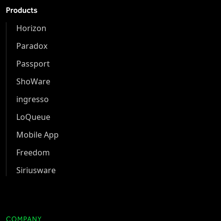
Products
Horizon
Paradox
Passport
ShoWare
ingresso
LoQueue
Mobile App
Freedom
Siriusware
COMPANY