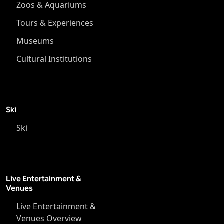
Zoos & Aquariums
Tours & Experiences
Museums
Cultural Institutions
Ski
Ski
Live Entertainment &
Venues
Live Entertainment &
Venues Overview