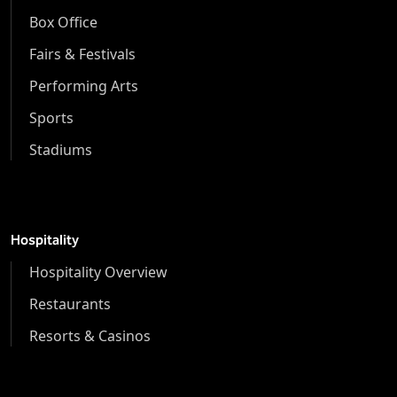
Box Office
Fairs & Festivals
Performing Arts
Sports
Stadiums
Hospitality
Hospitality Overview
Restaurants
Resorts & Casinos