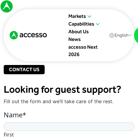
Markets
Capabilities
About Us
English
News
accesso Next
2026
CONTACT US
Looking for guest support?
Fill out the form and we’ll take care of the rest.
Name
*
First