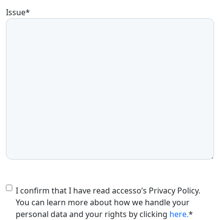
Issue
*
Consent
*
I confirm that I have read accesso’s Privacy Policy.
You can learn more about how we handle your
personal data and your rights by clicking
here.
*