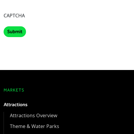
CAPTCHA
MARKETS
Attractions
Attractions Overview
Theme & Water Parks