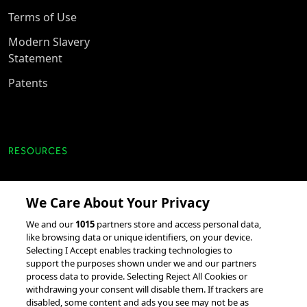
Terms of Use
Modern Slavery
Statement
Patents
RESOURCES
Client Success Stories
We Care About Your Privacy
accesso Events
We and our
1015
partners store and access personal data,
Partnerships &
like browsing data or unique identifiers, on your device.
Integrations
Selecting I Accept enables tracking technologies to
support the purposes shown under we and our partners
process data to provide. Selecting Reject All Cookies or
withdrawing your consent will disable them. If trackers are
disabled, some content and ads you see may not be as