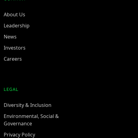
About Us
Leadership
News
Investors
Careers
LEGAL
Diversity & Inclusion
Environmental, Social &
Governance
Privacy Policy