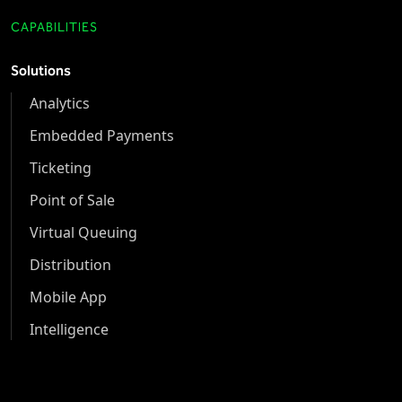
CAPABILITIES
Solutions
Analytics
Embedded Payments
Ticketing
Point of Sale
Virtual Queuing
Distribution
Mobile App
Intelligence