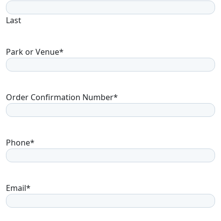
Last
Park or Venue
*
Order Confirmation Number
*
Phone
*
Email
*