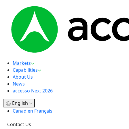
Markets
Capabilities
About Us
News
accesso Next 2026
English
Canadien Français
Contact Us