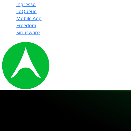
ingresso
LoQueue
Mobile App
Freedom
Siriusware