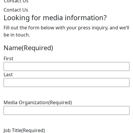
Contact Us
Contact Us
Looking for media information?
Fill out the form below with your press inquiry, and we’ll
be in touch.
Name
(Required)
First
Last
Media Organization
(Required)
Job Title
(Required)