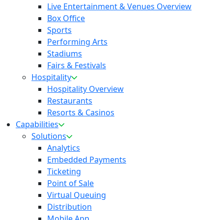
Live Entertainment & Venues Overview
Box Office
Sports
Performing Arts
Stadiums
Fairs & Festivals
Hospitality
Hospitality Overview
Restaurants
Resorts & Casinos
Capabilities
Solutions
Analytics
Embedded Payments
Ticketing
Point of Sale
Virtual Queuing
Distribution
Mobile App