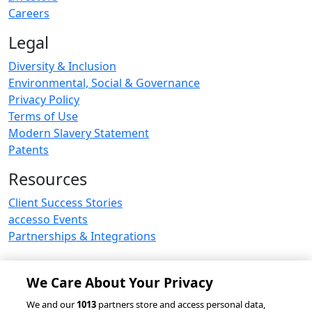
Careers
Legal
Diversity & Inclusion
Environmental, Social & Governance
Privacy Policy
Terms of Use
Modern Slavery Statement
Patents
Resources
Client Success Stories
accesso Events
Partnerships & Integrations
We Care About Your Privacy
© 2026 accesso Technology Group, plc.
We and our
1013
partners store and access personal data,