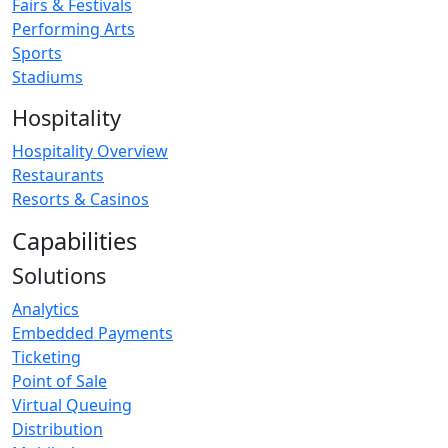
Fairs & Festivals
Performing Arts
Sports
Stadiums
Hospitality
Hospitality Overview
Restaurants
Resorts & Casinos
Capabilities
Solutions
Analytics
Embedded Payments
Ticketing
Point of Sale
Virtual Queuing
Distribution