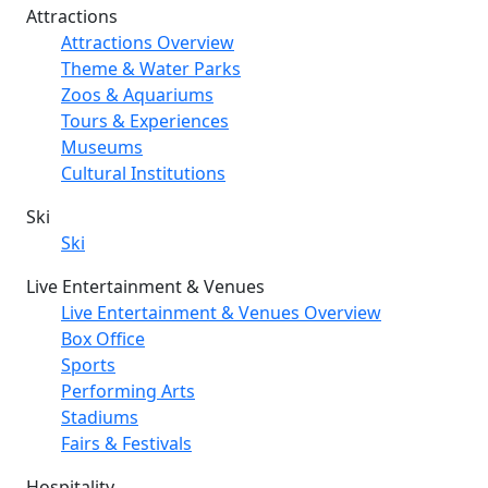
Attractions
Attractions Overview
Theme & Water Parks
Zoos & Aquariums
Tours & Experiences
Museums
Cultural Institutions
Ski
Ski
Live Entertainment & Venues
Live Entertainment & Venues Overview
Box Office
Sports
Performing Arts
Stadiums
Fairs & Festivals
Hospitality