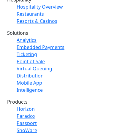
Hospitality Overview
Restaurants
Resorts & Casinos
Solutions
Analytics
Embedded Payments
Ticketing
Point of Sale
Virtual Queuing
Distribution
Mobile App
Intelligence
Products
Horizon
Paradox
Passport
ShoWare