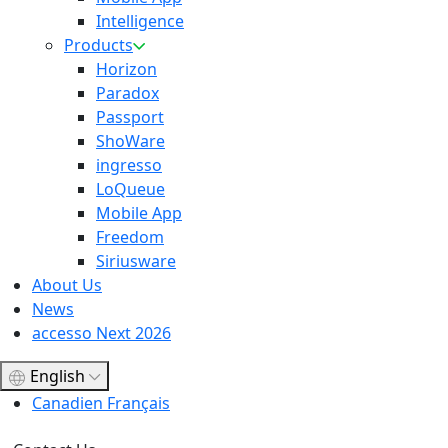
Intelligence
Products
Horizon
Paradox
Passport
ShoWare
ingresso
LoQueue
Mobile App
Freedom
Siriusware
About Us
News
accesso Next 2026
English
Canadien Français