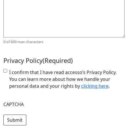
0 of 600 max characters
Privacy Policy
(Required)
I confirm that I have read accesso’s Privacy Policy.
You can learn more about how we handle your
personal data and your rights by
clicking here
.
CAPTCHA