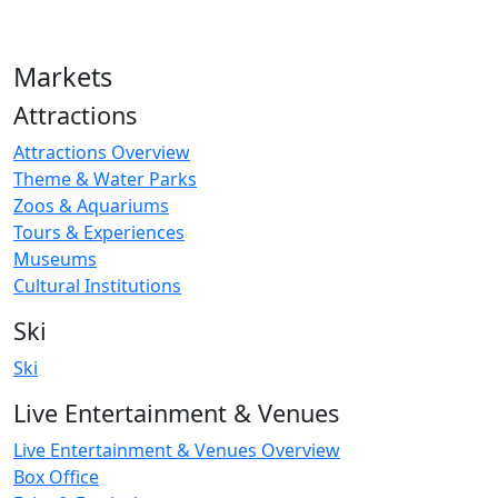
Markets
Attractions
Attractions Overview
Theme & Water Parks
Zoos & Aquariums
Tours & Experiences
Museums
Cultural Institutions
Ski
Ski
Live Entertainment & Venues
Live Entertainment & Venues Overview
Box Office