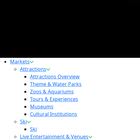
Markets
Attractions
Attractions Overview
Theme & Water Parks
Zoos & Aquariums
Tours & Experiences
Museums
Cultural Institutions
Ski
Ski
Live Entertainment & Venues