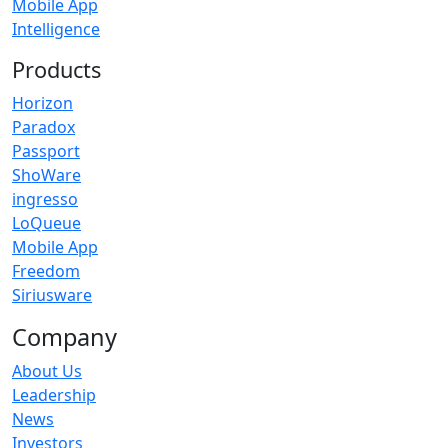
Mobile App
Intelligence
Products
Horizon
Paradox
Passport
ShoWare
ingresso
LoQueue
Mobile App
Freedom
Siriusware
Company
About Us
Leadership
News
Investors