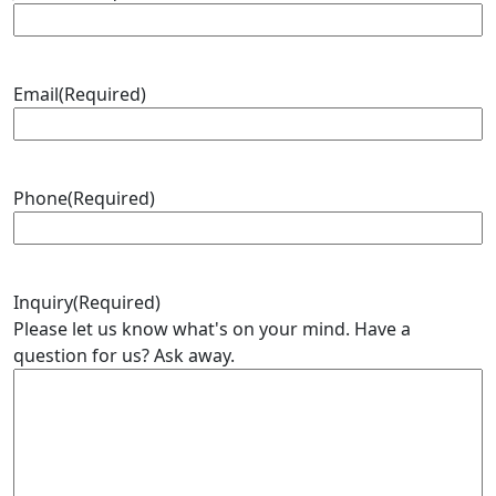
Email
(Required)
Phone
(Required)
Inquiry
(Required)
Please let us know what's on your mind. Have a
question for us? Ask away.