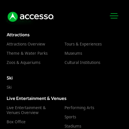
MARKETS
Attractions
Attractions Overview
Tours & Experiences
Theme & Water Parks
Museums
Zoos & Aquariums
Cultural Institutions
Attractions Overview
Ski
Theme & Water Parks
Ski
Analytics
Zoos & Aquariums
Live Entertainment & Venues
Embedded Payments
Tours & Experiences
Live Entertainment &
Performing Arts
Ticketing
Venues Overview
Museums
Sports
Point of Sale
Box Office
Cultural Institutions
Stadiums