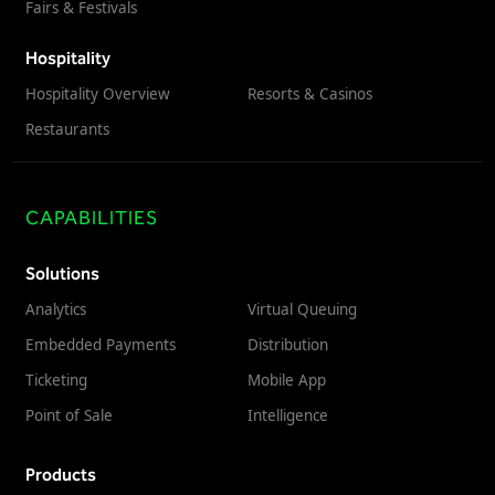
Fairs & Festivals
Virtual Queuing
Distribution
Hospitality
Mobile App
Hospitality Overview
Resorts & Casinos
Ski
Intelligence
Restaurants
CAPABILITIES
Live Entertainment & Venues Overview
Horizon
Box Office
Solutions
Paradox
Analytics
Virtual Queuing
Sports
Passport
Embedded Payments
Distribution
Performing Arts
ShoWare
Ticketing
Mobile App
Stadiums
ingresso
Point of Sale
Intelligence
Fairs & Festivals
LoQueue
Mobile App
Products