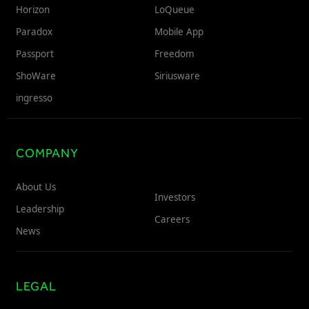
Horizon
LoQueue
Freedom
Paradox
Mobile App
Siriusware
Hospitality Overview
Passport
Freedom
Restaurants
ShoWare
Siriusware
Resorts & Casinos
ingresso
COMPANY
About Us
Investors
Leadership
Careers
News
LEGAL