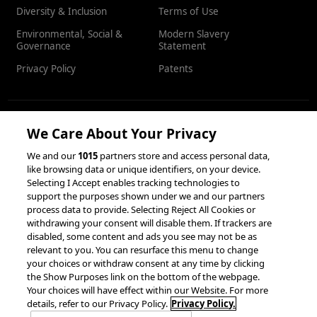
Diversity & Inclusion
Terms of Use
Environmental, Social &
Modern Slavery
Governance
Statement
Privacy Policy
Patents
We Care About Your Privacy
RESOURCES
We and our
1015
partners store and access personal data,
like browsing data or unique identifiers, on your device.
Client Success Stories
Partnerships &
Selecting I Accept enables tracking technologies to
Integrations
accesso Events
support the purposes shown under we and our partners
process data to provide. Selecting Reject All Cookies or
withdrawing your consent will disable them. If trackers are
disabled, some content and ads you see may not be as
relevant to you. You can resurface this menu to change
your choices or withdraw consent at any time by clicking
the Show Purposes link on the bottom of the webpage.
Your choices will have effect within our Website. For more
© 2026 accesso Technology Group, plc.
details, refer to our Privacy Policy.
Privacy Policy.
All Rights Reserved