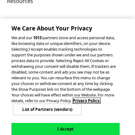
Resources
Client Success Stories
Partnerships &
Integrations
accesso Events
We Care About Your Privacy
We and our
1013
partners store and access personal data,
like browsing data or unique identifiers, on your device.
Selecting I Accept enables tracking technologies to
support the purposes shown under we and our partners
process data to provide. Selecting Reject All Cookies or
withdrawing your consent will disable them. If trackers are
© 2026 accesso Technology Group, plc.
disabled, some content and ads you see may not be as
All Rights Reserved
relevant to you. You can resurface this menu to change
Privacy Policy
Terms of Use
your choices or withdraw consent at any time by clicking
the Show Purposes link on the bottom of the webpage.
Do Not Sell or Share My Information
Your choices will have effect within our Website. For more
Modern Slavery Statement
details, refer to our Privacy Policy.
Privacy Policy.
California Consumer Privacy Rights
Cookie Policy
List of Partners (vendors)
Accessibility Statement
Cookie Settings
I Accept