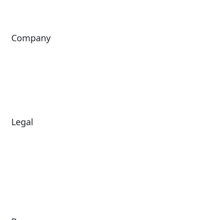
Company
About Us
Investors
Leadership
Careers
News
Legal
Diversity & Inclusion
Terms of Use
Environmental, Social &
Modern Slavery
Governance
Statement
Privacy Policy
Patents