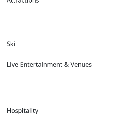
Attractions
Attractions Overview
Tours & Experiences
Theme & Water Parks
Museums
Zoos & Aquariums
Cultural Institutions
Ski
Ski
Live Entertainment & Venues
Live Entertainment &
Performing Arts
Venues Overview
Sports
Box Office
Stadiums
Fairs & Festivals
Hospitality
Hospitality Overview
Resorts & Casinos
Restaurants