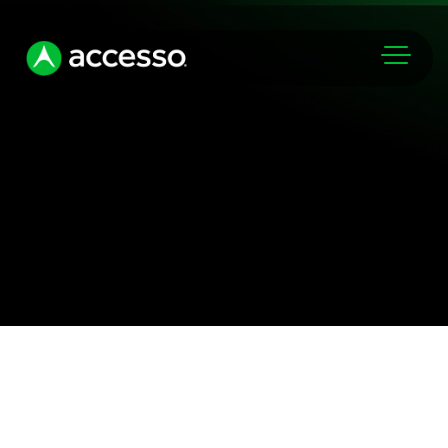
Markets