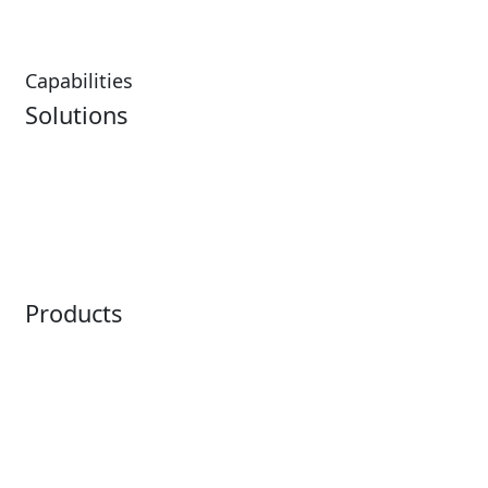
Capabilities
Solutions
Analytics
Virtual Queuing
Embedded Payments
Distribution
Ticketing
Mobile App
Point of Sale
Intelligence
Products
Horizon
LoQueue
Paradox
Mobile App
Passport
Freedom
ShoWare
Siriusware
ingresso