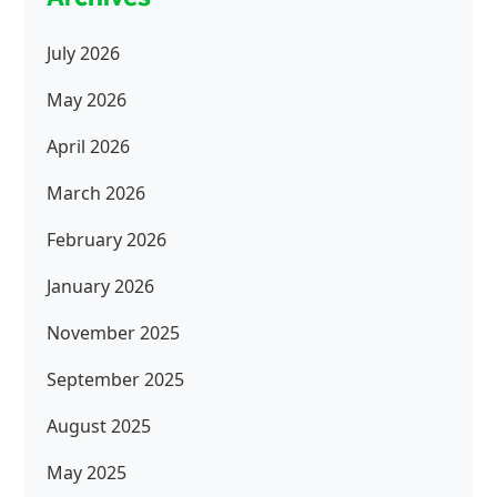
July 2026
May 2026
April 2026
March 2026
February 2026
January 2026
November 2025
September 2025
August 2025
May 2025