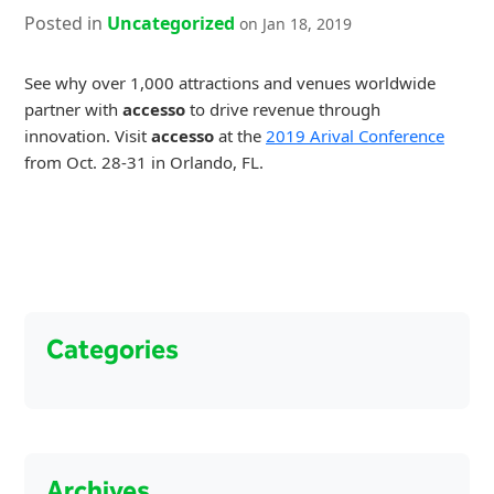
Posted in
Uncategorized
on Jan 18, 2019
See why over 1,000 attractions and venues worldwide
partner with
accesso
to drive revenue through
innovation. Visit
accesso
at the
2019 Arival Conference
from Oct. 28-31 in Orlando, FL.
Categories
Archives