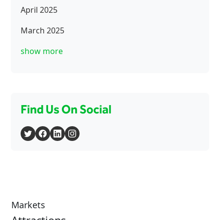
April 2025
March 2025
show more
Find Us On Social
Markets