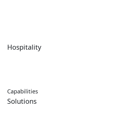
Live Entertainment &
Performing Arts
Venues Overview
Sports
Box Office
Stadiums
Fairs & Festivals
Hospitality
Hospitality Overview
Resorts & Casinos
Restaurants
Capabilities
Solutions
Analytics
Virtual Queuing
Embedded Payments
Distribution
Ticketing
Mobile App