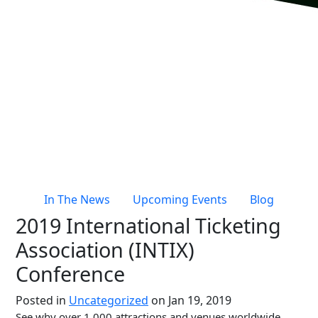
Live Entertainment & Venues Overview
Horizon
Box Office
Paradox
Sports
Passport
Performing Arts
ShoWare
Stadiums
ingresso
Fairs & Festivals
LoQueue
Mobile App
In The News
Upcoming Events
Blog
Freedom
2019 International Ticketing
Siriusware
Hospitality Overview
Association (INTIX)
Restaurants
Conference
Resorts & Casinos
Posted in
Uncategorized
on Jan 19, 2019
See why over 1,000 attractions and venues worldwide