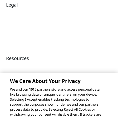
Legal
Diversity & Inclusion
Terms of Use
Environmental, Social &
Modern Slavery
Governance
Statement
Privacy Policy
Patents
Resources
Client Success Stories
Partnerships &
Integrations
accesso Events
We Care About Your Privacy
We and our
1015
partners store and access personal data,
like browsing data or unique identifiers, on your device.
Selecting I Accept enables tracking technologies to
support the purposes shown under we and our partners
process data to provide. Selecting Reject All Cookies or
withdrawing your consent will disable them. If trackers are
© 2026 accesso Technology Group, plc.