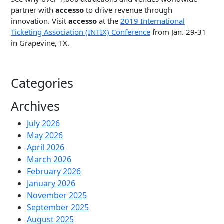
partner with
accesso
to drive revenue through
innovation. Visit
accesso
at the
2019 International
Ticketing Association (INTIX) Conference
from Jan. 29-31
in Grapevine, TX.
Categories
Archives
July 2026
May 2026
April 2026
March 2026
February 2026
January 2026
November 2025
September 2025
August 2025