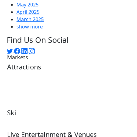
May 2025
April 2025
March 2025
show more
Find Us On Social
Markets
Attractions
Attractions Overview
Tours & Experiences
Theme & Water Parks
Museums
Zoos & Aquariums
Cultural Institutions
Ski
Ski
Live Entertainment & Venues