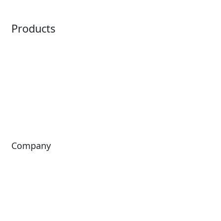
Point of Sale
Intelligence
Products
Horizon
LoQueue
Paradox
Mobile App
Passport
Freedom
ShoWare
Siriusware
ingresso
Company
About Us
Investors
Leadership
Careers
News