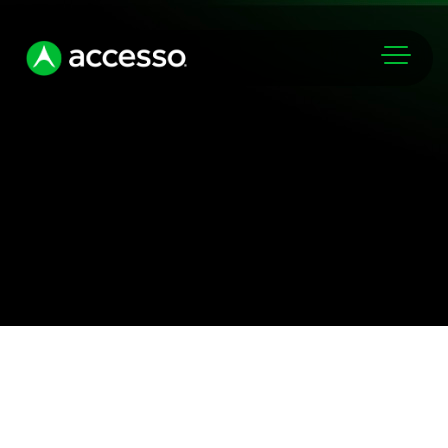
Markets