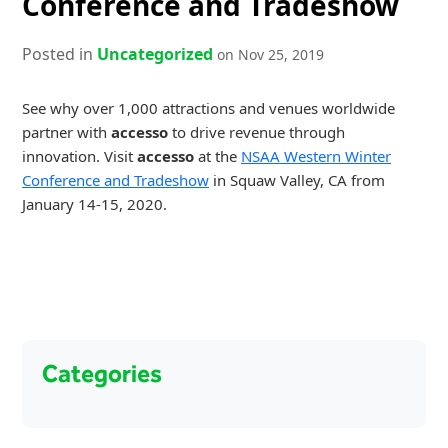
Conference and Tradeshow
Posted in
Uncategorized
on Nov 25, 2019
See why over 1,000 attractions and venues worldwide
partner with
accesso
to drive revenue through
innovation. Visit
accesso
at the
NSAA Western Winter
Conference and Tradeshow
in Squaw Valley, CA from
January 14-15, 2020.
Categories