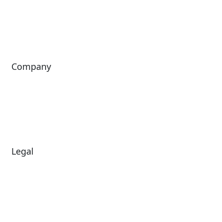
ShoWare
Siriusware
ingresso
Company
About Us
Investors
Leadership
Careers
News
Legal
Diversity & Inclusion
Terms of Use
Environmental, Social &
Modern Slavery
Governance
Statement
Privacy Policy
Patents