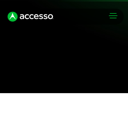
Markets