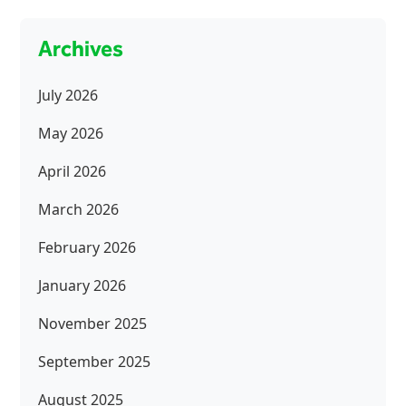
Archives
July 2026
May 2026
April 2026
March 2026
February 2026
January 2026
November 2025
September 2025
August 2025