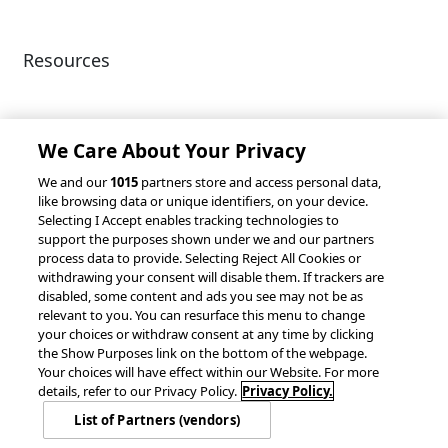
Resources
Client Success Stories
Partnerships &
Integrations
accesso Events
We Care About Your Privacy
We and our
1015
partners store and access personal data,
like browsing data or unique identifiers, on your device.
Selecting I Accept enables tracking technologies to
support the purposes shown under we and our partners
process data to provide. Selecting Reject All Cookies or
withdrawing your consent will disable them. If trackers are
© 2026 accesso Technology Group, plc.
disabled, some content and ads you see may not be as
All Rights Reserved
relevant to you. You can resurface this menu to change
Privacy Policy
Terms of Use
your choices or withdraw consent at any time by clicking
the Show Purposes link on the bottom of the webpage.
Do Not Sell or Share My Information
Your choices will have effect within our Website. For more
Modern Slavery Statement
details, refer to our Privacy Policy.
Privacy Policy.
California Consumer Privacy Rights
Cookie Policy
List of Partners (vendors)
Accessibility Statement
Cookie Settings