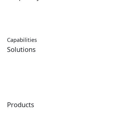
Hospitality Overview
Resorts & Casinos
Restaurants
Capabilities
Solutions
Analytics
Virtual Queuing
Embedded Payments
Distribution
Ticketing
Mobile App
Point of Sale
Intelligence
Products
Horizon
LoQueue
Paradox
Mobile App
Passport
Freedom