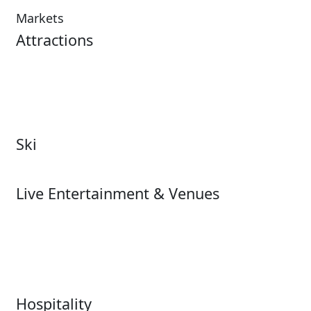
Markets
Attractions
Attractions Overview
Tours & Experiences
Theme & Water Parks
Museums
Zoos & Aquariums
Cultural Institutions
Ski
Ski
Live Entertainment & Venues
Live Entertainment &
Performing Arts
Venues Overview
Sports
Box Office
Stadiums
Fairs & Festivals
Hospitality