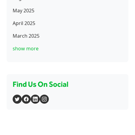
May 2025
April 2025
March 2025
show more
Find Us On Social