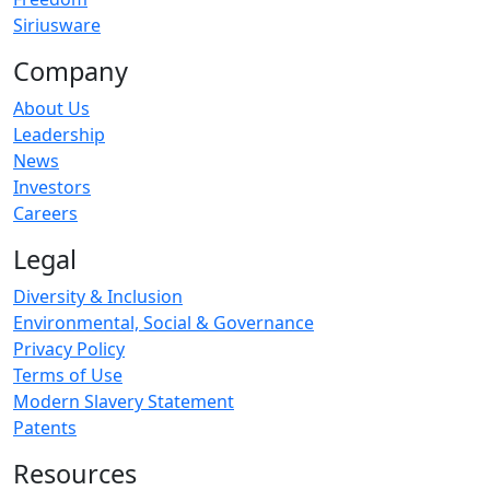
Siriusware
Company
About Us
Leadership
News
Investors
Careers
Legal
Diversity & Inclusion
Environmental, Social & Governance
Privacy Policy
Terms of Use
Modern Slavery Statement
Patents
Resources