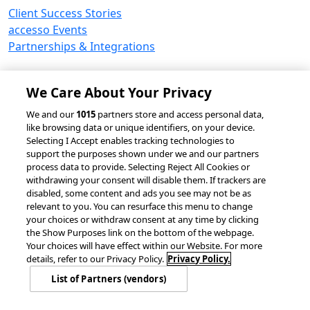
Client Success Stories
accesso Events
Partnerships & Integrations
We Care About Your Privacy
© 2026 accesso Technology Group, plc.
We and our
1015
partners store and access personal data,
like browsing data or unique identifiers, on your device.
All Rights Reserved
Selecting I Accept enables tracking technologies to
Privacy Policy
Terms of Use
support the purposes shown under we and our partners
process data to provide. Selecting Reject All Cookies or
Do Not Sell or Share My Information
withdrawing your consent will disable them. If trackers are
Modern Slavery Statement
disabled, some content and ads you see may not be as
California Consumer Privacy Rights
Cookie Policy
relevant to you. You can resurface this menu to change
Accessibility Statement
9MsPKy
Cookie Settings
your choices or withdraw consent at any time by clicking
the Show Purposes link on the bottom of the webpage.
Your choices will have effect within our Website. For more
details, refer to our Privacy Policy.
Privacy Policy.
List of Partners (vendors)