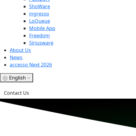
ShoWare
ingresso
LoQueue
Mobile App
Freedom
Siriusware
About Us
News
accesso Next 2026
English
Contact Us