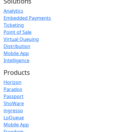
Solutions
Analytics
Embedded Payments
Ticketing
Point of Sale
Virtual Queuing
Distribution
Mobile App
Intelligence
Products
Horizon
Paradox
Passport
ShoWare
ingresso
LoQueue
Mobile App
Freedom