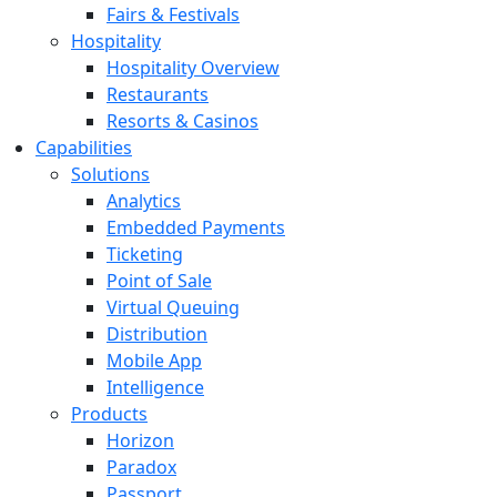
Fairs & Festivals
Hospitality
Hospitality Overview
Restaurants
Resorts & Casinos
Capabilities
Solutions
Analytics
Embedded Payments
Ticketing
Point of Sale
Virtual Queuing
Distribution
Mobile App
Intelligence
Products
Horizon
Paradox
Passport