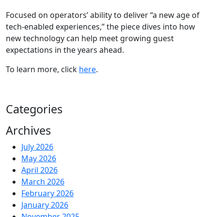
Focused on operators’ ability to deliver “a new age of
tech-enabled experiences,” the piece dives into how
new technology can help meet growing guest
expectations in the years ahead.
To learn more, click
here
.
Categories
Archives
July 2026
May 2026
April 2026
March 2026
February 2026
January 2026
November 2025