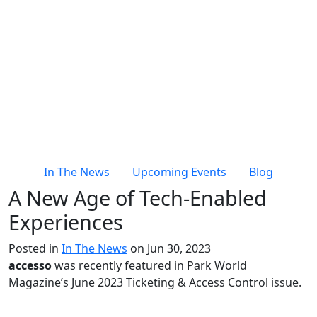
In The News
Upcoming Events
Blog
A New Age of Tech-Enabled
Experiences
Posted in
In The News
on Jun 30, 2023
accesso
was recently featured in Park World
Magazine’s June 2023 Ticketing & Access Control issue.