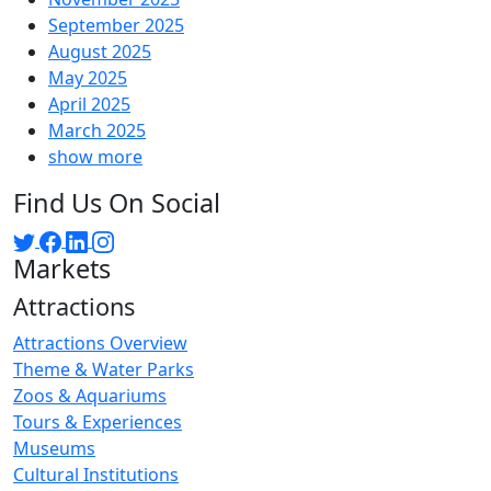
September 2025
August 2025
May 2025
April 2025
March 2025
show more
Find Us On Social
Markets
Attractions
Attractions Overview
Theme & Water Parks
Zoos & Aquariums
Tours & Experiences
Museums
Cultural Institutions