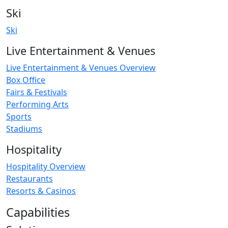
Ski
Ski
Live Entertainment & Venues
Live Entertainment & Venues Overview
Box Office
Fairs & Festivals
Performing Arts
Sports
Stadiums
Hospitality
Hospitality Overview
Restaurants
Resorts & Casinos
Capabilities