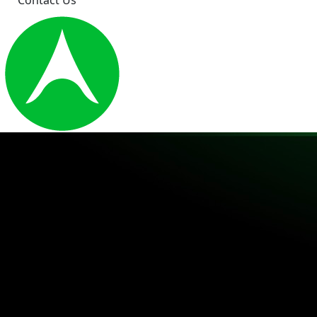
Contact Us