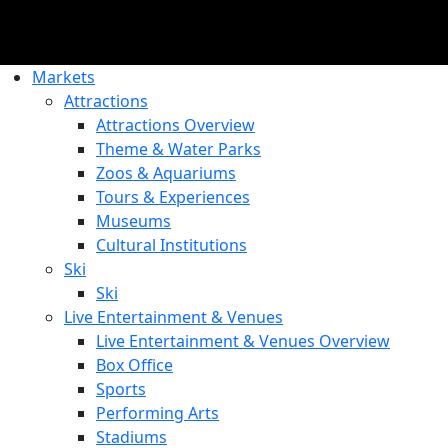
Markets
Attractions
Attractions Overview
Theme & Water Parks
Zoos & Aquariums
Tours & Experiences
Museums
Cultural Institutions
Ski
Ski
Live Entertainment & Venues
Live Entertainment & Venues Overview
Box Office
Sports
Performing Arts
Stadiums