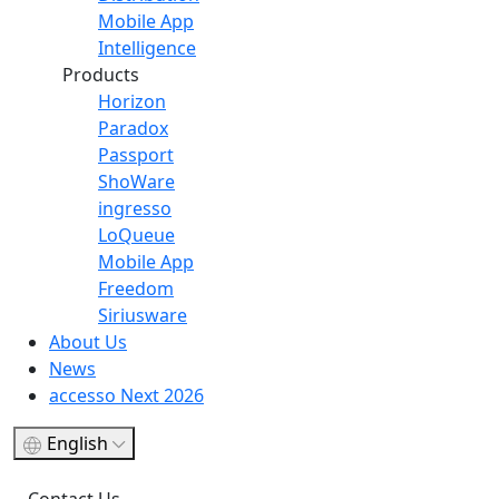
Mobile App
Intelligence
Products
Horizon
Paradox
Passport
ShoWare
ingresso
LoQueue
Mobile App
Freedom
Siriusware
About Us
News
accesso Next 2026
English