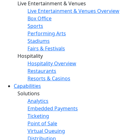
Live Entertainment & Venues
Live Entertainment & Venues Overview
Box Office
Sports
Performing Arts
Stadiums
Fairs & Festivals
Hospitality
Hospitality Overview
Restaurants
Resorts & Casinos
Capabilities
Solutions
Analytics
Embedded Payments
Ticketing
Point of Sale
Virtual Queuing
Distribution