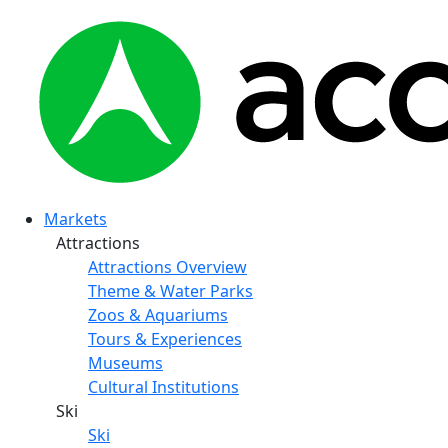
Markets
Attractions
Attractions Overview
Theme & Water Parks
Zoos & Aquariums
Tours & Experiences
Museums
Cultural Institutions
Ski
Ski