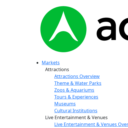
Markets
Attractions
Attractions Overview
Theme & Water Parks
Zoos & Aquariums
Tours & Experiences
Museums
Cultural Institutions
Live Entertainment & Venues
Live Entertainment & Venues Ove