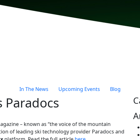
In The News
Upcoming Events
Blog
s Paradocs
C
A
agazine – known as “the voice of the mountain
ition of leading ski technology provider Paradocs and
ox
platform. Read the full article
here
.