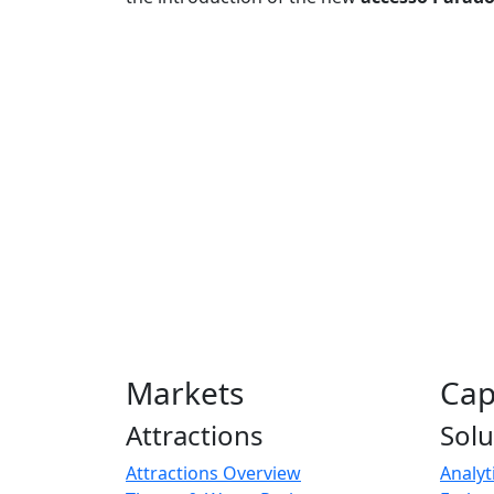
Markets
Cap
Attractions
Solu
Attractions Overview
Analyt