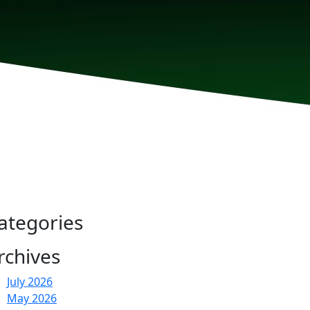
ategories
rchives
July 2026
May 2026