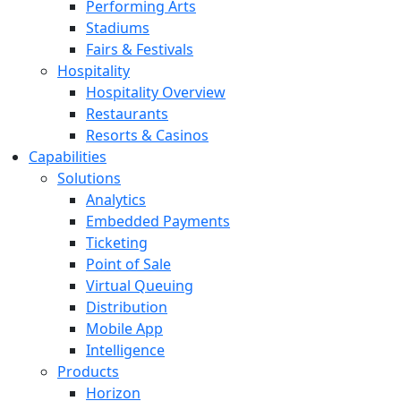
Performing Arts
Stadiums
Fairs & Festivals
Hospitality
Hospitality Overview
Restaurants
Resorts & Casinos
Capabilities
Solutions
Analytics
Embedded Payments
Ticketing
Point of Sale
Virtual Queuing
Distribution
Mobile App
Intelligence
Products
Horizon