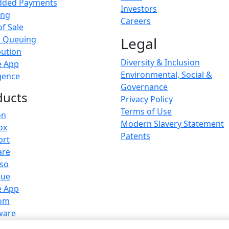
ded Payments
Investors
ing
Careers
of Sale
l Queuing
Legal
bution
Diversity & Inclusion
e App
Environmental, Social &
igence
Governance
ducts
Privacy Policy
Terms of Use
on
Modern Slavery Statement
ox
Patents
ort
are
sso
eue
e App
om
ware