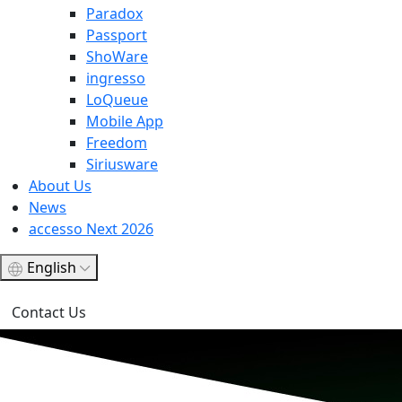
Paradox
Passport
ShoWare
ingresso
LoQueue
Mobile App
Freedom
Siriusware
About Us
News
accesso Next 2026
English
Contact Us