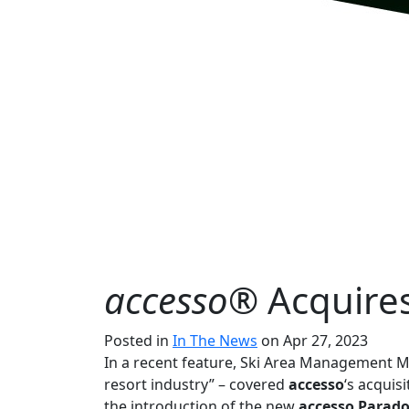
accesso®
Acquire
Posted in
In The News
on Apr 27, 2023
In a recent feature, Ski Area Management M
resort industry” – covered
accesso
‘s acquis
the introduction of the new
accesso Parad