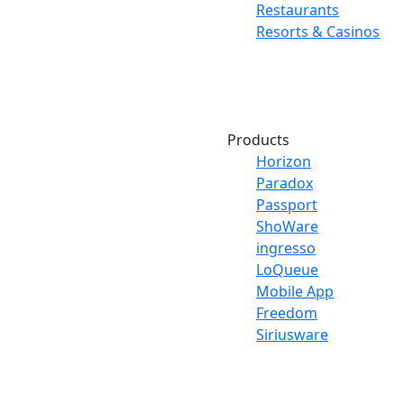
Restaurants
Resorts & Casinos
Products
Horizon
Paradox
Passport
ShoWare
ingresso
LoQueue
Mobile App
Freedom
Siriusware