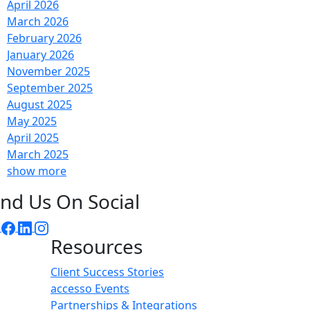
April 2026
March 2026
February 2026
January 2026
November 2025
September 2025
August 2025
May 2025
April 2025
March 2025
show more
ind Us On Social
Resources
Client Success Stories
accesso Events
Partnerships & Integrations