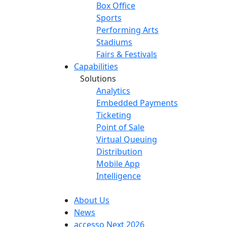
Box Office
Sports
Performing Arts
Stadiums
Fairs & Festivals
Capabilities
Solutions
Analytics
Embedded Payments
Ticketing
Point of Sale
Virtual Queuing
Distribution
Mobile App
Intelligence
About Us
News
accesso Next 2026