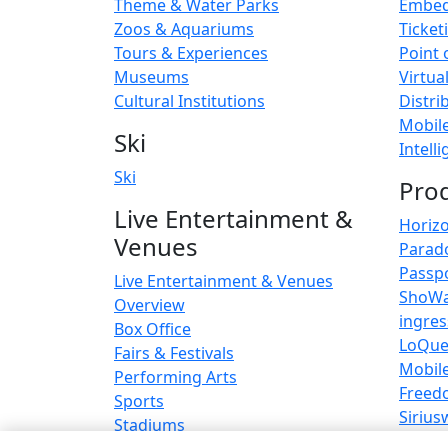
Theme & Water Parks
Embed
Zoos & Aquariums
Ticket
Tours & Experiences
Point 
Museums
Virtua
Cultural Institutions
Distri
Mobil
Ski
Intell
Ski
Pro
Live Entertainment &
Horiz
Venues
Parad
Passp
Live Entertainment & Venues
ShoW
Overview
ingre
Box Office
LoQu
Fairs & Festivals
Mobil
Performing Arts
Freed
Sports
Sirius
Stadiums