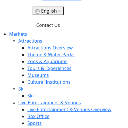
English
Contact Us
Markets
Attractions
Attractions Overview
Theme & Water Parks
Zoos & Aquariums
Tours & Experiences
Museums
Cultural Institutions
Ski
Ski
Live Entertainment & Venues
Live Entertainment & Venues Overview
Box Office
Sports