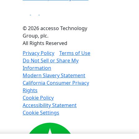
© 2026 accesso Technology
Group, plc.
All Rights Reserved
Privacy Policy
Terms of Use
Do Not Sell or Share My
Information
Modern Slavery Statement
California Consumer Privacy
Rights
Cookie Policy
Accessibility Statement
Cookie Settings