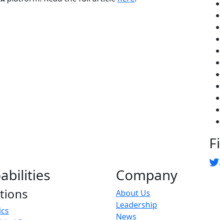
F
abilities
Company
tions
About Us
Leadership
ics
News