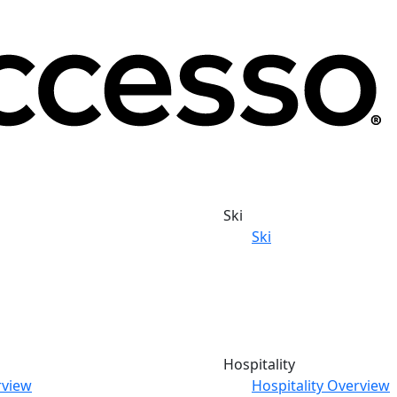
Ski
Ski
Hospitality
rview
Hospitality Overview