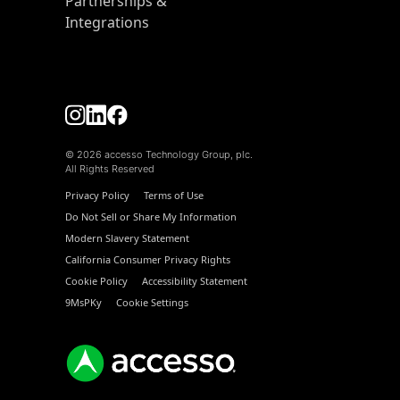
Partnerships &
Integrations
© 2026 accesso Technology Group, plc.
All Rights Reserved
Privacy Policy
Terms of Use
Do Not Sell or Share My Information
Modern Slavery Statement
California Consumer Privacy Rights
Cookie Policy
Accessibility Statement
9MsPKy
Cookie Settings