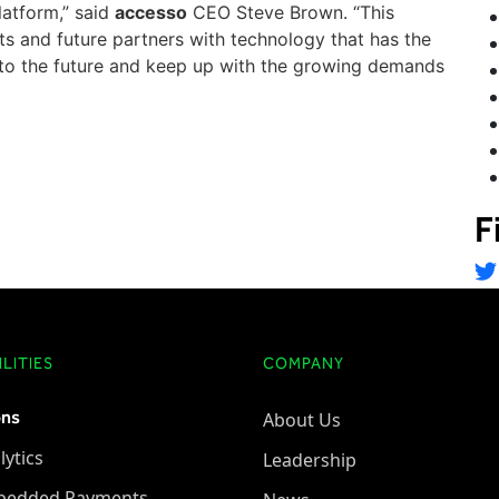
platform,” said
accesso
CEO Steve Brown. “This
ents and future partners with technology that has the
into the future and keep up with the growing demands
F
LITIES
COMPANY
ons
About Us
lytics
Leadership
bedded Payments