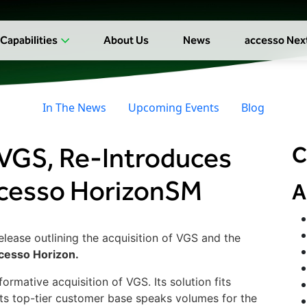
Capabilities
About Us
News
accesso Nex
In The News
Upcoming Events
Blog
VGS, Re-Introduces
C
ccesso HorizonSM
A
elease outlining the acquisition of VGS and the
cesso Horizon.
rmative acquisition of VGS. Its solution fits
ts top-tier customer base speaks volumes for the