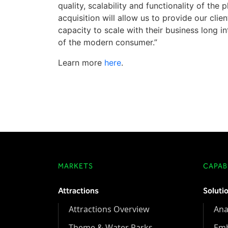
quality, scalability and functionality of the 
acquisition will allow us to provide our cli
capacity to scale with their business long 
of the modern consumer.”
Learn more
here
.
MARKETS
CAPABI
Attractions
Soluti
Attractions Overview
Ana
Theme & Water Parks
Em