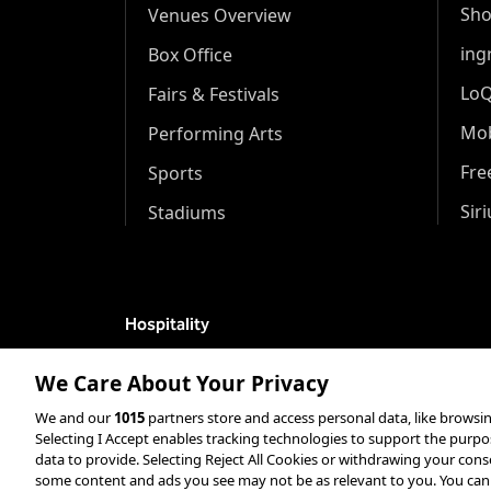
Sh
Venues Overview
ing
Box Office
Lo
Fairs & Festivals
Mob
Performing Arts
Fr
Sports
Sir
Stadiums
Hospitality
Hospitality Overview
We Care About Your Privacy
Restaurants
We and our
1015
partners store and access personal data, like browsin
Selecting I Accept enables tracking technologies to support the pur
Resorts & Casinos
data to provide. Selecting Reject All Cookies or withdrawing your consen
some content and ads you see may not be as relevant to you. You can