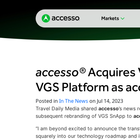
Markets
accesso®
Acquires 
VGS Platform as a
Posted in
In The News
on Jul 14, 2023
Travel Daily Media shared
accesso
’s news r
subsequent rebranding of VGS SnApp to
ac
“I am beyond excited to announce the transfo
squarely into our technology roadmap and i