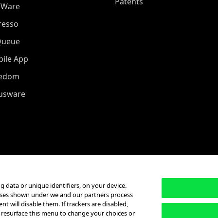
Patents
oWare
resso
Queue
ile App
eedom
iusware
g data or unique identifiers, on your device.
poses shown under we and our partners process
t will disable them. If trackers are disabled,
 resurface this menu to change your choices or