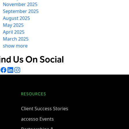
November 2025
September 2025
August 2025
May 2025
April 2025
March 2025
show more
ind Us On Social
RESOURCES
Client Success Stories
accesso Events