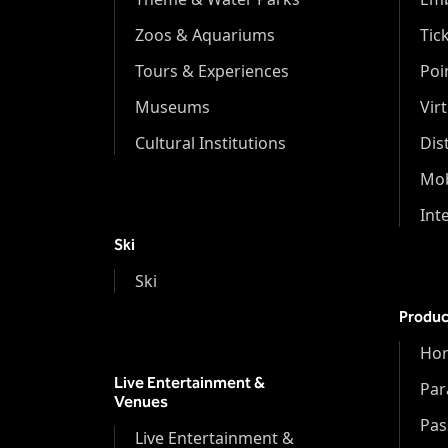
Zoos & Aquariums
Tic
Tours & Experiences
Poi
Museums
Vir
Cultural Institutions
Dis
Mob
Int
Ski
Ski
Produc
Hor
Live Entertainment &
Par
Venues
Pas
Live Entertainment &