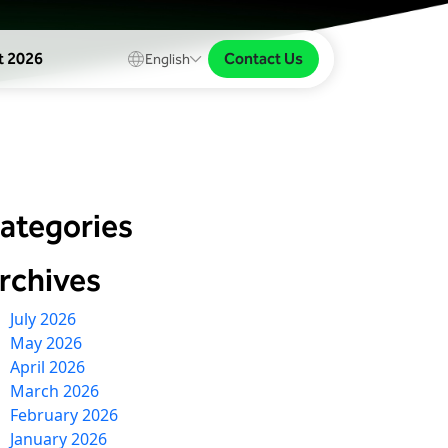
Contact Us
t 2026
English
ategories
rchives
July 2026
May 2026
April 2026
March 2026
February 2026
January 2026