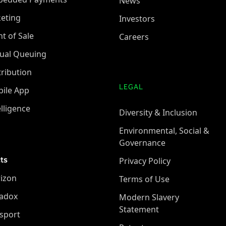
News
keting
Investors
nt of Sale
Careers
tual Queuing
tribution
LEGAL
ile App
elligence
Diversity & Inclusion
Environmental, Social &
Governance
ts
Privacy Policy
izon
Terms of Use
adox
Modern Slavery
Statement
sport