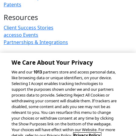
Patents
Resources
Client Success Stories
accesso Events
Partnerships & Integrations
We Care About Your Privacy
© 2026 accesso Technology Group, plc.
We and our
1013
partners store and access personal data,
like browsing data or unique identifiers, on your device.
All Rights Reserved
Selecting I Accept enables tracking technologies to
Privacy Policy
Terms of Use
support the purposes shown under we and our partners
process data to provide. Selecting Reject All Cookies or
Do Not Sell or Share My Information
withdrawing your consent will disable them. If trackers are
Modern Slavery Statement
disabled, some content and ads you see may not be as
California Consumer Privacy Rights
Cookie Policy
relevant to you. You can resurface this menu to change
Accessibility Statement
Cookie Settings
your choices or withdraw consent at any time by clicking
the Show Purposes link on the bottom of the webpage.
Your choices will have effect within our Website. For more
details, refer to our Privacy Policy.
Privacy Policy.