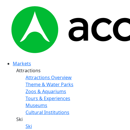
Markets
Attractions
Attractions Overview
Theme & Water Parks
Zoos & Aquariums
Tours & Experiences
Museums
Cultural Institutions
Ski
Ski