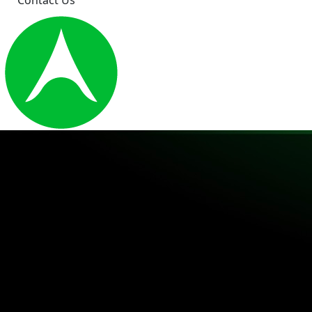
Contact Us