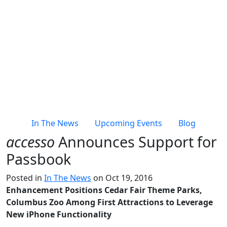
In The News
Upcoming Events
Blog
accesso
Announces Support for
Passbook
Posted in
In The News
on Oct 19, 2016
Enhancement Positions Cedar Fair Theme Parks,
Columbus Zoo Among First Attractions to Leverage
New iPhone Functionality