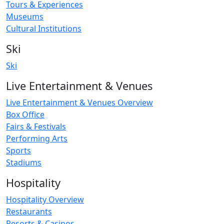
Tours & Experiences
Museums
Cultural Institutions
Ski
Ski
Live Entertainment & Venues
Live Entertainment & Venues Overview
Box Office
Fairs & Festivals
Performing Arts
Sports
Stadiums
Hospitality
Hospitality Overview
Restaurants
Resorts & Casinos