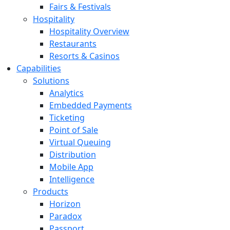
Fairs & Festivals
Hospitality
Hospitality Overview
Restaurants
Resorts & Casinos
Capabilities
Solutions
Analytics
Embedded Payments
Ticketing
Point of Sale
Virtual Queuing
Distribution
Mobile App
Intelligence
Products
Horizon
Paradox
Passport