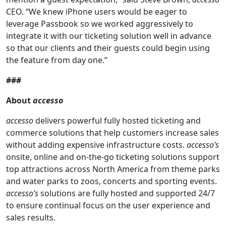
CEO. “We knew iPhone users would be eager to
leverage Passbook so we worked aggressively to
integrate it with our ticketing solution well in advance
so that our clients and their guests could begin using
the feature from day one.”
###
About
accesso
accesso
delivers powerful fully hosted ticketing and
commerce solutions that help customers increase sales
without adding expensive infrastructure costs.
accesso’s
onsite, online and on-the-go ticketing solutions support
top attractions across North America from theme parks
and water parks to zoos, concerts and sporting events.
accesso’s
solutions are fully hosted and supported 24/7
to ensure continual focus on the user experience and
sales results.