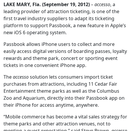
LAKE MARY, Fla. (September 19, 2012)
–
accesso
, a
leading provider of attraction ticketing, is one of the
first travel industry suppliers to adapt its ticketing
platform to support Passbook, a new feature in Apple’s
new iOS 6 operating system.
Passbook allows iPhone users to collect and more
easily access digital versions of boarding passes, loyalty
rewards and theme park, concert or sporting event
tickets in one convenient iPhone app.
The
accesso
solution lets consumers import ticket
purchases from attractions, including 11 Cedar Fair
Entertainment theme parks as well as the Columbus
Zoo and Aquarium, directly into their Passbook app on
their iPhone for access anytime, anywhere.
“Mobile commerce has become a vital sales strategy for
theme parks and other attraction venues, not to
mention a guest expectation,” said Steve Brown,
accesso