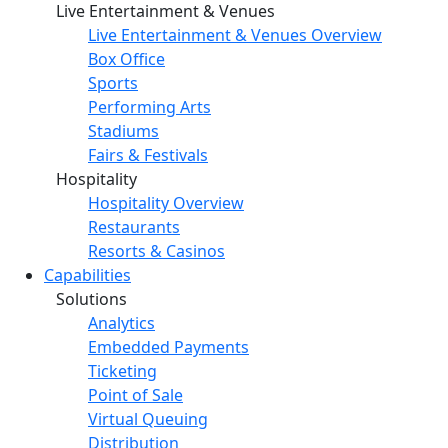
Live Entertainment & Venues
Live Entertainment & Venues Overview
Box Office
Sports
Performing Arts
Stadiums
Fairs & Festivals
Hospitality
Hospitality Overview
Restaurants
Resorts & Casinos
Capabilities
Solutions
Analytics
Embedded Payments
Ticketing
Point of Sale
Virtual Queuing
Distribution