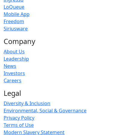
LoQueue
Mobile App
Freedom
Siriusware
Company
About Us
Leadership
News
Investors
Careers
Legal
Diversity & Inclusion
Environmental, Social & Governance
Privacy Policy
Terms of Use
Modern Slavery Statement