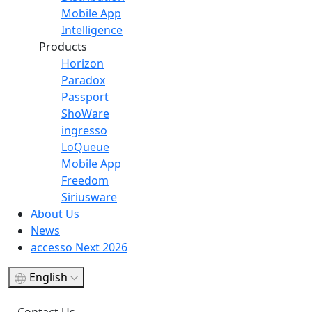
Mobile App
Intelligence
Products
Horizon
Paradox
Passport
ShoWare
ingresso
LoQueue
Mobile App
Freedom
Siriusware
About Us
News
accesso Next 2026
English