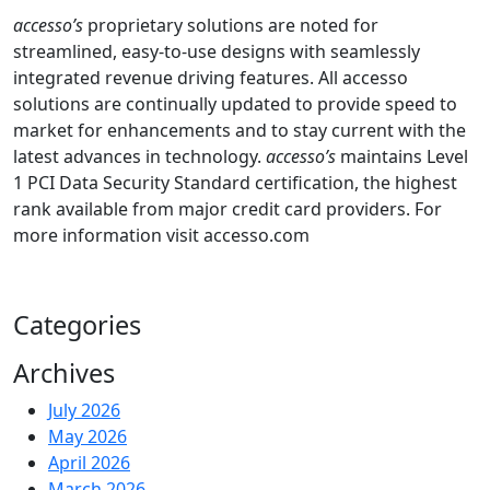
accesso’s
proprietary solutions are noted for
streamlined, easy-to-use designs with seamlessly
integrated revenue driving features. All accesso
solutions are continually updated to provide speed to
market for enhancements and to stay current with the
latest advances in technology.
accesso’s
maintains Level
1 PCI Data Security Standard certification, the highest
rank available from major credit card providers. For
more information visit accesso.com
Categories
Archives
July 2026
May 2026
April 2026
March 2026