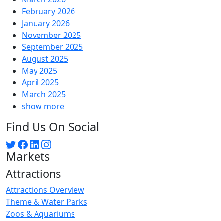
February 2026
January 2026
November 2025
September 2025
August 2025
May 2025
April 2025
March 2025
show more
Find Us On Social
Markets
Attractions
Attractions Overview
Theme & Water Parks
Zoos & Aquariums