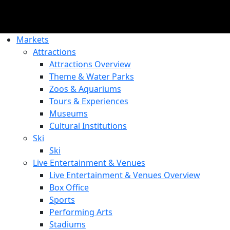
Markets
Attractions
Attractions Overview
Theme & Water Parks
Zoos & Aquariums
Tours & Experiences
Museums
Cultural Institutions
Ski
Ski
Live Entertainment & Venues
Live Entertainment & Venues Overview
Box Office
Sports
Performing Arts
Stadiums