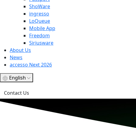
ShoWare
ingresso
LoQueue
Mobile App
Freedom
Siriusware
About Us
News
accesso Next 2026
English
Contact Us