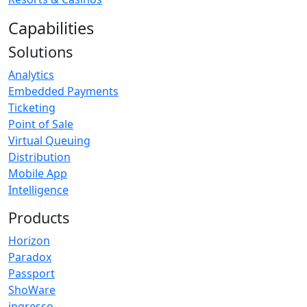
Capabilities
Solutions
Analytics
Embedded Payments
Ticketing
Point of Sale
Virtual Queuing
Distribution
Mobile App
Intelligence
Products
Horizon
Paradox
Passport
ShoWare
ingresso