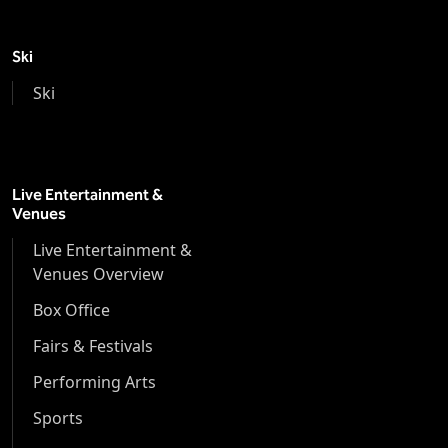
Ski
Ski
Live Entertainment &
Venues
Live Entertainment &
Venues Overview
Box Office
Fairs & Festivals
Performing Arts
Sports