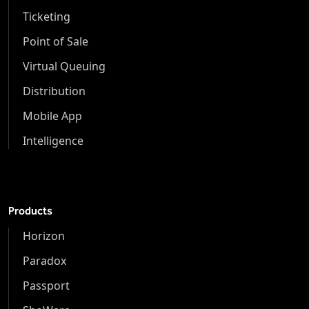
Ticketing
Point of Sale
Virtual Queuing
Distribution
Mobile App
Intelligence
Products
Horizon
Paradox
Passport