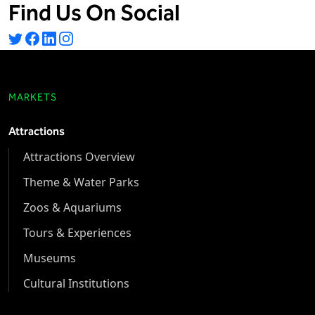
Find Us On Social
MARKETS
Attractions
Attractions Overview
Theme & Water Parks
Zoos & Aquariums
Tours & Experiences
Museums
Cultural Institutions