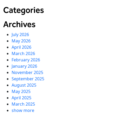
Categories
Archives
July 2026
May 2026
April 2026
March 2026
February 2026
January 2026
November 2025
September 2025
August 2025
May 2025
April 2025
March 2025
show more