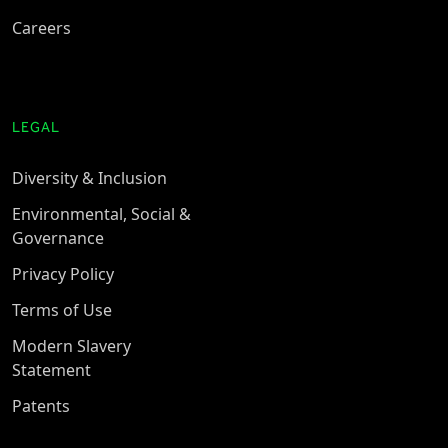
Careers
LEGAL
Diversity & Inclusion
Environmental, Social &
Governance
Privacy Policy
Terms of Use
Modern Slavery
Statement
Patents