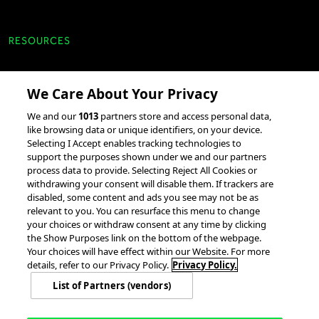
RESOURCES
Client Success Stories
We Care About Your Privacy
accesso Events
We and our
1013
partners store and access personal data,
Partnerships &
like browsing data or unique identifiers, on your device.
Selecting I Accept enables tracking technologies to
Integrations
support the purposes shown under we and our partners
process data to provide. Selecting Reject All Cookies or
withdrawing your consent will disable them. If trackers are
disabled, some content and ads you see may not be as
relevant to you. You can resurface this menu to change
your choices or withdraw consent at any time by clicking
the Show Purposes link on the bottom of the webpage.
Your choices will have effect within our Website. For more
© 2026 accesso Technology Group, plc.
All Rights Reserved
details, refer to our Privacy Policy.
Privacy Policy.
Privacy Policy
Terms of Use
Do Not Sell or Share My Information
List of Partners (vendors)
Modern Slavery Statement
California Consumer Privacy Rights
Cookie Policy
Accessibility Statement
Cookie Settings