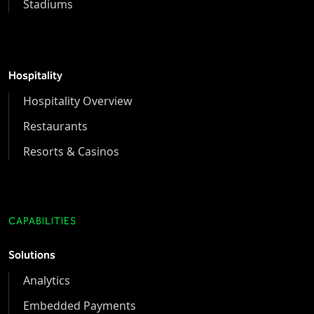
Stadiums
Hospitality
Hospitality Overview
Restaurants
Resorts & Casinos
CAPABILITIES
Solutions
Analytics
Embedded Payments