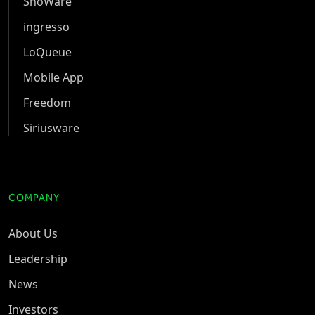
ShoWare
ingresso
LoQueue
Mobile App
Freedom
Siriusware
COMPANY
About Us
Leadership
News
Investors