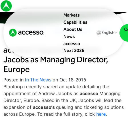
Markets
Capabilities
C
About Us
In The News
Upcoming Events
Blog
English
News
accesso
accesso
® Appoints Andrew
Next 2026
Jacobs as Managing Director,
Europe
Posted in
In The News
on Oct 18, 2016
Blooloop recently shared an update detailing the
appointment of Andrew Jacobs as
accesso
Managing
Director, Europe. Based in the UK, Jacobs will lead the
expansion of
accesso‘s
queuing and ticketing solutions
across Europe. To read the full story, click
here
.