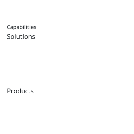
Restaurants
Capabilities
Solutions
Analytics
Virtual Queuing
Embedded Payments
Distribution
Ticketing
Mobile App
Point of Sale
Intelligence
Products
Horizon
LoQueue
Paradox
Mobile App
Passport
Freedom
ShoWare
Siriusware