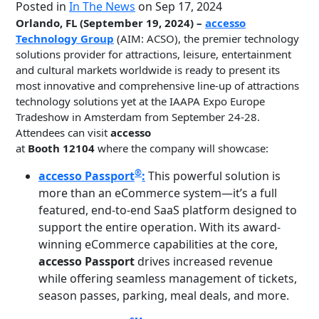
Posted in
In The News
on Sep 17, 2024
Orlando, FL (September 19, 2024) –
accesso
Technology Group
(AIM: ACSO), the premier technology
solutions provider for attractions, leisure, entertainment
and cultural markets worldwide is ready to present its
most innovative and comprehensive line-up of attractions
technology solutions yet at the IAAPA Expo Europe
Tradeshow in Amsterdam from September 24-28.
Attendees can visit
accesso
at
Booth 12104
where the company will showcase:
®
accesso Passport
:
This powerful solution is
more than an eCommerce system—it’s a full
featured, end-to-end SaaS platform designed to
support the entire operation. With its award-
winning eCommerce capabilities at the core,
accesso Passport
drives increased revenue
while offering seamless management of tickets,
season passes, parking, meal deals, and more.