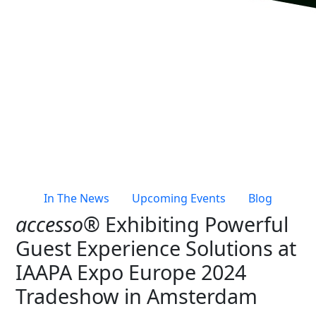
Live Entertainment & Venues Overview
Horizon
Box Office
Paradox
Sports
Passport
Performing Arts
ShoWare
Stadiums
ingresso
Fairs & Festivals
LoQueue
Mobile App
In The News
Upcoming Events
Blog
Freedom
accesso®
Exhibiting Powerful
Siriusware
Hospitality Overview
Guest Experience Solutions at
Restaurants
IAAPA Expo Europe 2024
Resorts & Casinos
Tradeshow in Amsterdam