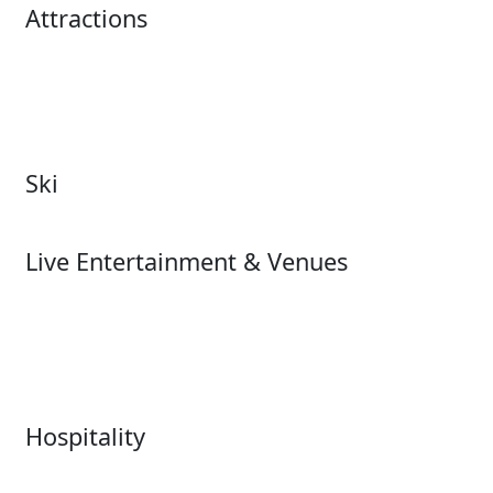
Attractions
Attractions Overview
Tours & Experiences
Theme & Water Parks
Museums
Zoos & Aquariums
Cultural Institutions
Ski
Ski
Live Entertainment & Venues
Live Entertainment &
Performing Arts
Venues Overview
Sports
Box Office
Stadiums
Fairs & Festivals
Hospitality
Hospitality Overview
Resorts & Casinos