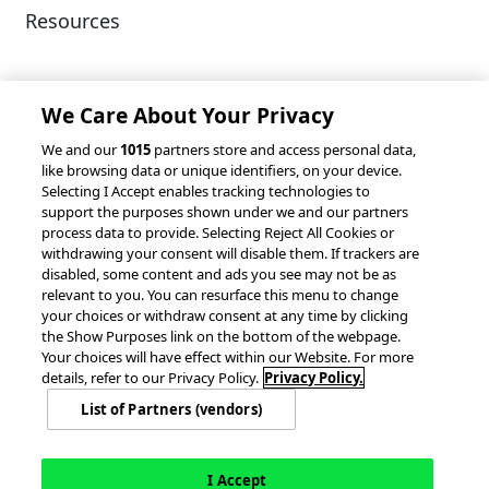
Resources
Client Success Stories
Partnerships &
Integrations
accesso Events
We Care About Your Privacy
We and our
1015
partners store and access personal data,
like browsing data or unique identifiers, on your device.
Selecting I Accept enables tracking technologies to
support the purposes shown under we and our partners
process data to provide. Selecting Reject All Cookies or
withdrawing your consent will disable them. If trackers are
© 2026 accesso Technology Group, plc.
disabled, some content and ads you see may not be as
All Rights Reserved
relevant to you. You can resurface this menu to change
Privacy Policy
Terms of Use
your choices or withdraw consent at any time by clicking
the Show Purposes link on the bottom of the webpage.
Do Not Sell or Share My Information
Your choices will have effect within our Website. For more
Modern Slavery Statement
details, refer to our Privacy Policy.
Privacy Policy.
California Consumer Privacy Rights
Cookie Policy
List of Partners (vendors)
Accessibility Statement
9MsPKy
Cookie Settings
I Accept