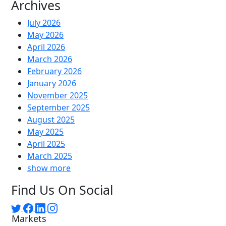
Archives
July 2026
May 2026
April 2026
March 2026
February 2026
January 2026
November 2025
September 2025
August 2025
May 2025
April 2025
March 2025
show more
Find Us On Social
Markets