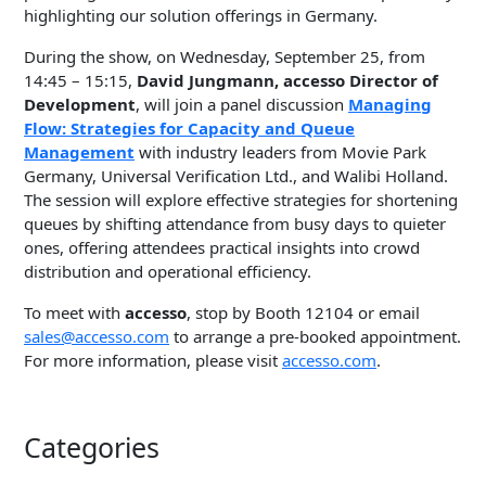
highlighting our solution offerings in Germany.
During the show, on Wednesday, September 25, from
14:45 – 15:15,
David Jungmann, accesso Director of
Development
, will join a panel discussion
Managing
Flow: Strategies for Capacity and Queue
Management
with industry leaders from Movie Park
Germany, Universal Verification Ltd., and Walibi Holland.
The session will explore effective strategies for shortening
queues by shifting attendance from busy days to quieter
ones, offering attendees practical insights into crowd
distribution and operational efficiency.
To meet with
accesso
, stop by Booth 12104 or email
sales@accesso.com
to arrange a pre-booked appointment.
For more information, please visit
accesso.com
.
Categories