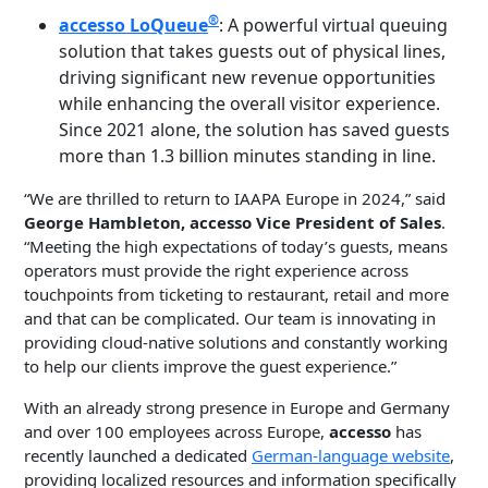
®
accesso LoQueue
: A powerful virtual queuing
solution that takes guests out of physical lines,
driving significant new revenue opportunities
while enhancing the overall visitor experience.
Since 2021 alone, the solution has saved guests
more than 1.3 billion minutes standing in line.
“We are thrilled to return to IAAPA Europe in 2024,” said
George Hambleton, accesso Vice President of Sales
.
“Meeting the high expectations of today’s guests, means
operators must provide the right experience across
touchpoints from ticketing to restaurant, retail and more
and that can be complicated. Our team is innovating in
providing cloud-native solutions and constantly working
to help our clients improve the guest experience.”
With an already strong presence in Europe and Germany
and over 100 employees across Europe,
accesso
has
recently launched a dedicated
German-language website
,
providing localized resources and information specifically