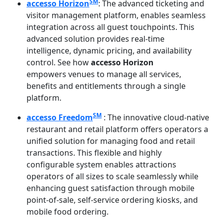
SM
accesso Horizon
: The advanced ticketing and
visitor management platform, enables seamless
integration across all guest touchpoints. This
advanced solution provides real-time
intelligence, dynamic pricing, and availability
control. See how
accesso Horizon
empowers venues to manage all services,
benefits and entitlements through a single
platform.
SM
accesso Freedom
: The innovative cloud-native
restaurant and retail platform offers operators a
unified solution for managing food and retail
transactions. This flexible and highly
configurable system enables attractions
operators of all sizes to scale seamlessly while
enhancing guest satisfaction through mobile
point-of-sale, self-service ordering kiosks, and
mobile food ordering.