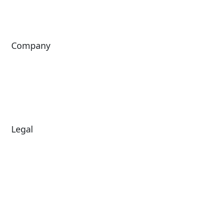
ingresso
Company
About Us
Investors
Leadership
Careers
News
Legal
Diversity & Inclusion
Terms of Use
Environmental, Social &
Modern Slavery
Governance
Statement
Privacy Policy
Patents