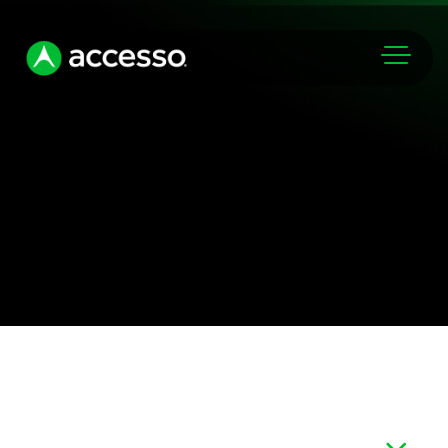
Markets