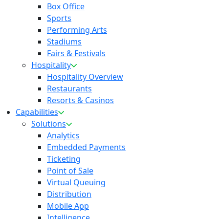
Box Office
Sports
Performing Arts
Stadiums
Fairs & Festivals
Hospitality
Hospitality Overview
Restaurants
Resorts & Casinos
Capabilities
Solutions
Analytics
Embedded Payments
Ticketing
Point of Sale
Virtual Queuing
Distribution
Mobile App
Intelligence