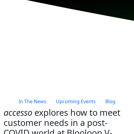
In The News
Upcoming Events
Blog
accesso
explores how to meet
customer needs in a post-
COVID world at Blooloop V-