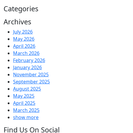
Categories
Archives
July 2026
May 2026
April 2026
March 2026
February 2026
January 2026
November 2025
September 2025
August 2025
May 2025
April 2025
March 2025
show more
Find Us On Social