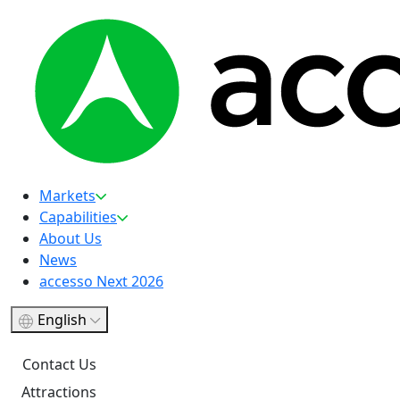
Markets
Capabilities
About Us
News
accesso Next 2026
English
Contact Us
Attractions