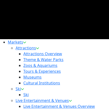
Markets
Attractions
Attractions Overview
Theme & Water Parks
Zoos & Aquariums
Tours & Experiences
Museums
Cultural Institutions
Ski
Ski
Live Entertainment & Venues
Live Entertainment & Venues Overview