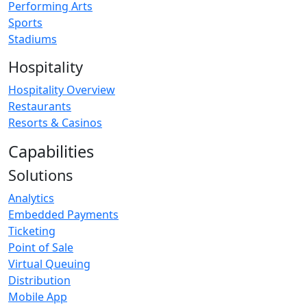
Performing Arts
Sports
Stadiums
Hospitality
Hospitality Overview
Restaurants
Resorts & Casinos
Capabilities
Solutions
Analytics
Embedded Payments
Ticketing
Point of Sale
Virtual Queuing
Distribution
Mobile App