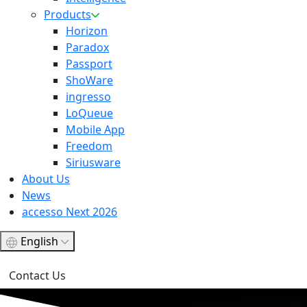
Products
Horizon
Paradox
Passport
ShoWare
ingresso
LoQueue
Mobile App
Freedom
Siriusware
About Us
News
accesso Next 2026
English
Contact Us