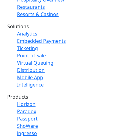
Restaurants
Resorts & Casinos
Solutions
Analytics
Embedded Payments
Ticketing
Point of Sale
Virtual Queuing
Distribution
Mobile App
Intelligence
Products
Horizon
Paradox
Passport
ShoWare
ingresso