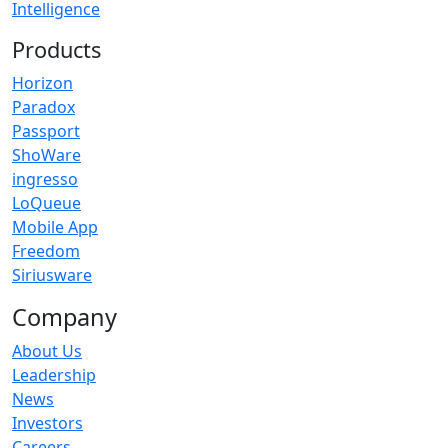
Intelligence
Products
Horizon
Paradox
Passport
ShoWare
ingresso
LoQueue
Mobile App
Freedom
Siriusware
Company
About Us
Leadership
News
Investors
Careers