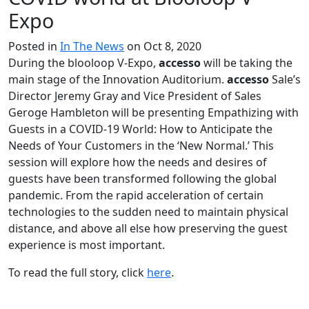
Expo
Posted in
In The News
on Oct 8, 2020
During the blooloop V-Expo,
accesso
will be taking the
main stage of the Innovation Auditorium.
accesso
Sale’s
Director Jeremy Gray and Vice President of Sales
Geroge Hambleton will be presenting Empathizing with
Guests in a COVID-19 World: How to Anticipate the
Needs of Your Customers in the ‘New Normal.’ This
session will explore how the needs and desires of
guests have been transformed following the global
pandemic. From the rapid acceleration of certain
technologies to the sudden need to maintain physical
distance, and above all else how preserving the guest
experience is most important.
To read the full sto­ry, click
here
.