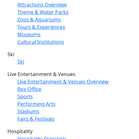
Attractions Overview
Theme & Water Parks
Zoos & Aquariums
Tours & Experiences
Museums
Cultural Institutions
Ski
Ski
Live Entertainment & Venues
Live Entertainment & Venues Overview
Box Office
Sports
Performing Arts
Stadiums
Fairs & Festivals
Hospitality
Hospitality Overview