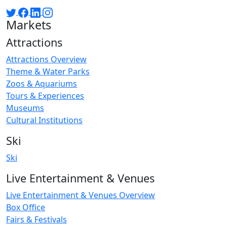
Markets
Attractions
Attractions Overview
Theme & Water Parks
Zoos & Aquariums
Tours & Experiences
Museums
Cultural Institutions
Ski
Ski
Live Entertainment & Venues
Live Entertainment & Venues Overview
Box Office
Fairs & Festivals