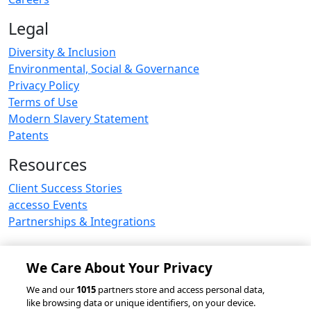
Legal
Diversity & Inclusion
Environmental, Social & Governance
Privacy Policy
Terms of Use
Modern Slavery Statement
Patents
Resources
Client Success Stories
accesso Events
Partnerships & Integrations
We Care About Your Privacy
© 2026 accesso Technology Group, plc.
We and our
1015
partners store and access personal data,
like browsing data or unique identifiers, on your device.
All Rights Reserved