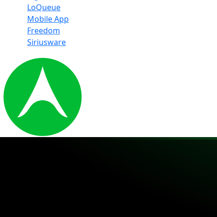
LoQueue
Mobile App
Freedom
Siriusware