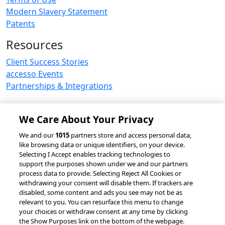
Modern Slavery Statement
Patents
Resources
Client Success Stories
accesso Events
Partnerships & Integrations
We Care About Your Privacy
© 2026 accesso Technology Group, plc.
We and our
1015
partners store and access personal data,
like browsing data or unique identifiers, on your device.
All Rights Reserved
Selecting I Accept enables tracking technologies to
Privacy Policy
Terms of Use
support the purposes shown under we and our partners
process data to provide. Selecting Reject All Cookies or
Do Not Sell or Share My Information
withdrawing your consent will disable them. If trackers are
Modern Slavery Statement
disabled, some content and ads you see may not be as
California Consumer Privacy Rights
Cookie Policy
relevant to you. You can resurface this menu to change
Accessibility Statement
9MsPKy
Cookie Settings
your choices or withdraw consent at any time by clicking
the Show Purposes link on the bottom of the webpage.