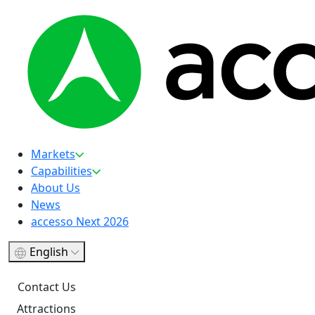
Markets
Capabilities
About Us
News
accesso Next 2026
English
Contact Us
Attractions