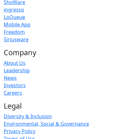
ShoWare
ingresso
LoQueue
Mobile App
Freedom
Siriusware
Company
About Us
Leadership
News
Investors
Careers
Legal
Diversity & Inclusion
Environmental, Social & Governance
Privacy Policy
Terms of Use