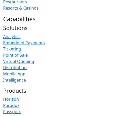
Restaurants
Resorts & Casinos
Capabilities
Solutions
Analytics
Embedded Payments
Ticketing
Point of Sale
Virtual Queuing
Distribution
Mobile App
Intelligence
Products
Horizon
Paradox
Passport