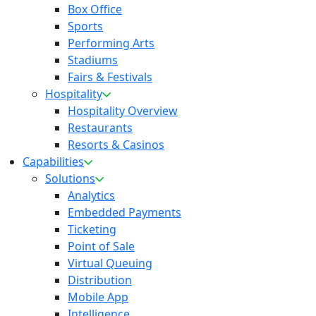
Box Office
Sports
Performing Arts
Stadiums
Fairs & Festivals
Hospitality
Hospitality Overview
Restaurants
Resorts & Casinos
Capabilities
Solutions
Analytics
Embedded Payments
Ticketing
Point of Sale
Virtual Queuing
Distribution
Mobile App
Intelligence