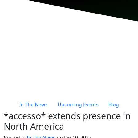
In The News
Upcoming Events
Blog
*accesso* extends presence in
North America
Posted in
In The News
on Jan 10, 2022