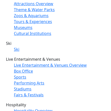
Attractions Overview
Theme & Water Parks
Zoos & Aquariums
Tours & Experiences
Museums
Cultural Institutions
Ski
Ski
Live Entertainment & Venues
Live Entertainment & Venues Overview
Box Office
Sports
Performing Arts
Stadiums
Fairs & Festivals
Hospitality
Hospitality Overview