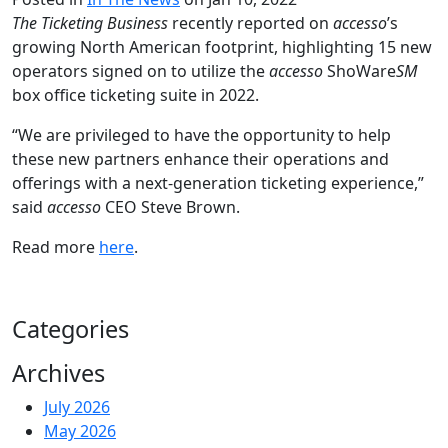
The Ticketing Business
recently reported on
accesso
’s
growing North American footprint, highlighting 15 new
operators signed on to utilize the
accesso
ShoWare
SM
box office ticketing suite in 2022.
“We are privileged to have the opportunity to help
these new partners enhance their operations and
offerings with a next-generation ticketing experience,”
said
accesso
CEO Steve Brown.
Read more
here
.
Categories
Archives
July 2026
May 2026