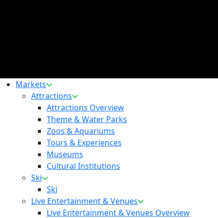
Markets
Attractions
Attractions Overview
Theme & Water Parks
Zoos & Aquariums
Tours & Experiences
Museums
Cultural Institutions
Ski
Ski
Live Entertainment & Venues
Live Entertainment & Venues Overview