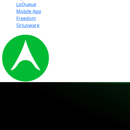
LoQueue
Mobile App
Freedom
Siriusware