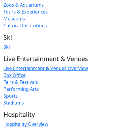
Zoos & Aquariums
Tours & Experiences
Museums
Cultural Institutions
Ski
Ski
Live Entertainment & Venues
Live Entertainment & Venues Overview
Box Office
Fairs & Festivals
Performing Arts
Sports
Stadiums
Hospitality
Hospitality Overview