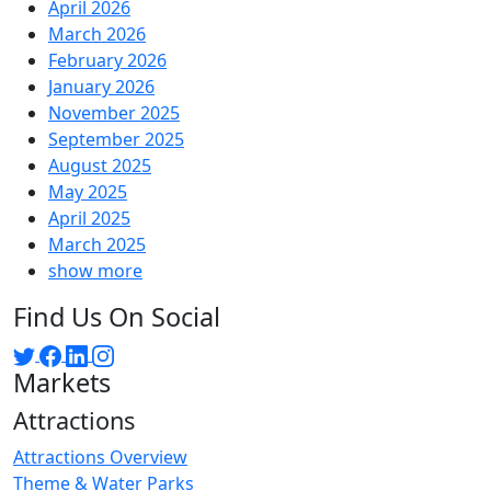
April 2026
March 2026
February 2026
January 2026
November 2025
September 2025
August 2025
May 2025
April 2025
March 2025
show more
Find Us On Social
Markets
Attractions
Attractions Overview
Theme & Water Parks