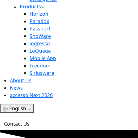
Products
Horizon
Paradox
Passport
ShoWare
ingresso
LoQueue
Mobile App
Freedom
Siriusware
About Us
News
accesso Next 2026
English
Contact Us