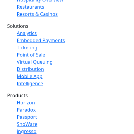
Restaurants
Resorts & Casinos
Solutions
Analytics
Embedded Payments
Ticketing
Point of Sale
Virtual Queuing
Distribution
Mobile App
Intelligence
Products
Horizon
Paradox
Passport
ShoWare
ingresso