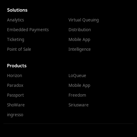
Solutions
Analytics
Virtual Queuing
Embedded Payments
Distribution
Ticketing
Mobile App
Point of Sale
Intelligence
Products
Horizon
LoQueue
Paradox
Mobile App
Passport
Freedom
ShoWare
Siriusware
ingresso