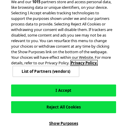
We and our
1015
partners store and access personal data,
like browsing data or unique identifiers, on your device.
Client Success Stories
Partnerships &
Selecting I Accept enables tracking technologies to
Integrations
accesso Events
support the purposes shown under we and our partners
process data to provide. Selecting Reject All Cookies or
withdrawing your consent will disable them. If trackers are
disabled, some content and ads you see may not be as
relevant to you. You can resurface this menu to change
your choices or withdraw consent at any time by clicking
the Show Purposes link on the bottom of the webpage.
Your choices will have effect within our Website. For more
© 2026 accesso Technology Group, plc.
details, refer to our Privacy Policy.
Privacy Policy.
All Rights Reserved
List of Partners (vendors)
Privacy Policy
Terms of Use
Do Not Sell or Share My Information
Modern Slavery Statement
California Consumer Privacy Rights
Cookie Policy
Accessibility Statement
9MsPKy
Cookie Settings
I Accept
Reject All Cookies
Show Purposes