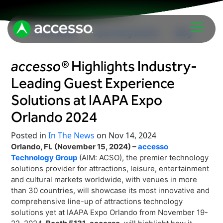
In The News
Upcoming Events
Blog
accesso®
Highlights Industry-
Leading Guest Experience
Solutions at IAAPA Expo
Orlando 2024
Attractions Overview
Posted in
In The News
on Nov 14, 2024
Orlando, FL (November 15, 2024) –
accesso
Theme & Water Parks
Technology Group
(AIM: ACSO), the premier technology
Analytics
Zoos & Aquariums
solutions provider for attractions, leisure, entertainment
Embedded Payments
and cultural markets worldwide, with venues in more
Tours & Experiences
than 30 countries, will showcase its most innovative and
Ticketing
Museums
comprehensive line-up of attractions technology
Point of Sale
solutions yet at IAAPA Expo Orlando from November 19-
Cultural Institutions