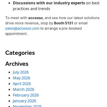
Discussions with our industry experts
on best
practices and trends
To meet with
accesso
, and see how our latest solutions
drive more revenue, stop by
Booth 5131
or email
sales@accesso.com
to arrange a pre-booked
appointment.
Categories
Archives
July 2026
May 2026
April 2026
March 2026
February 2026
January 2026
November 2025