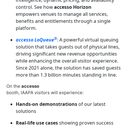
control. See how
accesso Horizon
empowers venues to manage all services,
benefits and entitlements through a single
platform.
®
accesso LoQueue
: A powerful virtual queuing
solution that takes guests out of physical lines,
driving significant new revenue opportunities
while enhancing the overall visitor experience.
Since 2021 alone, the solution has saved guests
more than 1.3 billion minutes standing in line.
On the
accesso
booth, IAAPA visitors will experience:
Hands-on demonstrations
of our latest
solutions
Real-life use cases
showing proven success