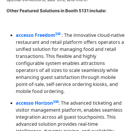
Other Featured Solutions in Booth 5131 include:
SM
accesso Freedom
: The innovative cloud-native
restaurant and retail platform offers operators a
unified solution for managing food and retail
transactions. This flexible and highly
configurable system enables attractions
operators of all sizes to scale seamlessly while
enhancing guest satisfaction through mobile
point-of-sale, self-service ordering kiosks, and
mobile food ordering.
SM
accesso Horizon
: The advanced ticketing and
visitor management platform, enables seamless
integration across all guest touchpoints. This
advanced solution provides real-time
intelligence, dynamic pricing, and availability