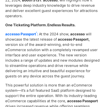
22, 2024,
Booth 5131
.
accesso
, will highlight how it
Virtual Queuing
leverages deep industry knowledge to drive revenue
Distribution
and deliver excellent guest experiences for attractions
operators.
Mobile App
Ski
One Ticketing Platform. Endless Results.
Intelligence
®
accesso Passport
:
At the 2024 show,
accesso
will
showcase the latest release of
accesso Passport,
version six of the award-winning, end-to-end
eCommerce solution with a completely revamped user
Live Entertainment & Venues Overview
Horizon
interface and user experience. The new version
Box Office
includes a range of updates and new modules designed
Paradox
to streamline operations and drive revenue while
Sports
Passport
delivering an intuitive and beautiful experience for
Performing Arts
guests on any device across the guest journey.
ShoWare
Stadiums
This powerful solution is more than an eCommerce
ingresso
system—it’s a full featured SaaS platform designed to
Fairs & Festivals
LoQueue
support the entire operation. With its industry-leading
eCommerce capabilities at the core,
accesso Passport
Mobile App
drives increased revenue while offering seamless