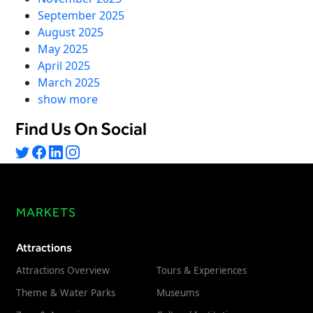
September 2025
August 2025
May 2025
April 2025
March 2025
show more
Find Us On Social
MARKETS
Attractions
Attractions Overview
Tours & Experiences
Theme & Water Parks
Museums