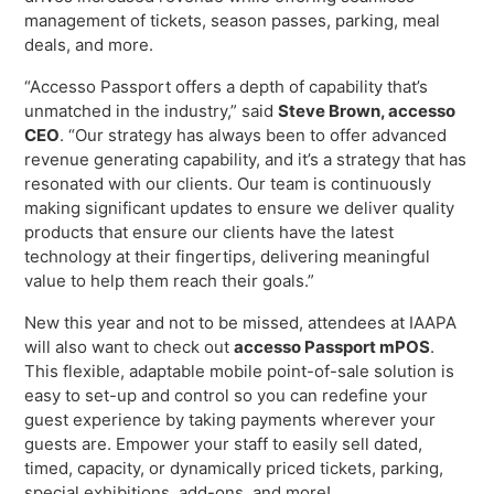
Freedom
management of tickets, season passes, parking, meal
deals, and more.
Siriusware
Hospitality Overview
“Accesso Passport offers a depth of capability that’s
Restaurants
unmatched in the industry,” said
Steve Brown, accesso
Resorts & Casinos
CEO
. “Our strategy has always been to offer advanced
revenue generating capability, and it’s a strategy that has
resonated with our clients. Our team is continuously
making significant updates to ensure we deliver quality
products that ensure our clients have the latest
technology at their fingertips, delivering meaningful
value to help them reach their goals.”
New this year and not to be missed, attendees at IAAPA
will also want to check out
accesso Passport mPOS
.
This flexible, adaptable mobile point-of-sale solution is
easy to set-up and control so you can redefine your
guest experience by taking payments wherever your
guests are. Empower your staff to easily sell dated,
timed, capacity, or dynamically priced tickets, parking,
special exhibitions, add-ons, and more!