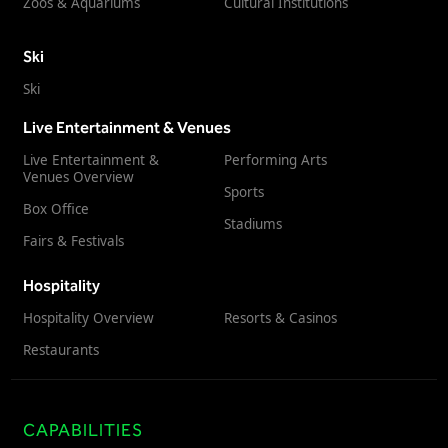
Zoos & Aquariums
Cultural Institutions
Ski
Ski
Live Entertainment & Venues
Live Entertainment &
Performing Arts
Venues Overview
Sports
Box Office
Stadiums
Fairs & Festivals
Hospitality
Hospitality Overview
Resorts & Casinos
Restaurants
CAPABILITIES