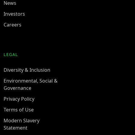
News
Investors
Careers
LEGAL
Diversity & Inclusion
Environmental, Social &
Governance
Privacy Policy
Terms of Use
Modern Slavery
Statement