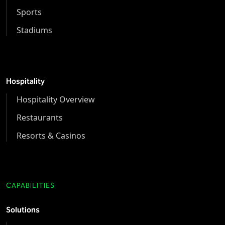
Sports
Stadiums
Hospitality
Hospitality Overview
Restaurants
Resorts & Casinos
CAPABILITIES
Solutions