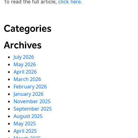
To read the full article,
click here
.
Categories
Archives
July 2026
May 2026
April 2026
March 2026
February 2026
January 2026
November 2025
September 2025
August 2025
May 2025
April 2025