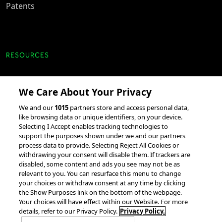
Patents
RESOURCES
Client Success Stories
We Care About Your Privacy
accesso Events
We and our
1015
partners store and access personal data,
Partnerships &
like browsing data or unique identifiers, on your device.
Selecting I Accept enables tracking technologies to
Integrations
support the purposes shown under we and our partners
process data to provide. Selecting Reject All Cookies or
withdrawing your consent will disable them. If trackers are
disabled, some content and ads you see may not be as
relevant to you. You can resurface this menu to change
your choices or withdraw consent at any time by clicking
the Show Purposes link on the bottom of the webpage.
Your choices will have effect within our Website. For more
© 2026 accesso Technology Group, plc.
All Rights Reserved
details, refer to our Privacy Policy.
Privacy Policy.