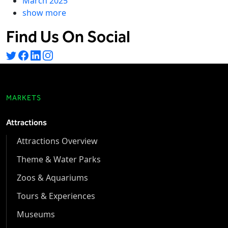
March 2025
show more
Find Us On Social
MARKETS
Attractions
Attractions Overview
Theme & Water Parks
Zoos & Aquariums
Tours & Experiences
Museums