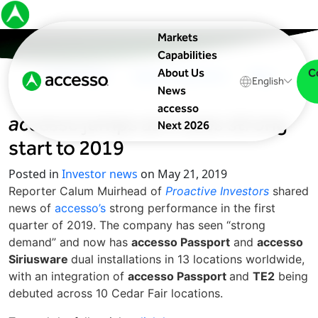
Markets
Capabilities
C
About Us
In The News
Upcoming Events
Blog
English
News
accesso
accesso
jumps as it sees strong
Next 2026
start to 2019
Posted in
Investor news
on May 21, 2019
Reporter Calum Muirhead of
Proactive Investors
shared
news of
accesso’s
strong performance in the first
quarter of 2019. The company has seen “strong
demand” and now has
accesso Passport
and
accesso
Siriusware
dual installations in 13 locations worldwide,
with an integration of
accesso Passport
and
TE2
being
debuted across 10 Cedar Fair locations.