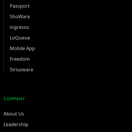
Passport
ShoWare
ingresso
LoQueue
Mobile App
Freedom
Siriusware
COMPANY
About Us
Leadership