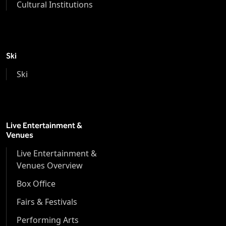
Cultural Institutions
Ski
Ski
Live Entertainment &
Venues
Live Entertainment &
Venues Overview
Box Office
Fairs & Festivals
Performing Arts