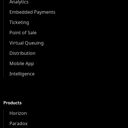
Analytics
Embedded Payments
Ticketing
Point of Sale
Virtual Queuing
Distribution
Mobile App
Intelligence
Products
Horizon
Paradox