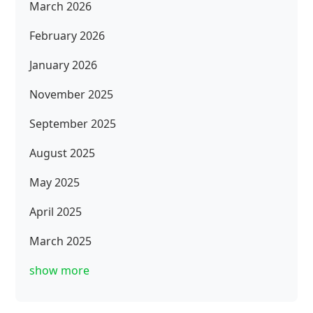
March 2026
February 2026
January 2026
November 2025
September 2025
August 2025
May 2025
April 2025
March 2025
show more