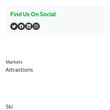
Find Us On Social
Markets
Attractions
Attractions Overview
Tours & Experiences
Theme & Water Parks
Museums
Zoos & Aquariums
Cultural Institutions
Ski