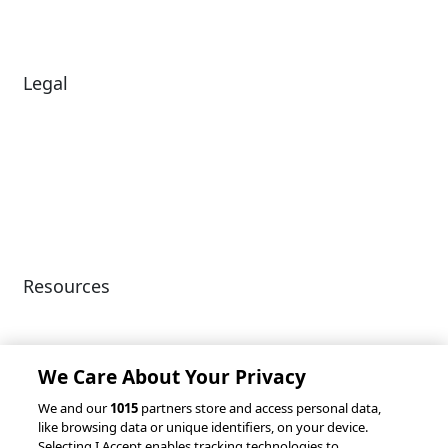
News
Legal
Diversity & Inclusion
Terms of Use
Environmental, Social &
Modern Slavery
Governance
Statement
Privacy Policy
Patents
Resources
Client Success Stories
Partnerships &
Integrations
accesso Events
We Care About Your Privacy
We and our
1015
partners store and access personal data,
like browsing data or unique identifiers, on your device.
Selecting I Accept enables tracking technologies to