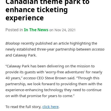
Canadian theme park to
enhance ticketing
experience
Posted in
In The News
on Nov 24, 2021
Blooloop
recently published an article highlighting the
newly established three-year partnership between
accesso
and Calaway Park.
“Calaway Park has been delivering on the mission to
provide its guests with ‘worry-free adventures’ for nearly
40 years,”
accesso
CEO Steve Brown said. “Through this
partnership, we look forward to providing them with the
experience-enhancing technology they need to continue
on with that promise for years to come.”
To read the full story,
click here
.