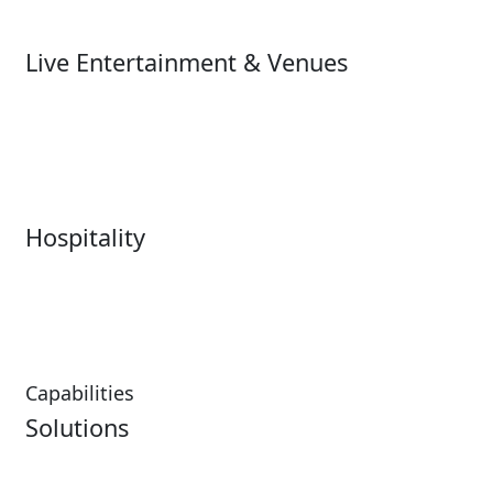
Ski
Live Entertainment & Venues
Live Entertainment &
Performing Arts
Venues Overview
Sports
Box Office
Stadiums
Fairs & Festivals
Hospitality
Hospitality Overview
Resorts & Casinos
Restaurants
Capabilities
Solutions
Analytics
Virtual Queuing