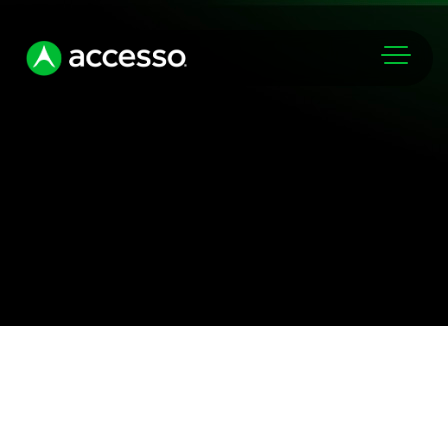
Markets