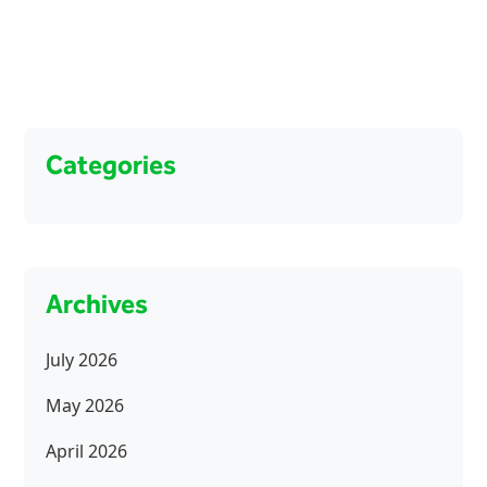
Categories
Archives
July 2026
May 2026
April 2026