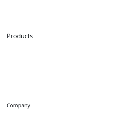
Embedded Payments
Distribution
Ticketing
Mobile App
Point of Sale
Intelligence
Products
Horizon
LoQueue
Paradox
Mobile App
Passport
Freedom
ShoWare
Siriusware
ingresso
Company
About Us
Investors
Leadership
Careers