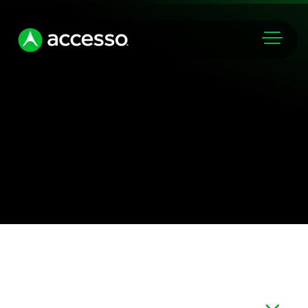
Markets