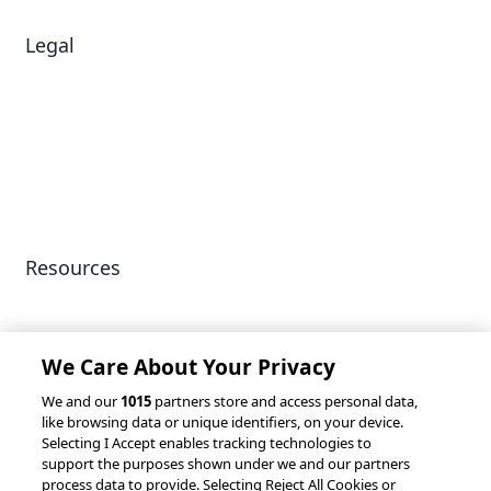
Legal
Diversity & Inclusion
Terms of Use
Environmental, Social &
Modern Slavery
Governance
Statement
Privacy Policy
Patents
Resources
Client Success Stories
Partnerships &
Integrations
accesso Events
We Care About Your Privacy
We and our
1015
partners store and access personal data,
like browsing data or unique identifiers, on your device.
Selecting I Accept enables tracking technologies to
support the purposes shown under we and our partners
process data to provide. Selecting Reject All Cookies or