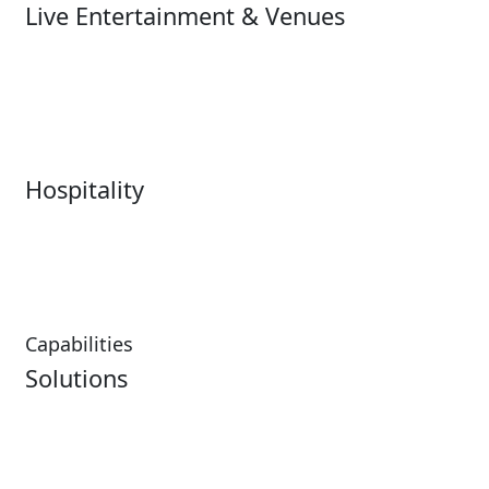
Live Entertainment & Venues
Live Entertainment &
Performing Arts
Venues Overview
Sports
Box Office
Stadiums
Fairs & Festivals
Hospitality
Hospitality Overview
Resorts & Casinos
Restaurants
Capabilities
Solutions
Analytics
Virtual Queuing
Embedded Payments
Distribution
Ticketing
Mobile App