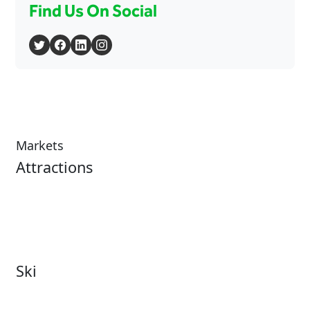
Find Us On Social
Markets
Attractions
Attractions Overview
Tours & Experiences
Theme & Water Parks
Museums
Zoos & Aquariums
Cultural Institutions
Ski
Ski