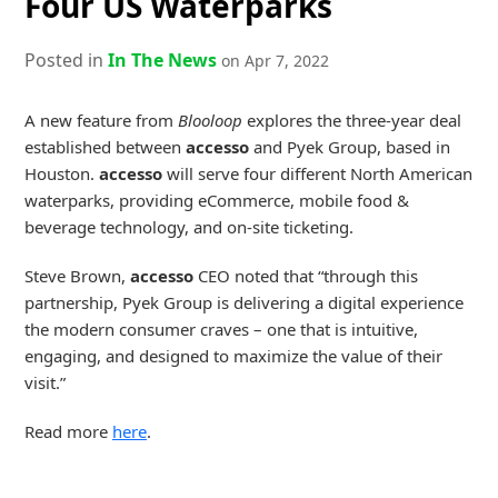
Four US Waterparks
Posted in
In The News
on Apr 7, 2022
A new feature from
Blooloop
explores the three-year deal
established between
accesso
and Pyek Group, based in
Houston.
accesso
will serve four different North American
waterparks, providing eCommerce, mobile food &
beverage technology, and on-site ticketing.
Steve Brown,
accesso
CEO noted that “through this
partnership, Pyek Group is delivering a digital experience
the modern consumer craves – one that is intuitive,
engaging, and designed to maximize the value of their
visit.”
Read more
here
.