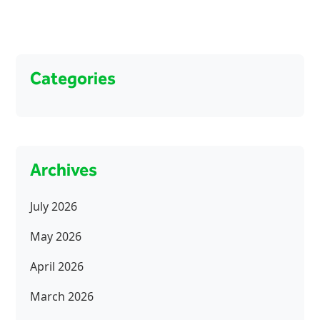
Categories
Archives
July 2026
May 2026
April 2026
March 2026