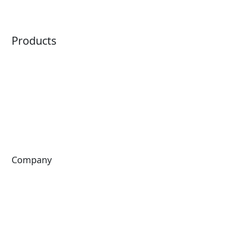
Point of Sale
Intelligence
Products
Horizon
LoQueue
Paradox
Mobile App
Passport
Freedom
ShoWare
Siriusware
ingresso
Company
About Us
Investors
Leadership
Careers
News