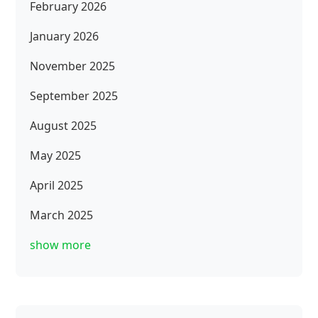
February 2026
January 2026
November 2025
September 2025
August 2025
May 2025
April 2025
March 2025
show more