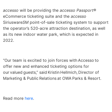
accesso
will be providing the
accesso Passport
®
eCommerce ticketing suite and the
accesso
Siriusware
SM
point-of-sale ticketing system to support
the operator’s 520-acre attraction destination, as well
as its new indoor water park, which is expected in
2022.
“Our team is excited to join forces with Accesso to
offer new and enhanced ticketing options for
our valued guests,” said Kristin Hellmich, Director of
Marketing & Public Relations at OWA Parks & Resort.
Read more
here
.