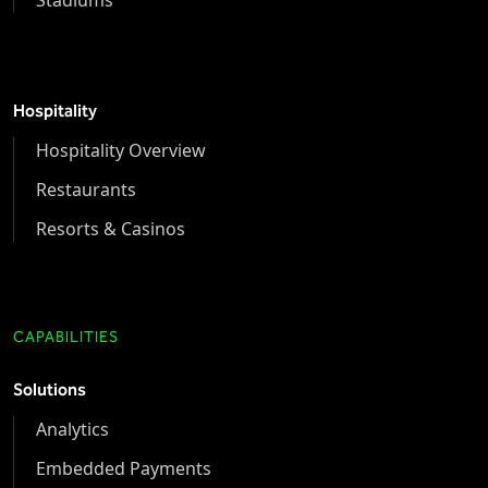
Hospitality
Hospitality Overview
Restaurants
Resorts & Casinos
CAPABILITIES
Solutions
Analytics
Embedded Payments