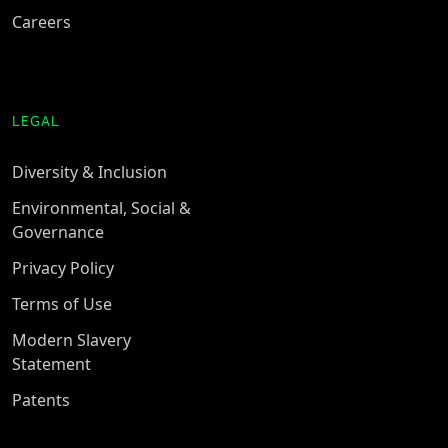
Careers
LEGAL
Diversity & Inclusion
Environmental, Social &
Governance
Privacy Policy
Terms of Use
Modern Slavery
Statement
Patents