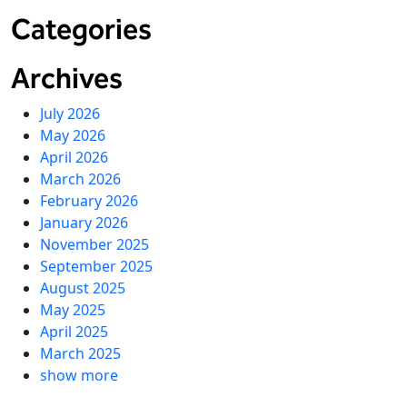
Categories
Archives
July 2026
May 2026
April 2026
March 2026
February 2026
January 2026
November 2025
September 2025
August 2025
May 2025
April 2025
March 2025
show more