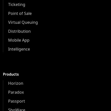
Ticketing
Point of Sale
Virtual Queuing
Distribution
Mobile App
Intelligence
Products
Horizon
Paradox
Passport
ShoWare