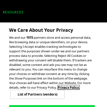
RESOURCES
Client Success Stories
We Care About Your Privacy
accesso Events
We and our
1015
partners store and access personal data,
Partnerships &
like browsing data or unique identifiers, on your device.
Selecting I Accept enables tracking technologies to
Integrations
support the purposes shown under we and our partners
process data to provide. Selecting Reject All Cookies or
withdrawing your consent will disable them. If trackers are
disabled, some content and ads you see may not be as
relevant to you. You can resurface this menu to change
your choices or withdraw consent at any time by clicking
the Show Purposes link on the bottom of the webpage.
Your choices will have effect within our Website. For more
© 2026 accesso Technology Group, plc.
All Rights Reserved
details, refer to our Privacy Policy.
Privacy Policy.
Privacy Policy
Terms of Use
Do Not Sell or Share My Information
List of Partners (vendors)
Modern Slavery Statement
California Consumer Privacy Rights
Cookie Policy
Accessibility Statement
9MsPKy
Cookie Settings