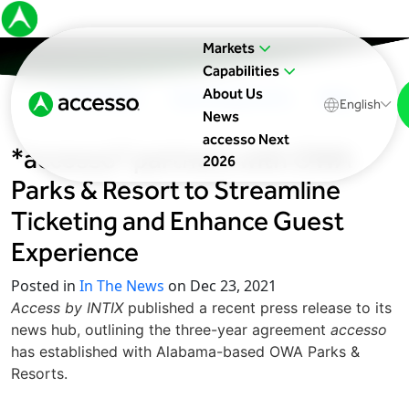
Markets
Capabilities
About Us
In The News
Upcoming Events
Blog
English
News
accesso Next
*accesso* partners with OWA
2026
Parks & Resort to Streamline
Ticketing and Enhance Guest
Experience
Posted in
In The News
on Dec 23, 2021
Access by INTIX
published a recent press release to its
news hub, outlining the three-year agreement
accesso
has established with Alabama-based OWA Parks &
Resorts.