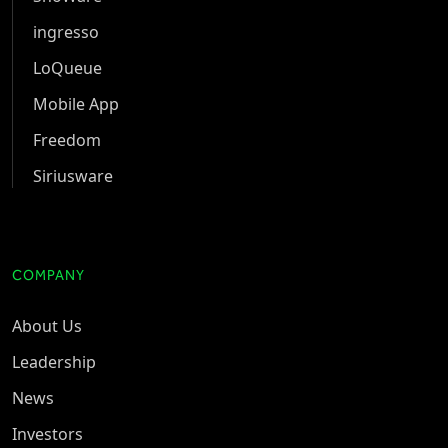
ingresso
LoQueue
Mobile App
Freedom
Siriusware
COMPANY
About Us
Leadership
News
Investors