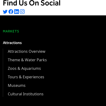
Find Us On Social
MARKETS
Attractions
Attractions Overview
Theme & Water Parks
Zoos & Aquariums
Tours & Experiences
Museums
Cultural Institutions