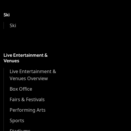
Ski
Ski
Live Entertainment &
Venues
Live Entertainment &
Venues Overview
Box Office
Fairs & Festivals
Performing Arts
Sports
Stadiums