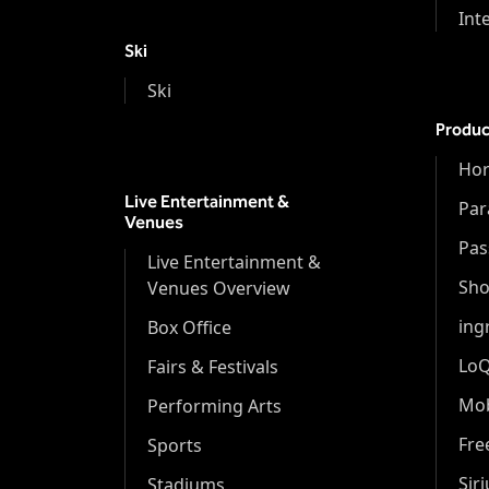
Int
Ski
Ski
Produc
Hor
Live Entertainment &
Par
Venues
Pas
Live Entertainment &
Sh
Venues Overview
ing
Box Office
Lo
Fairs & Festivals
Mob
Performing Arts
Fr
Sports
Sir
Stadiums