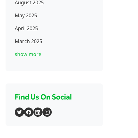
August 2025
May 2025
April 2025
March 2025
show more
Find Us On Social