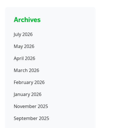
Archives
July 2026
May 2026
April 2026
March 2026
February 2026
January 2026
November 2025
September 2025