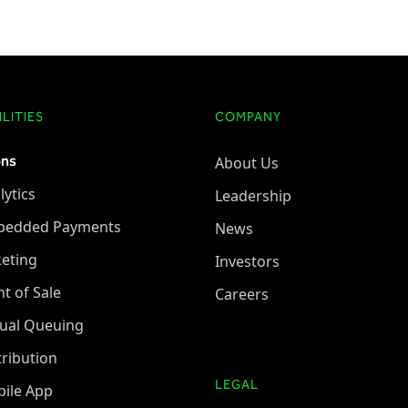
LITIES
COMPANY
ons
About Us
lytics
Leadership
bedded Payments
News
keting
Investors
nt of Sale
Careers
tual Queuing
tribution
LEGAL
ile App