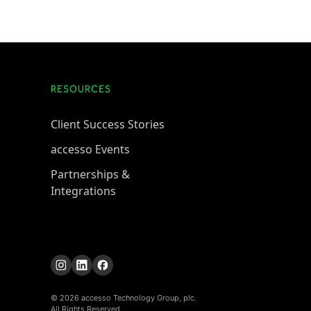
RESOURCES
Client Success Stories
accesso Events
Partnerships &
Integrations
© 2026 accesso Technology Group, plc.
All Rights Reserved