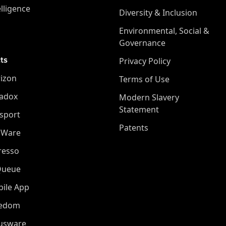
elligence
Diversity & Inclusion
Environmental, Social &
Governance
ts
Privacy Policy
izon
Terms of Use
adox
Modern Slavery
Statement
sport
Patents
oWare
resso
Queue
ile App
eedom
iusware