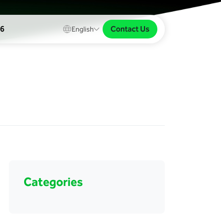
Contact Us
26
English
Categories