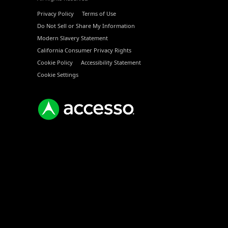
Privacy Policy
Terms of Use
Do Not Sell or Share My Information
Modern Slavery Statement
California Consumer Privacy Rights
Cookie Policy
Accessibility Statement
Cookie Settings