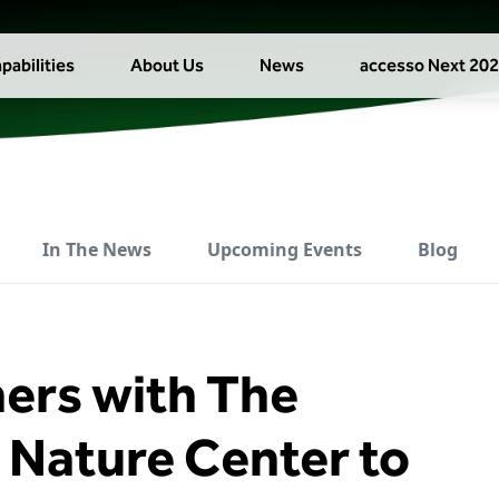
pabilities
About Us
News
accesso Next 20
In The News
Upcoming Events
Blog
ners with The
Nature Center to