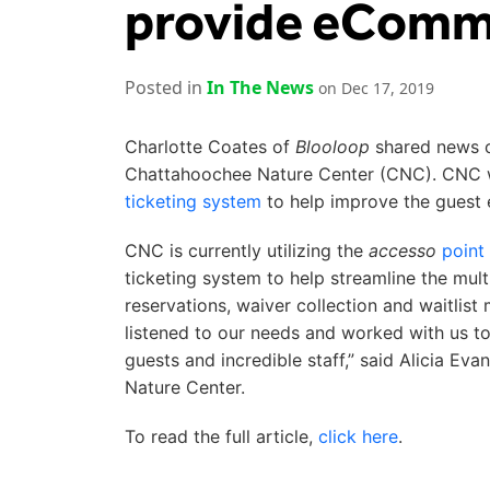
provide eComme
Posted in
In The News
on Dec 17, 2019
Charlotte Coates of
Blooloop
shared news 
Chattahoochee Nature Center (CNC). CNC w
ticketing system
to help improve the guest 
CNC is currently utilizing the
accesso
point
ticketing system to help streamline the mul
reservations, waiver collection and waitlis
listened to our needs and worked with us to 
guests and incredible staff,” said Alicia 
Nature Center.
To read the full article,
click here
.