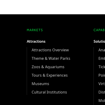
MARKETS
CAPABI
Attractions
Soluti
Attractions Overview
Ana
Theme & Water Parks
Em
Zoos & Aquariums
Tic
Tours & Experiences
Poi
Museums
Vir
Cultural Institutions
Dis
Mob