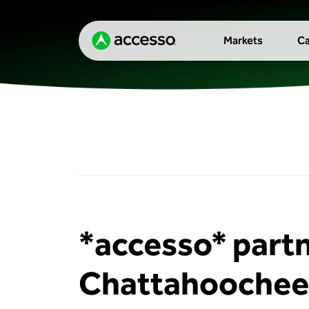
Markets
Ca
*accesso* part
Chattahoochee 