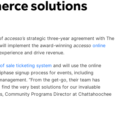
rce solutions
of
accesso’s
strategic three-year agreement with The
ill implement the award-winning
accesso
online
experience and drive revenue.
 of sale ticketing system
and will use the online
tiphase signup process for events, including
t management. “From the get-go, their team has
find the very best solutions for our invaluable
Evans, Community Programs Director at Chattahoochee