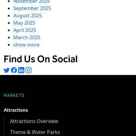
November 2025
September 2025
August 2025
May 2025
April 2025
March 2025
show more
Find Us On Social
MARKETS
Attractions
Attractions Overview
Theme & Water Parks