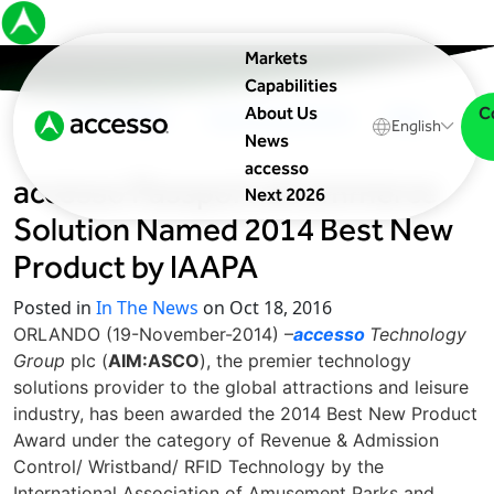
Markets
Capabilities
C
About Us
In The News
Upcoming Events
Blog
English
News
accesso
accesso Passport eCommerce
Next 2026
Solution Named 2014 Best New
Product by IAAPA
Posted in
In The News
on Oct 18, 2016
ORLANDO (19-November-2014) –
accesso
Technology
Group
plc (
AIM:ASCO
), the premier technology
solutions provider to the global attractions and leisure
industry, has been awarded the 2014 Best New Product
Award under the category of Revenue & Admission
Control/ Wristband/ RFID Technology by the
International Association of Amusement Parks and