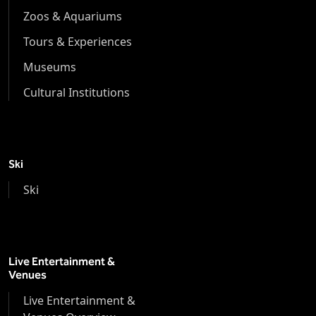
Zoos & Aquariums
Tours & Experiences
Museums
Cultural Institutions
Ski
Ski
Live Entertainment &
Venues
Live Entertainment &