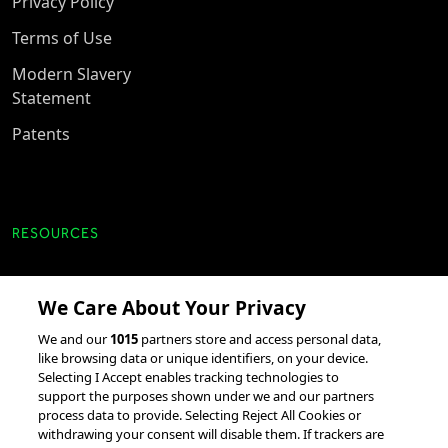
Privacy Policy
Terms of Use
Modern Slavery
Statement
Patents
RESOURCES
Client Success Stories
We Care About Your Privacy
accesso Events
We and our
1015
partners store and access personal data,
Partnerships &
like browsing data or unique identifiers, on your device.
Selecting I Accept enables tracking technologies to
Integrations
support the purposes shown under we and our partners
process data to provide. Selecting Reject All Cookies or
withdrawing your consent will disable them. If trackers are