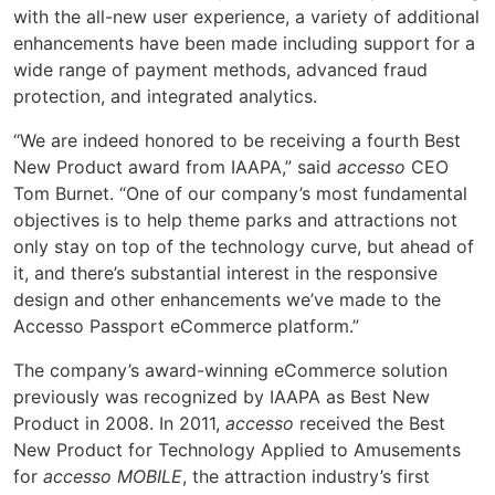
with the all-new user experience, a variety of additional
enhancements have been made including support for a
wide range of payment methods, advanced fraud
protection, and integrated analytics.
“We are indeed honored to be receiving a fourth Best
New Product award from IAAPA,” said
accesso
CEO
Tom Burnet. “One of our company’s most fundamental
objectives is to help theme parks and attractions not
only stay on top of the technology curve, but ahead of
it, and there’s substantial interest in the responsive
design and other enhancements we’ve made to the
Accesso Passport eCommerce platform.”
The company’s award-winning eCommerce solution
previously was recognized by IAAPA as Best New
Product in 2008. In 2011,
accesso
received the Best
New Product for Technology Applied to Amusements
for
accesso
MOBILE
, the attraction industry’s first