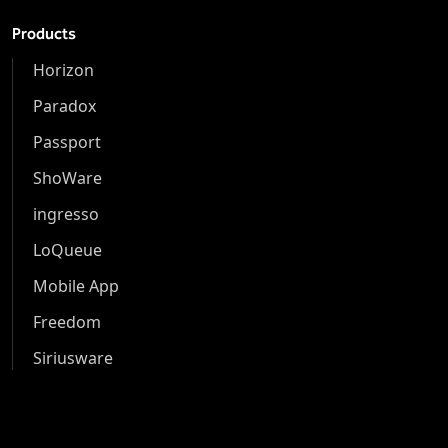
Products
Horizon
Paradox
Passport
ShoWare
ingresso
LoQueue
Mobile App
Freedom
Siriusware