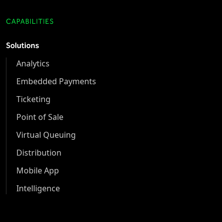
CAPABILITIES
Solutions
Analytics
Embedded Payments
Ticketing
Point of Sale
Virtual Queuing
Distribution
Mobile App
Intelligence