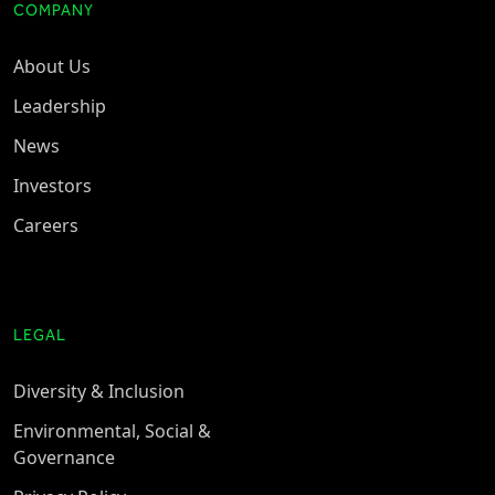
COMPANY
About Us
Leadership
News
Investors
Careers
LEGAL
Diversity & Inclusion
Environmental, Social &
Governance