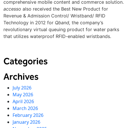
comprehensive mobile content and commerce solution.
accesso
also received the Best New Product for
Revenue & Admission Control/ Wristband/ RFID
Technology in 2012 for
Qband
,
the company’s
revolutionary virtual queuing product for water parks
that utilizes waterproof RFID-enabled wristbands.
Categories
Archives
July 2026
May 2026
April 2026
March 2026
February 2026
January 2026