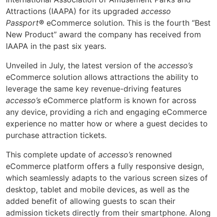
Attractions (IAAPA) for its upgraded
accesso
Passport
®
eCommerce solution. This is the fourth “Best
New Product” award the company has received from
IAAPA in the past six years.
Unveiled in July, the latest version of the
accesso’s
eCommerce solution allows attractions the ability to
leverage the same key revenue-driving features
accesso’s
eCommerce platform is known for across
any device, providing a rich and engaging eCommerce
experience no matter how or where a guest decides to
purchase attraction tickets.
This complete update of
accesso’s
renowned
eCommerce platform offers a fully responsive design,
which seamlessly adapts to the various screen sizes of
desktop, tablet and mobile devices, as well as the
added benefit of allowing guests to scan their
admission tickets directly from their smartphone. Along