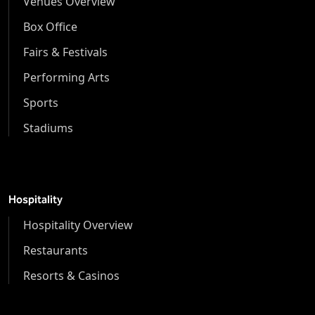
Venues Overview
Box Office
Fairs & Festivals
Performing Arts
Sports
Stadiums
Hospitality
Hospitality Overview
Restaurants
Resorts & Casinos