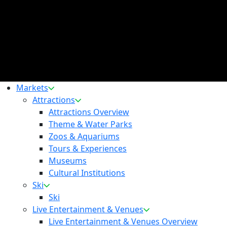
Markets
Attractions
Attractions Overview
Theme & Water Parks
Zoos & Aquariums
Tours & Experiences
Museums
Cultural Institutions
Ski
Ski
Live Entertainment & Venues
Live Entertainment & Venues Overview