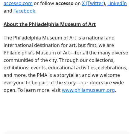
accesso.com
or follow
accesso
on
X (Twitter
),
LinkedIn
and
Facebook
.
About the Philadelphia Museum of Art
The Philadelphia Museum of Art is a national and
international destination for art, but first, we are
Philadelphia’s Museum of Art—for all the many diverse
communities of the city. Through our collections,
exhibitions, events, educational activities, celebrations,
and more, the PMA is a storyteller, and we welcome
everyone to be part of the story—our doors are wide
open. To learn more, visit
www.philamuseum.org
.