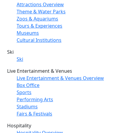
Attractions Overview
Theme & Water Parks
Zoos & Aquariums
Tours & Experiences
Museums
Cultural Institutions
Ski
Ski
Live Entertainment & Venues
Live Entertainment & Venues Overview
Box Office
Sports
Performing Arts
Stadiums
Fairs & Festivals
Hospitality
Hospitality Overview