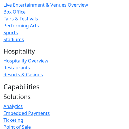
Live Entertainment & Venues Overview
Box Office
Fairs & Festivals
Performing Arts
Sports
Stadiums
Hospitality
Hospitality Overview
Restaurants
Resorts & Casinos
Capabilities
Solutions
Analytics
Embedded Payments
Ticketing
Point of Sale