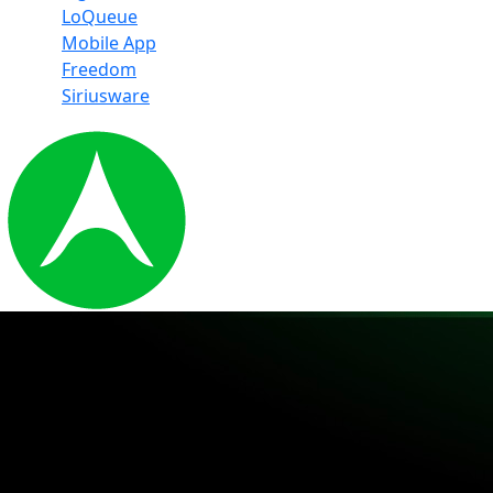
LoQueue
Mobile App
Freedom
Siriusware