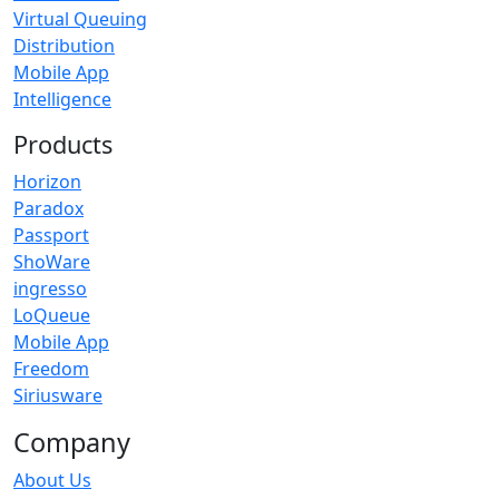
Virtual Queuing
Distribution
Mobile App
Intelligence
Products
Horizon
Paradox
Passport
ShoWare
ingresso
LoQueue
Mobile App
Freedom
Siriusware
Company
About Us