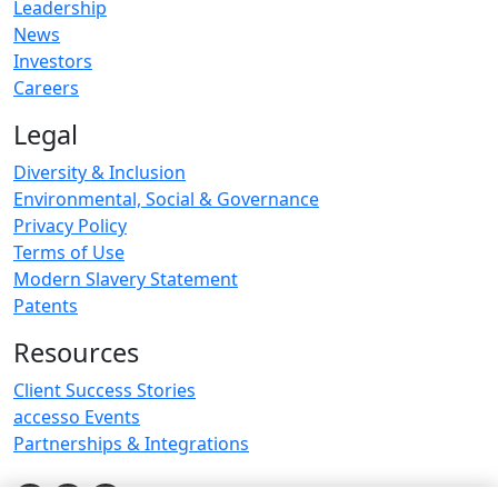
Leadership
News
Investors
Careers
Legal
Diversity & Inclusion
Environmental, Social & Governance
Privacy Policy
Terms of Use
Modern Slavery Statement
Patents
Resources
Client Success Stories
accesso Events
Partnerships & Integrations