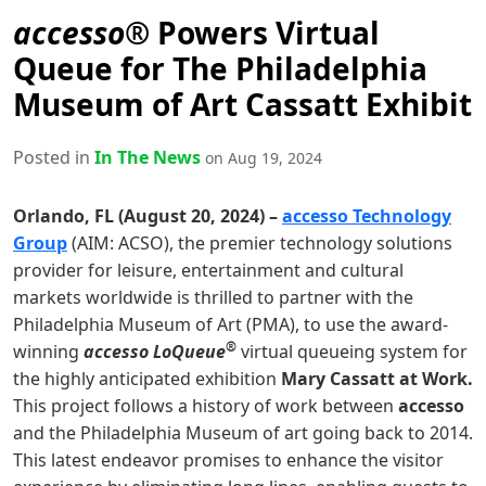
accesso®
Powers Virtual
Queue for The Philadelphia
Museum of Art Cassatt Exhibit
Posted in
In The News
on Aug 19, 2024
Orlando, FL (August 20, 2024) –
accesso Technology
Group
(AIM: ACSO), the premier technology solutions
provider for leisure, entertainment and cultural
markets worldwide is thrilled to partner with the
Philadelphia Museum of Art (PMA), to use the award-
®
winning
accesso LoQueue
virtual queueing system for
the highly anticipated exhibition
Mary Cassatt at Work.
This project follows a history of work between
accesso
and the Philadelphia Museum of art going back to 2014.
This latest endeavor promises to enhance the visitor