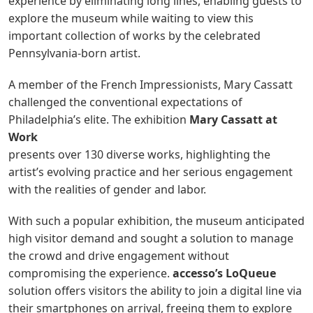
experience by eliminating long lines, enabling guests to
explore the museum while waiting to view this
important collection of works by the celebrated
Pennsylvania-born artist.
A member of the French Impressionists, Mary Cassatt
challenged the conventional expectations of
Philadelphia’s elite. The exhibition
Mary Cassatt at
Work
presents over 130 diverse works, highlighting the
artist’s evolving practice and her serious engagement
with the realities of gender and labor.
With such a popular exhibition, the museum anticipated
high visitor demand and sought a solution to manage
the crowd and drive engagement without
compromising the experience.
accesso’s LoQueue
solution offers visitors the ability to join a digital line via
their smartphones on arrival, freeing them to explore