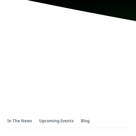
In The News
Upcoming Events
Blog