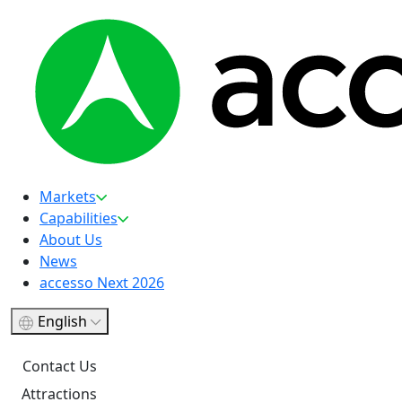
Markets
Capabilities
About Us
News
accesso Next 2026
English
Contact Us
Attractions