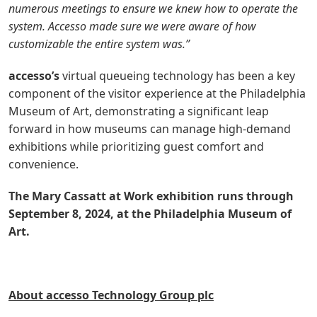
numerous meetings to ensure we knew how to operate the
system. Accesso made sure we were aware of how
customizable the entire system was.”
accesso’s
virtual queueing
technology has been a key
component of the visitor experience at the Philadelphia
Museum of Art, demonstrating a significant leap
forward in how museums can manage high-demand
exhibitions while prioritizing guest comfort and
convenience.
The Mary Cassatt at Work exhibition runs through
September 8, 2024, at the Philadelphia Museum of
Art.
About accesso Technology Group plc