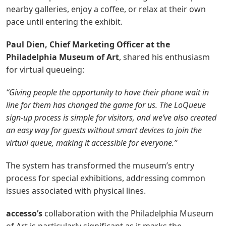
nearby galleries, enjoy a coffee, or relax at their own
pace until entering the exhibit.
Paul Dien, Chief Marketing Officer at the
Philadelphia Museum of Art
, shared his enthusiasm
for virtual queueing:
“Giving people the opportunity to have their phone wait in
line for them has changed the game for us. The LoQueue
sign-up process is simple for visitors, and we’ve also created
an easy way for guests without smart devices to join the
virtual queue, making it accessible for everyone.”
The system has transformed the museum’s entry
process for special exhibitions, addressing common
issues associated with physical lines.
accesso’s
collaboration with the Philadelphia Museum