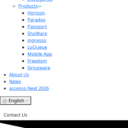
Products
Horizon
Paradox
Passport
ShoWare
ingresso
LoQueue
Mobile App
Freedom
Siriusware
About Us
News
accesso Next 2026
English
Contact Us