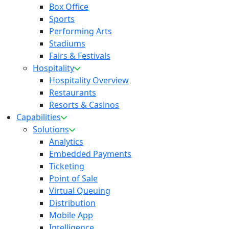
Box Office
Sports
Performing Arts
Stadiums
Fairs & Festivals
Hospitality
Hospitality Overview
Restaurants
Resorts & Casinos
Capabilities
Solutions
Analytics
Embedded Payments
Ticketing
Point of Sale
Virtual Queuing
Distribution
Mobile App
Intelligence