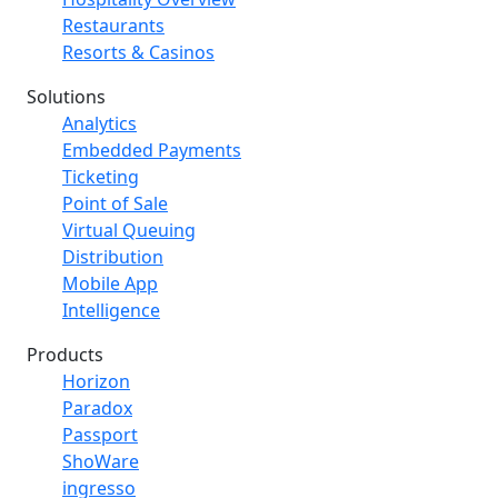
Restaurants
Resorts & Casinos
Solutions
Analytics
Embedded Payments
Ticketing
Point of Sale
Virtual Queuing
Distribution
Mobile App
Intelligence
Products
Horizon
Paradox
Passport
ShoWare
ingresso