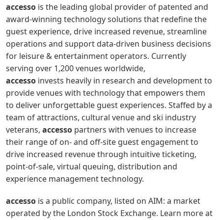
accesso
is the leading global provider of patented and
award-winning technology solutions that redefine the
guest experience, drive increased revenue, streamline
operations and support data-driven business decisions
for leisure & entertainment operators. Currently
serving over 1,200 venues worldwide,
accesso
invests heavily in research and development to
provide venues with technology that empowers them
to deliver unforgettable guest experiences. Staffed by a
team of attractions, cultural venue and ski industry
veterans,
accesso
partners with venues to increase
their range of on- and off-site guest engagement to
drive increased revenue through intuitive ticketing,
point-of-sale, virtual queuing, distribution and
experience management technology.
accesso
is a public company, listed on AIM: a market
operated by the London Stock Exchange. Learn more at