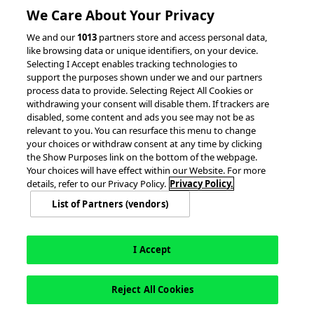
We Care About Your Privacy
© 2026 accesso Technology Group, plc.
We and our
1013
partners store and access personal data,
like browsing data or unique identifiers, on your device.
All Rights Reserved
Selecting I Accept enables tracking technologies to
Privacy Policy
Terms of Use
support the purposes shown under we and our partners
process data to provide. Selecting Reject All Cookies or
Do Not Sell or Share My Information
withdrawing your consent will disable them. If trackers are
Modern Slavery Statement
disabled, some content and ads you see may not be as
California Consumer Privacy Rights
Cookie Policy
relevant to you. You can resurface this menu to change
Accessibility Statement
Cookie Settings
your choices or withdraw consent at any time by clicking
the Show Purposes link on the bottom of the webpage.
Your choices will have effect within our Website. For more
details, refer to our Privacy Policy.
Privacy Policy.
List of Partners (vendors)
I Accept
Reject All Cookies