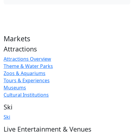
Markets
Attractions
Attractions Overview
Theme & Water Parks
Zoos & Aquariums
Tours & Experiences
Museums
Cultural Institutions
Ski
Ski
Live Entertainment & Venues