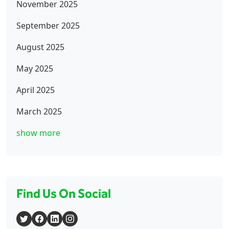
November 2025
September 2025
August 2025
May 2025
April 2025
March 2025
show more
Find Us On Social