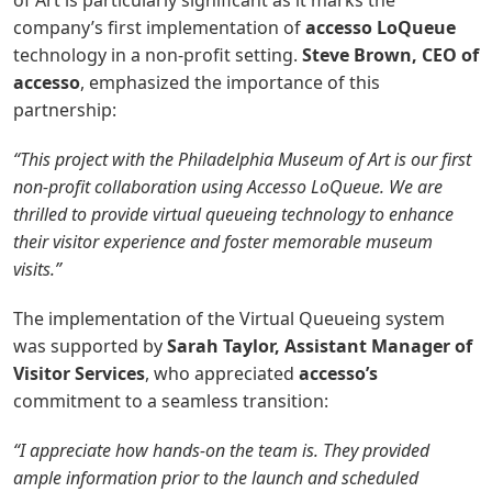
of Art is particularly significant as it marks the
company’s first implementation of
accesso LoQueue
technology in a non-profit setting.
Steve Brown, CEO of
accesso
, emphasized the importance of this
partnership:
“This project with the Philadelphia Museum of Art is our first
non-profit collaboration using Accesso LoQueue. We are
thrilled to provide virtual queueing technology to enhance
their visitor experience and foster memorable museum
visits.”
The implementation of the Virtual Queueing system
was supported by
Sarah Taylor, Assistant Manager of
Visitor Services
, who appreciated
accesso’s
commitment to a seamless transition:
“I appreciate how hands-on the team is. They provided
ample information prior to the launch and scheduled