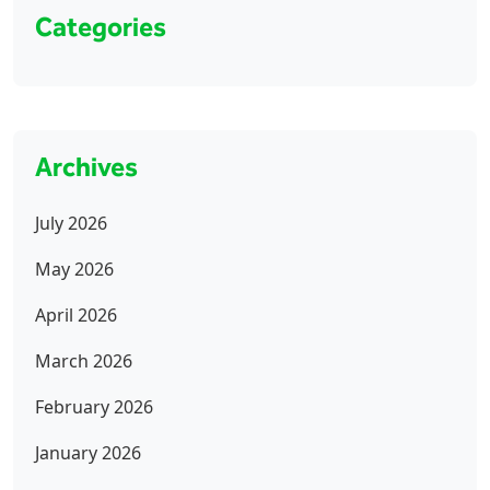
Categories
Archives
July 2026
May 2026
April 2026
March 2026
February 2026
January 2026