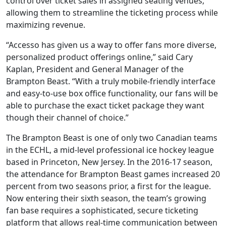
control over ticket sales in assigned seating venues,
allowing them to streamline the ticketing process while
maximizing revenue.
“Accesso has given us a way to offer fans more diverse,
personalized product offerings online,” said Cary
Kaplan, President and General Manager of the
Brampton Beast. “With a truly mobile-friendly interface
and easy-to-use box office functionality, our fans will be
able to purchase the exact ticket package they want
though their channel of choice.”
The Brampton Beast is one of only two Canadian teams
in the ECHL, a mid-level professional ice hockey league
based in Princeton, New Jersey. In the 2016-17 season,
the attendance for Brampton Beast games increased 20
percent from two seasons prior, a first for the league.
Now entering their sixth season, the team’s growing
fan base requires a sophisticated, secure ticketing
platform that allows real-time communication between