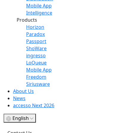
Mobile App
Intelligence
Products
Horizon
Paradox
Passport
ShoWare
ingresso
LoQueue
Mobile App
Freedom
Siriusware
About Us
News
accesso Next 2026
English