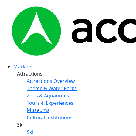
Markets
Attractions
Attractions Overview
Theme & Water Parks
Zoos & Aquariums
Tours & Experiences
Museums
Cultural Institutions
Ski
Ski