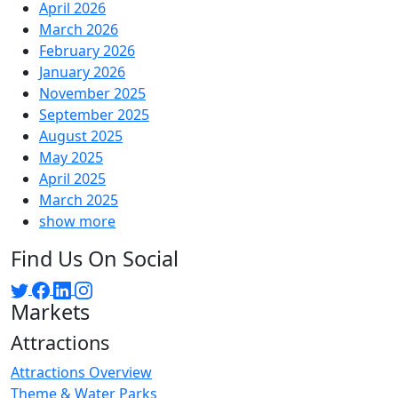
April 2026
March 2026
February 2026
January 2026
November 2025
September 2025
August 2025
May 2025
April 2025
March 2025
show more
Find Us On Social
Markets
Attractions
Attractions Overview
Theme & Water Parks