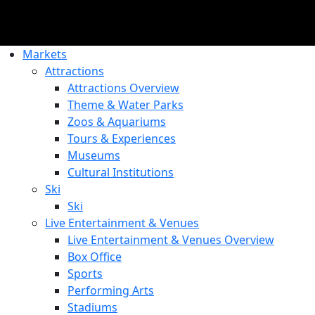
Markets
Attractions
Attractions Overview
Theme & Water Parks
Zoos & Aquariums
Tours & Experiences
Museums
Cultural Institutions
Ski
Ski
Live Entertainment & Venues
Live Entertainment & Venues Overview
Box Office
Sports
Performing Arts
Stadiums