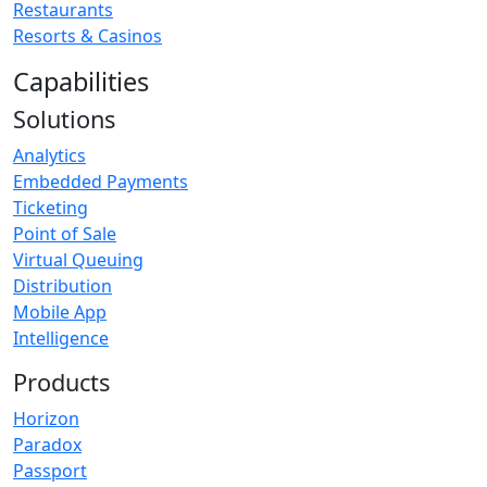
Restaurants
Resorts & Casinos
Capabilities
Solutions
Analytics
Embedded Payments
Ticketing
Point of Sale
Virtual Queuing
Distribution
Mobile App
Intelligence
Products
Horizon
Paradox
Passport