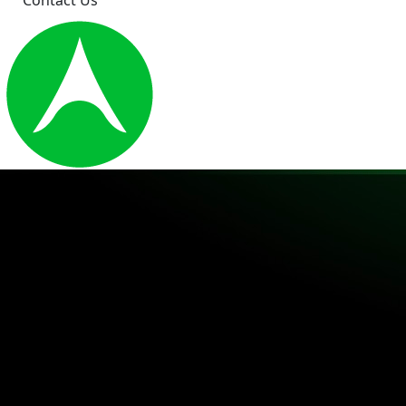
Contact Us