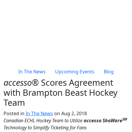
In The News
Upcoming Events
Blog
accesso®
Scores Agreement
with Brampton Beast Hockey
Team
Posted in
In The News
on Aug 2, 2018
SM
Canadian ECHL Hockey Team to
Utilize
accesso ShoWare
Technology to Simplify Ticketing for Fans