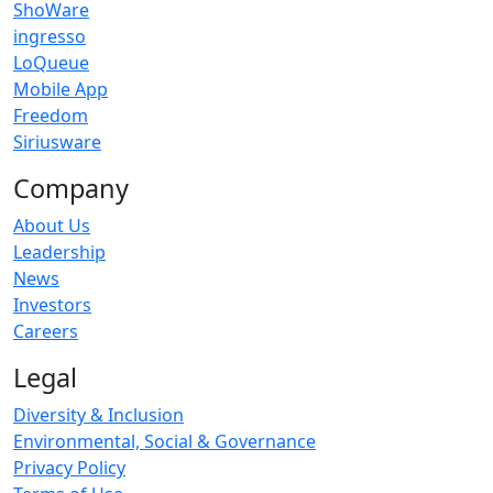
ShoWare
ingresso
LoQueue
Mobile App
Freedom
Siriusware
Company
About Us
Leadership
News
Investors
Careers
Legal
Diversity & Inclusion
Environmental, Social & Governance
Privacy Policy