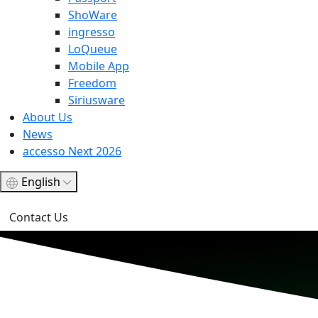
ShoWare
ingresso
LoQueue
Mobile App
Freedom
Siriusware
About Us
News
accesso Next 2026
English
Contact Us