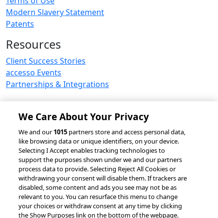
Terms of Use
Modern Slavery Statement
Patents
Resources
Client Success Stories
accesso Events
Partnerships & Integrations
We Care About Your Privacy
© 2026 accesso Technology Group, plc.
We and our
1015
partners store and access personal data,
like browsing data or unique identifiers, on your device.
All Rights Reserved
Selecting I Accept enables tracking technologies to
Privacy Policy
Terms of Use
support the purposes shown under we and our partners
process data to provide. Selecting Reject All Cookies or
Do Not Sell or Share My Information
withdrawing your consent will disable them. If trackers are
Modern Slavery Statement
disabled, some content and ads you see may not be as
California Consumer Privacy Rights
Cookie Policy
relevant to you. You can resurface this menu to change
Accessibility Statement
9MsPKy
Cookie Settings
your choices or withdraw consent at any time by clicking
the Show Purposes link on the bottom of the webpage.