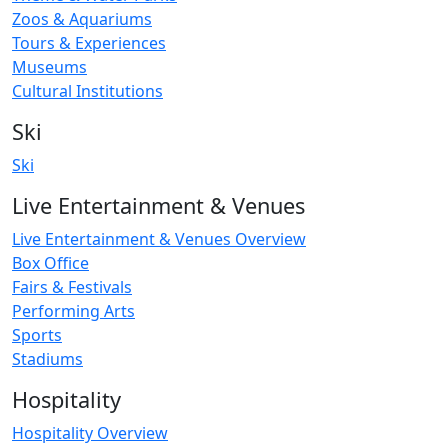
Zoos & Aquariums
Tours & Experiences
Museums
Cultural Institutions
Ski
Ski
Live Entertainment & Venues
Live Entertainment & Venues Overview
Box Office
Fairs & Festivals
Performing Arts
Sports
Stadiums
Hospitality
Hospitality Overview