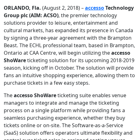
ORLANDO, Fla.
(August 2, 2018) –
accesso
Technology
Group plc (AIM: ACSO)
, the premier technology
solutions provider to leisure, entertainment and
cultural markets, has expanded its presence in Canada
by signing a three-year agreement with the Brampton
Beast. The ECHL professional team, based in Brampton,
Ontario at CAA Centre, will begin utilizing the
accesso
ShoWare
ticketing solution for its upcoming 2018-2019
season, kicking off in October. The solution will provide
fans an intuitive shopping experience, allowing them to
purchase tickets in a few easy steps.
The
accesso ShoWare
ticketing suite enables venue
managers to integrate and manage the ticketing
process on a single platform while providing fans a
seamless purchasing experience, whether they buy
tickets online or on-site. The Software-as-a-Service
(SaaS) solution offers operators ultimate flexibility and