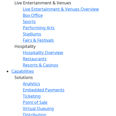
Live Entertainment & Venues
Live Entertainment & Venues Overview
Box Office
Sports
Performing Arts
Stadiums
Fairs & Festivals
Hospitality
Hospitality Overview
Restaurants
Resorts & Casinos
Capabilities
Solutions
Analytics
Embedded Payments
Ticketing
Point of Sale
Virtual Queuing
Distribution