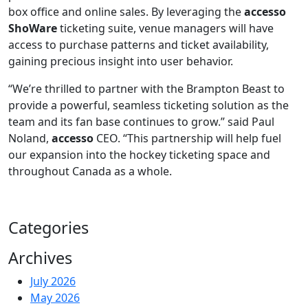
box office and online sales. By leveraging the
accesso
ShoWare
ticketing suite, venue managers will have
access to purchase patterns and ticket availability,
gaining precious insight into user behavior.
“We’re thrilled to partner with the Brampton Beast to
provide a powerful, seamless ticketing solution as the
team and its fan base continues to grow.” said Paul
Noland,
accesso
CEO. “This partnership will help fuel
our expansion into the hockey ticketing space and
throughout Canada as a whole.
Categories
Archives
July 2026
May 2026