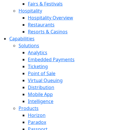
Fairs & Festivals
Hospitality
Hospitality Overview
Restaurants
Resorts & Casinos
Capabilities
Solutions
Analytics
Embedded Payments
Ticketing
Point of Sale
Virtual Queuing
Distribution
Mobile App
Intelligence
Products
Horizon
Paradox
Passport