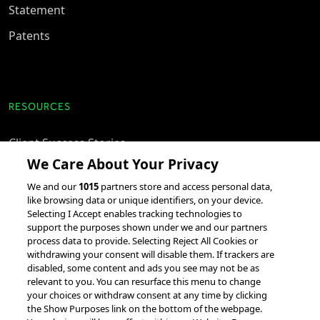
Statement
Patents
RESOURCES
Client Success Stories
We Care About Your Privacy
accesso Events
We and our
1015
partners store and access personal data,
Partnerships &
like browsing data or unique identifiers, on your device.
Integrations
Selecting I Accept enables tracking technologies to
support the purposes shown under we and our partners
process data to provide. Selecting Reject All Cookies or
withdrawing your consent will disable them. If trackers are
disabled, some content and ads you see may not be as
relevant to you. You can resurface this menu to change
your choices or withdraw consent at any time by clicking
the Show Purposes link on the bottom of the webpage.