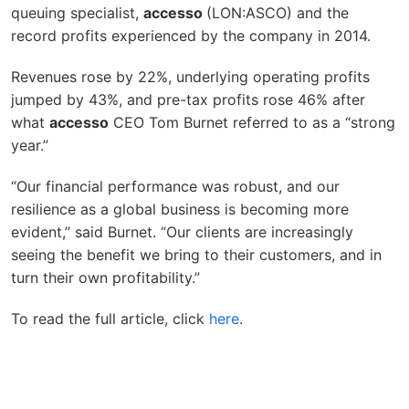
queuing specialist,
accesso
(LON:ASCO) and the
record profits experienced by the company in 2014.
Revenues rose by 22%, underlying operating profits
jumped by 43%, and pre-tax profits rose 46% after
what
accesso
CEO Tom Burnet referred to as a “strong
year.”
“Our financial performance was robust, and our
resilience as a global business is becoming more
evident,” said Burnet. “Our clients are increasingly
seeing the benefit we bring to their customers, and in
turn their own profitability.”
To read the full article, click
here
.