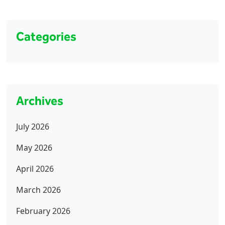
Categories
Archives
July 2026
May 2026
April 2026
March 2026
February 2026