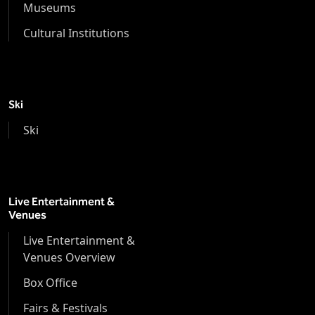
Museums
Cultural Institutions
Ski
Ski
Live Entertainment &
Venues
Live Entertainment &
Venues Overview
Box Office
Fairs & Festivals