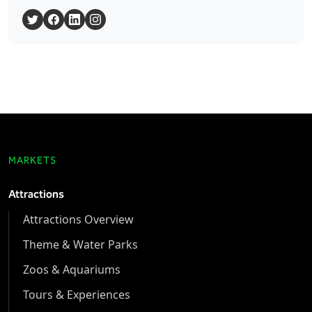
MARKETS
Attractions
Attractions Overview
Theme & Water Parks
Zoos & Aquariums
Tours & Experiences