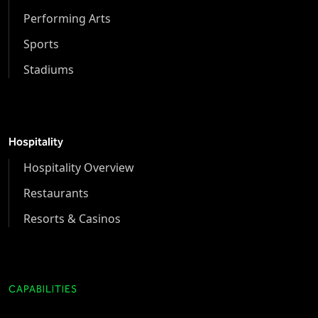
Performing Arts
Sports
Stadiums
Hospitality
Hospitality Overview
Restaurants
Resorts & Casinos
CAPABILITIES