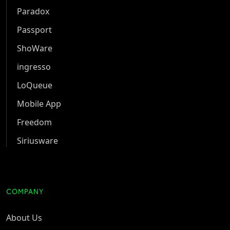
Paradox
Passport
ShoWare
ingresso
LoQueue
Mobile App
Freedom
Siriusware
COMPANY
About Us