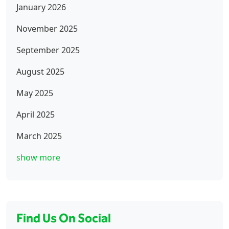
January 2026
November 2025
September 2025
August 2025
May 2025
April 2025
March 2025
show more
Find Us On Social