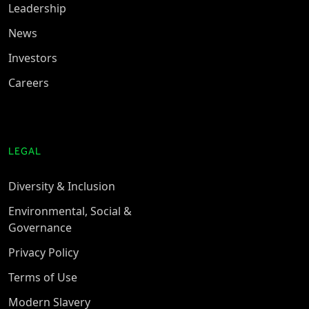
Leadership
News
Investors
Careers
LEGAL
Diversity & Inclusion
Environmental, Social &
Governance
Privacy Policy
Terms of Use
Modern Slavery