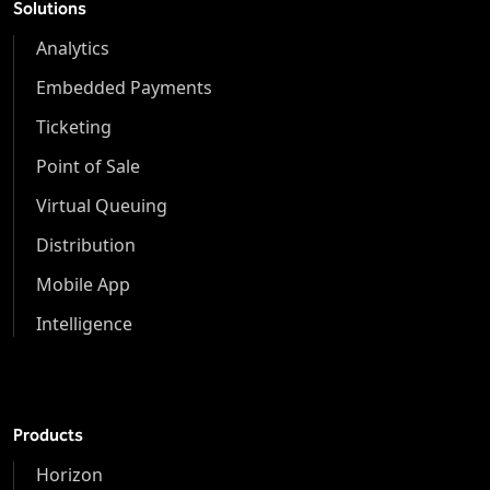
Solutions
Analytics
Embedded Payments
Ticketing
Point of Sale
Virtual Queuing
Distribution
Mobile App
Intelligence
Products
Horizon