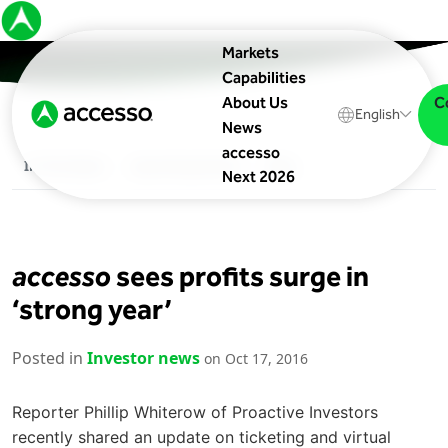
Markets
Capabilities
C
About Us
English
News
accesso
In The News
Upcoming Events
Blog
Next 2026
accesso
sees profits surge in
‘strong year’
Posted in
Investor news
on Oct 17, 2016
Reporter Phillip Whiterow of Proactive Investors
recently shared an update on ticketing and virtual