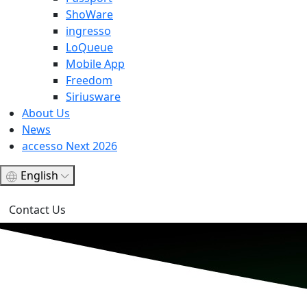
ShoWare
ingresso
LoQueue
Mobile App
Freedom
Siriusware
About Us
News
accesso Next 2026
English
Contact Us