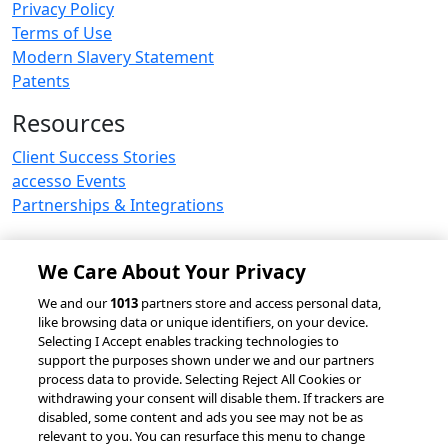
Privacy Policy
Terms of Use
Modern Slavery Statement
Patents
Resources
Client Success Stories
accesso Events
Partnerships & Integrations
We Care About Your Privacy
© 2026 accesso Technology Group, plc.
We and our
1013
partners store and access personal data,
like browsing data or unique identifiers, on your device.
All Rights Reserved
Selecting I Accept enables tracking technologies to
Privacy Policy
Terms of Use
support the purposes shown under we and our partners
process data to provide. Selecting Reject All Cookies or
Do Not Sell or Share My Information
withdrawing your consent will disable them. If trackers are
Modern Slavery Statement
disabled, some content and ads you see may not be as
California Consumer Privacy Rights
Cookie Policy
relevant to you. You can resurface this menu to change