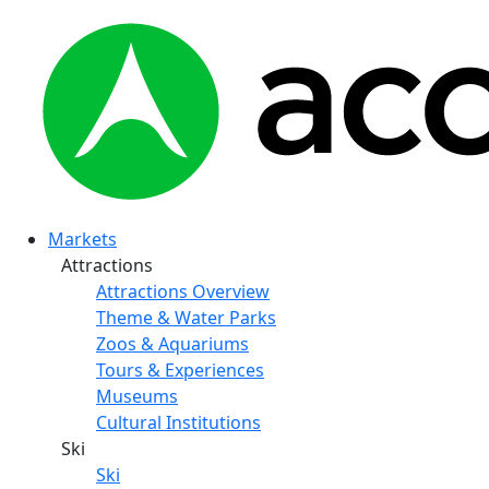
Markets
Attractions
Attractions Overview
Theme & Water Parks
Zoos & Aquariums
Tours & Experiences
Museums
Cultural Institutions
Ski
Ski