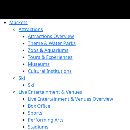
Markets
Attractions
Attractions Overview
Theme & Water Parks
Zoos & Aquariums
Tours & Experiences
Museums
Cultural Institutions
Ski
Ski
Live Entertainment & Venues
Live Entertainment & Venues Overview
Box Office
Sports
Performing Arts
Stadiums