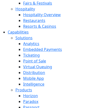
Fairs & Festivals
Hospitality
Hospitality Overview
Restaurants
Resorts & Casinos
Capabilities
Solutions
Analytics
Embedded Payments
Ticketing
Point of Sale
Virtual Queuing
Distribution
Mobile App
Intelligence
Products
Horizon
Paradox
Passport