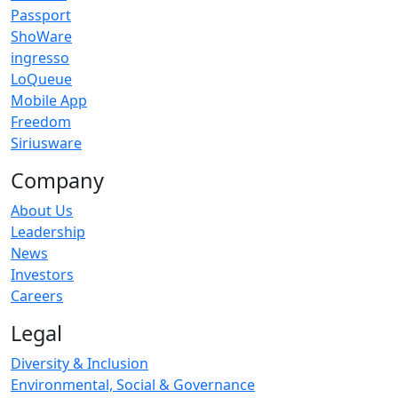
Passport
ShoWare
ingresso
LoQueue
Mobile App
Freedom
Siriusware
Company
About Us
Leadership
News
Investors
Careers
Legal
Diversity & Inclusion
Environmental, Social & Governance