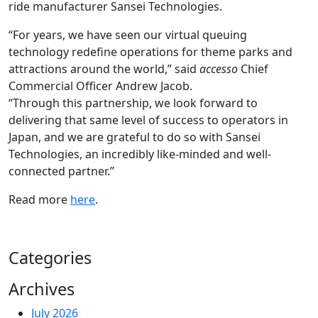
ride manufacturer Sansei Technologies.
“For years, we have seen our virtual queuing
technology redefine operations for theme parks and
attractions around the world,” said
accesso
Chief
Commercial Officer Andrew Jacob.
“Through this partnership, we look forward to
delivering that same level of success to operators in
Japan, and we are grateful to do so with Sansei
Technologies, an incredibly like-minded and well-
connected partner.”
Read more
here
.
Categories
Archives
July 2026