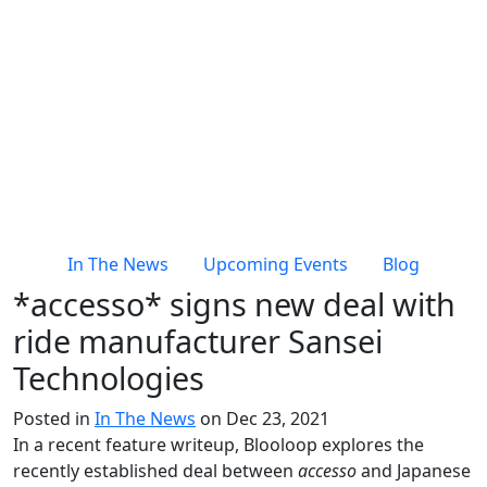
In The News
Upcoming Events
Blog
*accesso* signs new deal with
ride manufacturer Sansei
Technologies
Posted in
In The News
on Dec 23, 2021
In a recent feature writeup, Blooloop explores the
recently established deal between
accesso
and Japanese