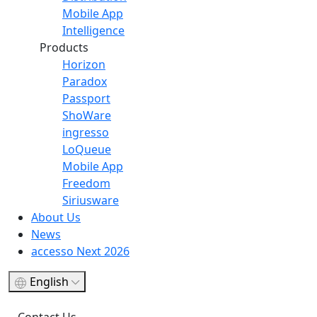
Mobile App
Intelligence
Products
Horizon
Paradox
Passport
ShoWare
ingresso
LoQueue
Mobile App
Freedom
Siriusware
About Us
News
accesso Next 2026
English