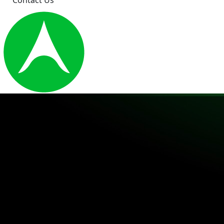
Contact Us