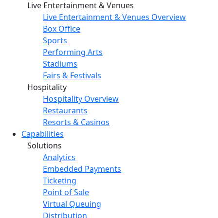
Live Entertainment & Venues
Live Entertainment & Venues Overview
Box Office
Sports
Performing Arts
Stadiums
Fairs & Festivals
Hospitality
Hospitality Overview
Restaurants
Resorts & Casinos
Capabilities
Solutions
Analytics
Embedded Payments
Ticketing
Point of Sale
Virtual Queuing
Distribution