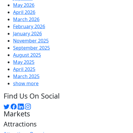
May 2026
April 2026
March 2026
February 2026
January 2026
November 2025
September 2025
August 2025
May 2025
April 2025
March 2025
show more
Find Us On Social
Markets
Attractions