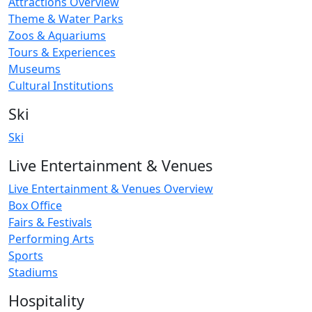
Attractions Overview
Theme & Water Parks
Zoos & Aquariums
Tours & Experiences
Museums
Cultural Institutions
Ski
Ski
Live Entertainment & Venues
Live Entertainment & Venues Overview
Box Office
Fairs & Festivals
Performing Arts
Sports
Stadiums
Hospitality