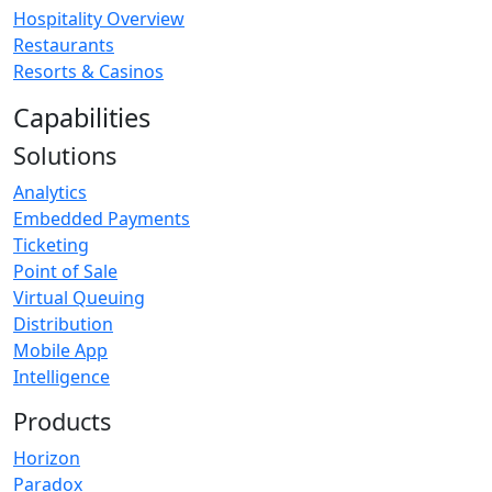
Hospitality Overview
Restaurants
Resorts & Casinos
Capabilities
Solutions
Analytics
Embedded Payments
Ticketing
Point of Sale
Virtual Queuing
Distribution
Mobile App
Intelligence
Products
Horizon
Paradox