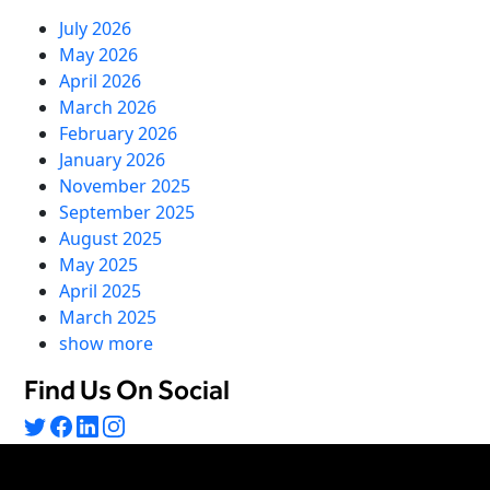
July 2026
May 2026
April 2026
March 2026
February 2026
January 2026
November 2025
September 2025
August 2025
May 2025
April 2025
March 2025
show more
Find Us On Social