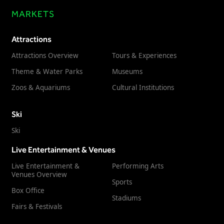
MARKETS
Attractions
Attractions Overview
Tours & Experiences
Theme & Water Parks
Museums
Zoos & Aquariums
Cultural Institutions
Ski
Ski
Live Entertainment & Venues
Live Entertainment &
Performing Arts
Venues Overview
Sports
Box Office
Stadiums
Fairs & Festivals