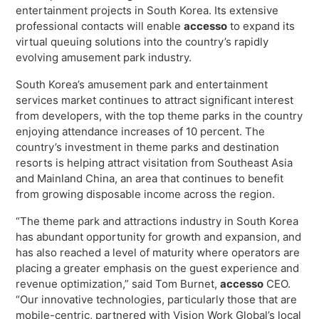
Virtual Queuing
entertainment projects in South Korea. Its extensive
professional contacts will enable
accesso
to expand its
Distribution
virtual queuing solutions into the country’s rapidly
Mobile App
evolving amusement park industry.
Ski
Intelligence
South Korea’s amusement park and entertainment
services market continues to attract significant interest
from developers, with the top theme parks in the country
enjoying attendance increases of 10 percent. The
country’s investment in theme parks and destination
Live Entertainment & Venues Overview
Horizon
resorts is helping attract visitation from Southeast Asia
Box Office
and Mainland China, an area that continues to benefit
Paradox
from growing disposable income across the region.
Sports
Passport
“The theme park and attractions industry in South Korea
Performing Arts
ShoWare
has abundant opportunity for growth and expansion, and
Stadiums
has also reached a level of maturity where operators are
ingresso
placing a greater emphasis on the guest experience and
Fairs & Festivals
LoQueue
revenue optimization,” said Tom Burnet,
accesso
CEO.
“Our innovative technologies, particularly those that are
Mobile App
mobile-centric, partnered with Vision Work Global’s local