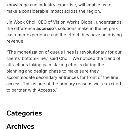
Freedom
knowledge and industry expertise, will enable us to
make a considerable impact across the region.”
Siriusware
Hospitality Overview
Jin Wook Choi, CEO of Vision Works Global, understands
Restaurants
the difference
accesso
’s solutions make in theme park
Resorts & Casinos
customer experience and the effect they have on driving
revenue.
“The monetization of queue lines is revolutionary for our
clients’ bottom-line,” said Choi. “We noticed the trend of
attractions taking pain staking efforts during the
planning and design phase to make sure they
accommodate secondary entrances for front of the line
access. This is one of the primary reasons we’re excited
to partner with Accesso.”
Categories
Archives