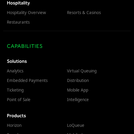
Hospitality
Hospitality Overview
Resorts & Casinos
Restaurants
CAPABILITIES
Solutions
Analytics
Virtual Queuing
Embedded Payments
Distribution
Ticketing
Mobile App
Point of Sale
Intelligence
Products
Horizon
LoQueue