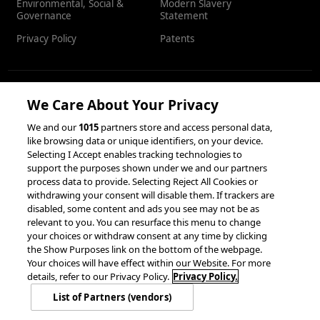
Environmental, Social &
Modern Slavery
Governance
Statement
Privacy Policy
Patents
We Care About Your Privacy
RESOURCES
We and our
1015
partners store and access personal data,
like browsing data or unique identifiers, on your device.
Client Success Stories
Partnerships &
Selecting I Accept enables tracking technologies to
Integrations
accesso Events
support the purposes shown under we and our partners
process data to provide. Selecting Reject All Cookies or
withdrawing your consent will disable them. If trackers are
disabled, some content and ads you see may not be as
relevant to you. You can resurface this menu to change
your choices or withdraw consent at any time by clicking
the Show Purposes link on the bottom of the webpage.
Your choices will have effect within our Website. For more
© 2026 accesso Technology Group, plc.
details, refer to our Privacy Policy.
Privacy Policy.
All Rights Reserved
List of Partners (vendors)
Privacy Policy
Terms of Use
Do Not Sell or Share My Information