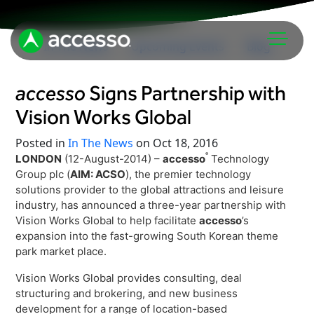
In The News
Upcoming Events
Blog
accesso
Signs Partnership with
Vision Works Global
Posted in
In The News
on Oct 18, 2016
®
LONDON
(12-August-2014) –
accesso
Technology
Group plc (
AIM: ACSO
), the premier technology
Attractions Overview
solutions provider to the global attractions and leisure
industry, has announced a three-year partnership with
Theme & Water Parks
Vision Works Global to help facilitate
accesso
’s
Analytics
Zoos & Aquariums
expansion into the fast-growing South Korean theme
Embedded Payments
park market place.
Tours & Experiences
Ticketing
Vision Works Global provides consulting, deal
Museums
structuring and brokering, and new business
Point of Sale
Cultural Institutions
development for a range of location-based