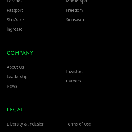
Paradox
Mobile App
Passport
Freedom
ShoWare
Siriusware
ingresso
COMPANY
About Us
Investors
Leadership
Careers
News
LEGAL
Diversity & Inclusion
Terms of Use