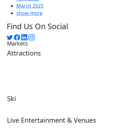
March 2025
show more
Find Us On Social
Markets
Attractions
Attractions Overview
Tours & Experiences
Theme & Water Parks
Museums
Zoos & Aquariums
Cultural Institutions
Ski
Ski
Live Entertainment & Venues
Live Entertainment &
Performing Arts
Venues Overview