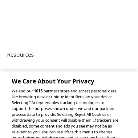
Diversity & Inclusion
Terms of Use
Environmental, Social &
Modern Slavery
Governance
Statement
Privacy Policy
Patents
Resources
Client Success Stories
Partnerships &
Integrations
accesso Events
We Care About Your Privacy
We and our
1015
partners store and access personal data,
like browsing data or unique identifiers, on your device.
Selecting I Accept enables tracking technologies to
support the purposes shown under we and our partners
process data to provide. Selecting Reject All Cookies or
withdrawing your consent will disable them. If trackers are
© 2026 accesso Technology Group, plc.
disabled, some content and ads you see may not be as
All Rights Reserved
relevant to you. You can resurface this menu to change
Privacy Policy
Terms of Use
your choices or withdraw consent at any time by clicking