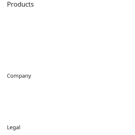
Products
Horizon
LoQueue
Paradox
Mobile App
Passport
Freedom
ShoWare
Siriusware
ingresso
Company
About Us
Investors
Leadership
Careers
News
Legal