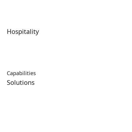
Sports
Box Office
Stadiums
Fairs & Festivals
Hospitality
Hospitality Overview
Resorts & Casinos
Restaurants
Capabilities
Solutions
Analytics
Virtual Queuing
Embedded Payments
Distribution
Ticketing
Mobile App
Point of Sale
Intelligence