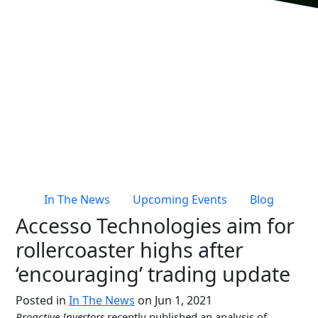
Live Entertainment & Venues Overview
Horizon
Box Office
Paradox
Sports
Passport
Performing Arts
ShoWare
Stadiums
ingresso
Fairs & Festivals
LoQueue
Mobile App
In The News
Upcoming Events
Blog
Freedom
Accesso Technologies aim for
Siriusware
Hospitality Overview
rollercoaster highs after
Restaurants
‘encouraging’ trading update
Resorts & Casinos
Posted in
In The News
on Jun 1, 2021
Proactive Investors
recently published an analysis of