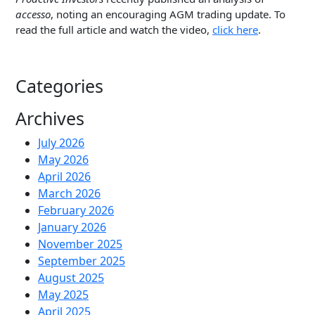
accesso
, noting an encouraging AGM trading update. To
read the full article and watch the video,
click here
.
Categories
Archives
July 2026
May 2026
April 2026
March 2026
February 2026
January 2026
November 2025
September 2025
August 2025
May 2025
April 2025