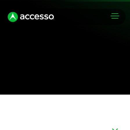
Markets