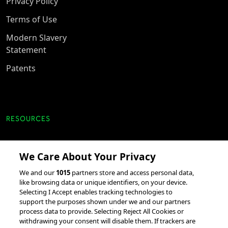
Privacy Policy
Terms of Use
Modern Slavery
Statement
Patents
RESOURCES
Client Success Stories
We Care About Your Privacy
accesso Events
We and our
1015
partners store and access personal data,
Partnerships &
like browsing data or unique identifiers, on your device.
Selecting I Accept enables tracking technologies to
Integrations
support the purposes shown under we and our partners
process data to provide. Selecting Reject All Cookies or
withdrawing your consent will disable them. If trackers are