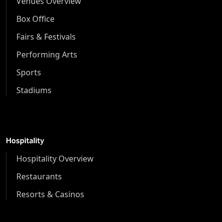
Venues Overview
Box Office
Fairs & Festivals
Performing Arts
Sports
Stadiums
Hospitality
Hospitality Overview
Restaurants
Resorts & Casinos