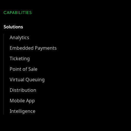
CAPABILITIES
Solutions
Analytics
Embedded Payments
Ticketing
Point of Sale
Virtual Queuing
Distribution
Mobile App
Intelligence