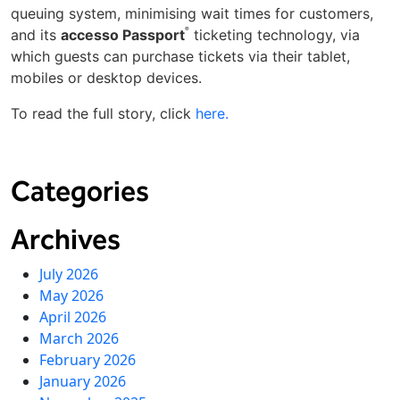
queuing system, minimising wait times for customers,
®
and its
accesso Passport
ticketing technology, via
which guests can purchase tickets via their tablet,
mobiles or desktop devices.
To read the full story, click
here.
Categories
Archives
July 2026
May 2026
April 2026
March 2026
February 2026
January 2026