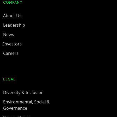
COMPANY
About Us
Leadership
News
Investors
Careers
LEGAL
Diversity & Inclusion
Environmental, Social &
Governance