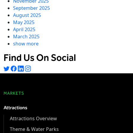
November 2025
September 2025
August 2025
May 2025
April 2025
March 2025
show more
Find Us On Social
MARKETS
Attractions
Attractions Overview
Theme & Water Parks