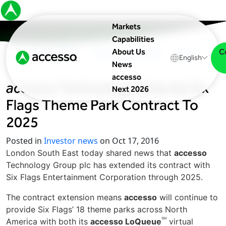
Markets
Capabilities
C
About Us
In The News
Upcoming Events
Blog
English
News
accesso
accesso
Technology Extends Six
Next 2026
Flags Theme Park Contract To
2025
Posted in
Investor news
on Oct 17, 2016
London South East today shared news that
accesso
Technology Group plc has extended its contract with
Six Flags Entertainment Corporation through 2025.
The contract extension means
accesso
will continue to
provide Six Flags’ 18 theme parks across North
SM
America with both its
accesso LoQueue
virtual