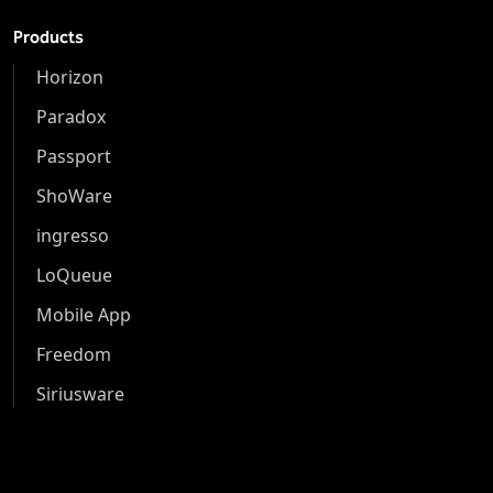
Products
Horizon
Paradox
Passport
ShoWare
ingresso
LoQueue
Mobile App
Freedom
Siriusware