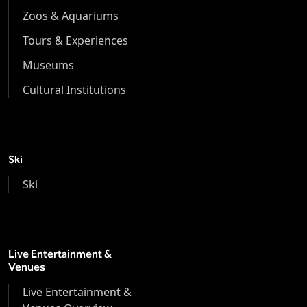
Zoos & Aquariums
Tours & Experiences
Museums
Cultural Institutions
Ski
Ski
Live Entertainment &
Venues
Live Entertainment &