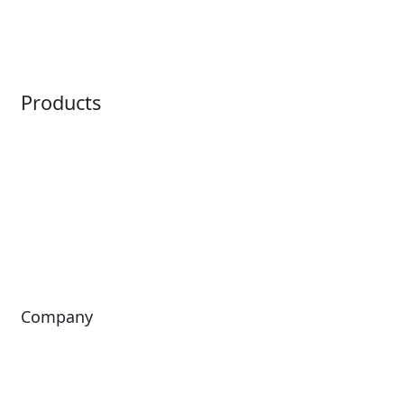
Ticketing
Mobile App
Point of Sale
Intelligence
Products
Horizon
LoQueue
Paradox
Mobile App
Passport
Freedom
ShoWare
Siriusware
ingresso
Company
About Us
Investors
Leadership
Careers
News