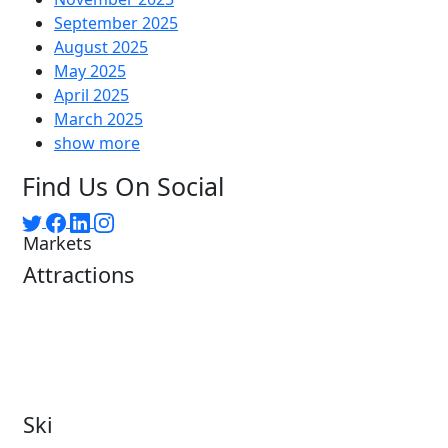
September 2025
August 2025
May 2025
April 2025
March 2025
show more
Find Us On Social
Markets
Attractions
Attractions Overview
Tours & Experiences
Theme & Water Parks
Museums
Zoos & Aquariums
Cultural Institutions
Ski