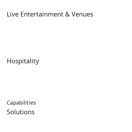
Ski
Live Entertainment & Venues
Live Entertainment &
Performing Arts
Venues Overview
Sports
Box Office
Stadiums
Fairs & Festivals
Hospitality
Hospitality Overview
Resorts & Casinos
Restaurants
Capabilities
Solutions
Analytics
Virtual Queuing
Embedded Payments
Distribution