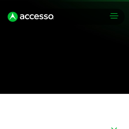
Markets