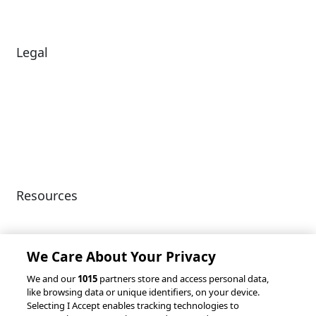
Legal
Diversity & Inclusion
Terms of Use
Environmental, Social &
Modern Slavery
Governance
Statement
Privacy Policy
Patents
Resources
Client Success Stories
Partnerships &
Integrations
accesso Events
We Care About Your Privacy
We and our
1015
partners store and access personal data,
like browsing data or unique identifiers, on your device.
Selecting I Accept enables tracking technologies to