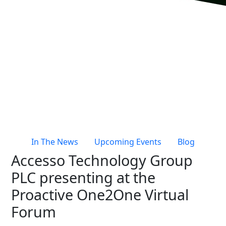
Live Entertainment & Venues Overview
Horizon
Box Office
Paradox
Sports
Passport
Performing Arts
ShoWare
Stadiums
ingresso
Fairs & Festivals
LoQueue
Mobile App
In The News
Upcoming Events
Blog
Freedom
Accesso Technology Group
Siriusware
Hospitality Overview
PLC presenting at the
Restaurants
Proactive One2One Virtual
Resorts & Casinos
Forum