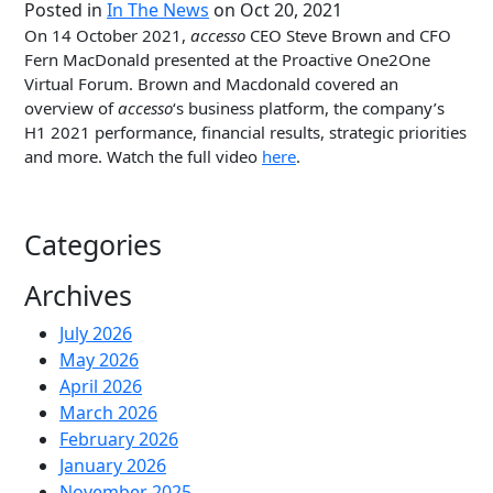
Posted in
In The News
on Oct 20, 2021
On 14 October 2021,
accesso
CEO Steve Brown and CFO
Fern MacDonald presented at the Proactive One2One
Virtual Forum. Brown and Macdonald covered an
overview of
accesso
‘s business platform, the company’s
H1 2021 performance, financial results, strategic priorities
and more. Watch the full video
here
.
Categories
Archives
July 2026
May 2026
April 2026
March 2026
February 2026
January 2026
November 2025