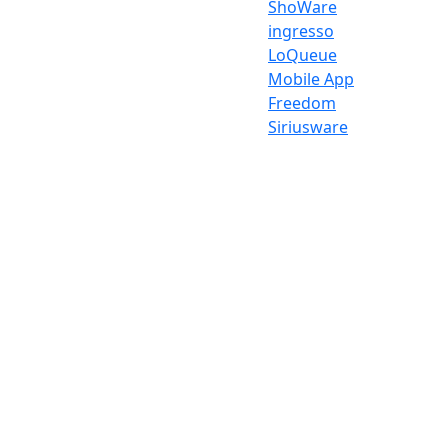
ShoWare
ingresso
LoQueue
Mobile App
Freedom
Siriusware