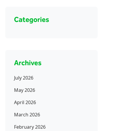
Categories
Archives
July 2026
May 2026
April 2026
March 2026
February 2026