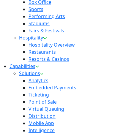
Box Office
Sports
Performing Arts
Stadiums
Fairs & Festivals
Hospitality
Hospitality Overview
Restaurants
Resorts & Casinos
Capabilities
Solutions
Analytics
Embedded Payments
Ticketing
Point of Sale
Virtual Queuing
Distribution
Mobile App
Intelligence