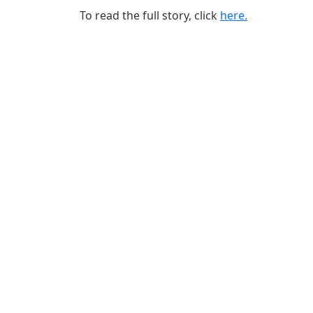
To read the full story, click
here.