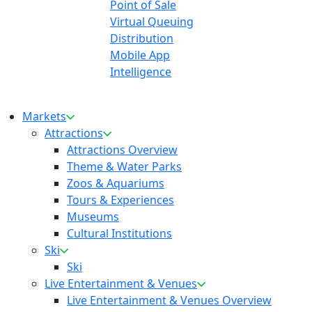
Point of Sale
Virtual Queuing
Distribution
Mobile App
Intelligence
Markets
Attractions
Attractions Overview
Theme & Water Parks
Zoos & Aquariums
Tours & Experiences
Museums
Cultural Institutions
Ski
Ski
Live Entertainment & Venues
Live Entertainment & Venues Overview