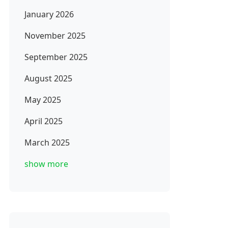
January 2026
November 2025
September 2025
August 2025
May 2025
April 2025
March 2025
show more