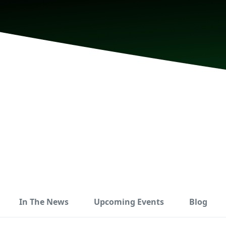
In The News
Upcoming Events
Blog