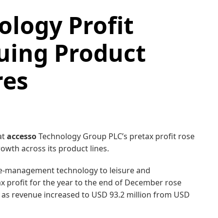
logy Profit
uing Product
res
at
accesso
Technology Group PLC’s pretax profit rose
owth across its product lines.
ue-management technology to leisure and
tax profit for the year to the end of December rose
, as revenue increased to USD 93.2 million from USD