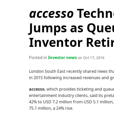
accesso
Techno
Jumps as Que
Inventor Reti
Posted in
Investor news
on Oct 17, 2016
London South East recently shared news th
in 2015 following increased revenues and gr
accesso
, which provides ticketing and que
entertainment industry clients, said its pre
42% to USD 7.2 million from USD 5.1 million
75.1 million, a 24% rise.