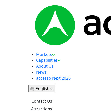
Markets
Capabilities
About Us
News
accesso Next 2026
English
Contact Us
Attractions