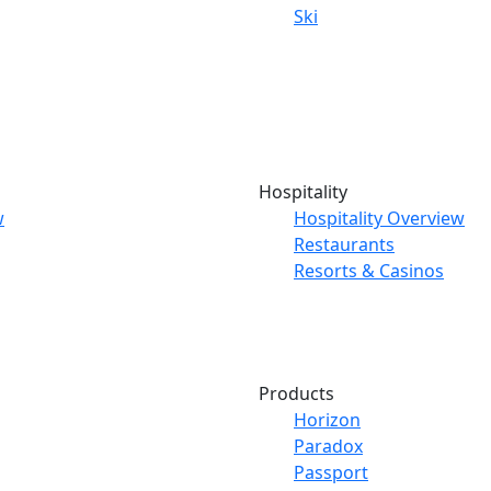
Ski
Hospitality
w
Hospitality Overview
Restaurants
Resorts & Casinos
Products
Horizon
Paradox
Passport