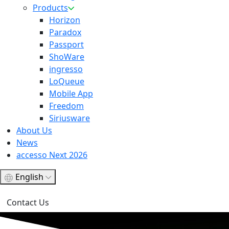
Products
Horizon
Paradox
Passport
ShoWare
ingresso
LoQueue
Mobile App
Freedom
Siriusware
About Us
News
accesso Next 2026
English
Contact Us