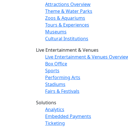
Attractions Overview
Theme & Water Parks
Zoos & Aquariums
Tours & Experiences
Museums
Cultural Institutions
Live Entertainment & Venues
Live Entertainment & Venues Overvie
Box Office
Sports
Performing Arts
Stadiums
Fairs & Festivals
Solutions
Analytics
Embedded Payments
Ticketing