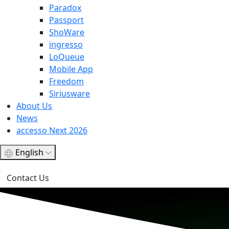
Paradox
Passport
ShoWare
ingresso
LoQueue
Mobile App
Freedom
Siriusware
About Us
News
accesso Next 2026
English
Contact Us