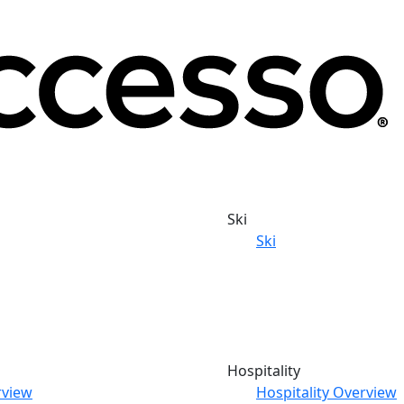
Ski
Ski
Hospitality
rview
Hospitality Overview