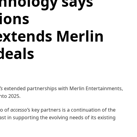
hnology says
ions
extends Merlin
deals
’s
extended partnerships with Merlin Entertainments,
into 2025.
wo of
accesso’
s key partners is a continuation of the
t in supporting the evolving needs of its existing