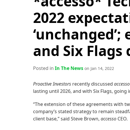
*accesso* Tec
2022 expectat
‘unchanged’; 
and Six Flags 
Posted in
In The News
on Jan 14, 2022
Proactive Investors
recently discussed
accesso
lasting until 2026, and with Six Flags, going 
“The extension of these agreements with t
company’s stated strategy to remain steadfas
client base,” said Steve Brown,
accesso
CEO.