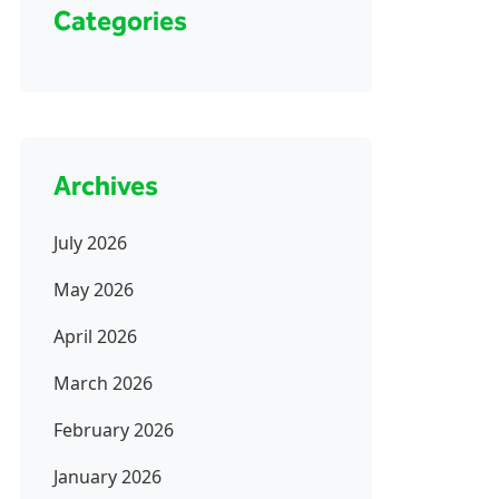
Categories
Archives
July 2026
May 2026
April 2026
March 2026
February 2026
January 2026