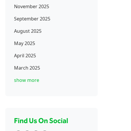
November 2025
September 2025
August 2025
May 2025
April 2025
March 2025
show more
Find Us On Social