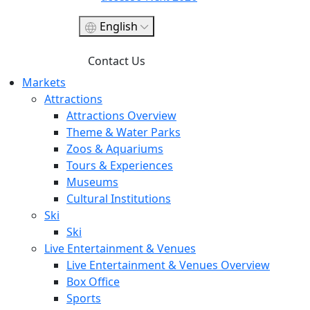
English
Contact Us
Markets
Attractions
Attractions Overview
Theme & Water Parks
Zoos & Aquariums
Tours & Experiences
Museums
Cultural Institutions
Ski
Ski
Live Entertainment & Venues
Live Entertainment & Venues Overview
Box Office
Sports