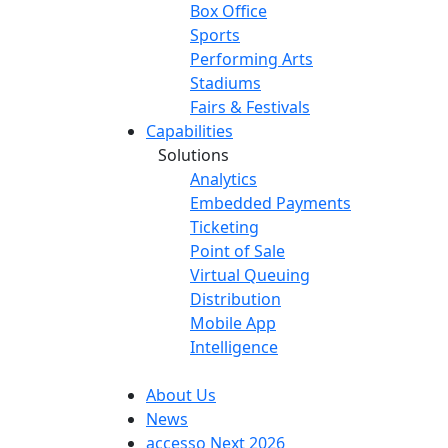
Box Office
Sports
Performing Arts
Stadiums
Fairs & Festivals
Capabilities
Solutions
Analytics
Embedded Payments
Ticketing
Point of Sale
Virtual Queuing
Distribution
Mobile App
Intelligence
About Us
News
accesso Next 2026