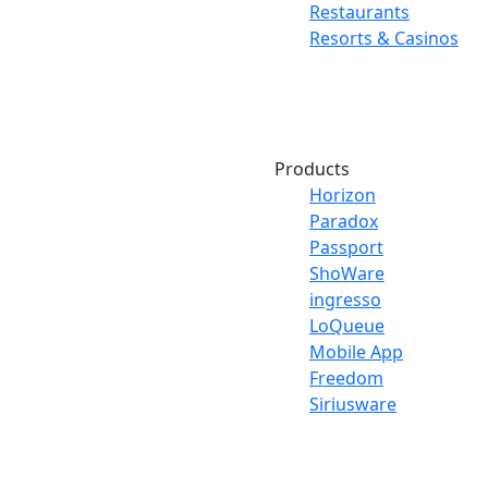
Restaurants
Resorts & Casinos
Products
Horizon
Paradox
Passport
ShoWare
ingresso
LoQueue
Mobile App
Freedom
Siriusware