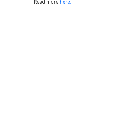
Read more
here.