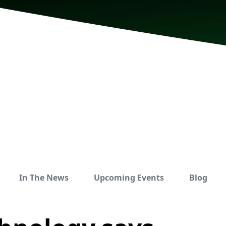
In The News
Upcoming Events
Blog