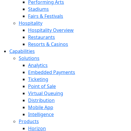
Performing Arts
Stadiums
Fairs & Festivals
Hospitality
Hospitality Overview
Restaurants
Resorts & Casinos
Capabilities
Solutions
Analytics
Embedded Payments
Ticketing
Point of Sale
Virtual Queuing
Distribution
Mobile App
Intelligence
Products
Horizon