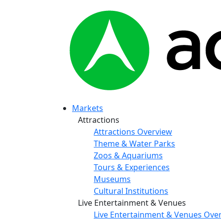
Markets
Attractions
Attractions Overview
Theme & Water Parks
Zoos & Aquariums
Tours & Experiences
Museums
Cultural Institutions
Live Entertainment & Venues
Live Entertainment & Venues Ove