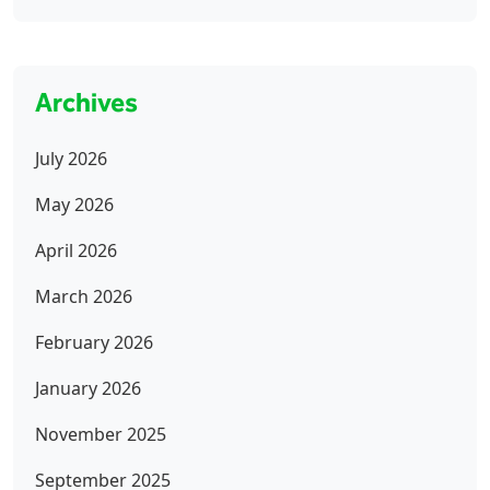
Archives
July 2026
May 2026
April 2026
March 2026
February 2026
January 2026
November 2025
September 2025