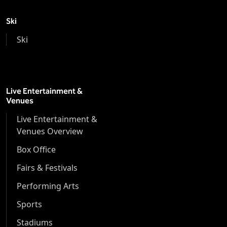
Ski
Ski
Live Entertainment &
Venues
Live Entertainment &
Venues Overview
Box Office
Fairs & Festivals
Performing Arts
Sports
Stadiums