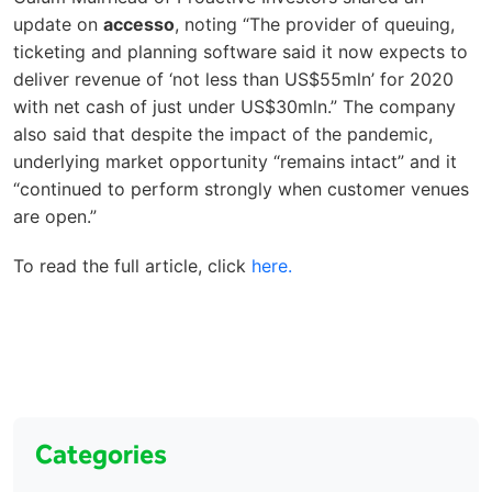
update on
accesso
, noting “The provider of queuing,
ticketing and planning software said it now expects to
deliver revenue of ‘not less than US$55mln’ for 2020
with net cash of just under US$30mln.” The company
also said that despite the impact of the pandemic,
underlying market opportunity “remains intact” and it
“continued to perform strongly when customer venues
are open.”
To read the full article, click
here.
Categories