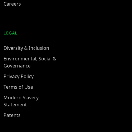
Careers
LEGAL
Diversity & Inclusion
Environmental, Social &
Governance
Privacy Policy
Terms of Use
Modern Slavery
Statement
Patents