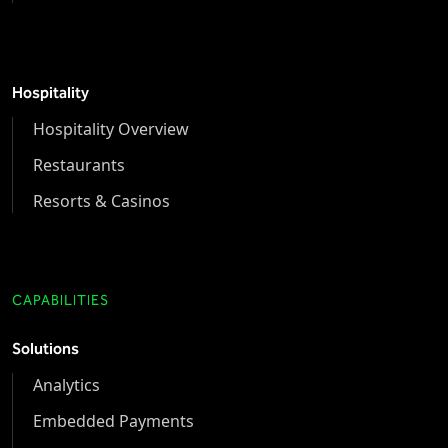
Hospitality
Hospitality Overview
Restaurants
Resorts & Casinos
CAPABILITIES
Solutions
Analytics
Embedded Payments