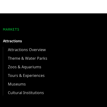
MARKETS
Attractions
Attractions Overview
Theme & Water Parks
Zoos & Aquariums
Tours & Experiences
Museums
Cultural Institutions