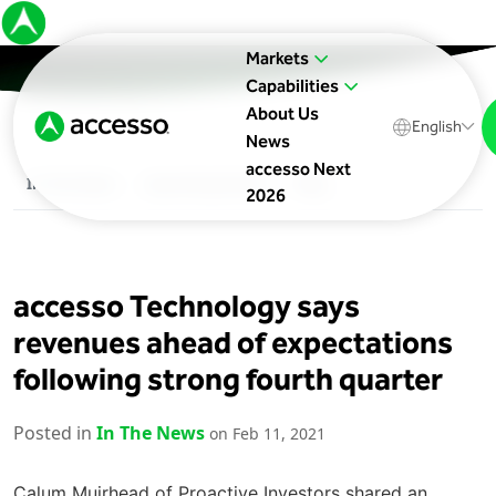
Markets
Capabilities
About Us
English
News
accesso Next
In The News
Upcoming Events
Blog
2026
accesso Technology says
revenues ahead of expectations
following strong fourth quarter
Posted in
In The News
on Feb 11, 2021
Calum Muirhead of Proactive Investors shared an