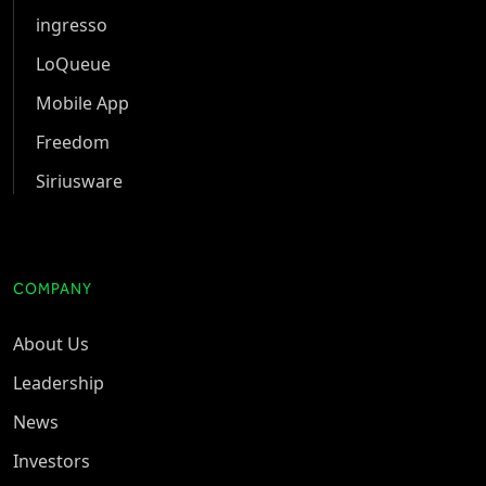
ingresso
LoQueue
Mobile App
Freedom
Siriusware
COMPANY
About Us
Leadership
News
Investors