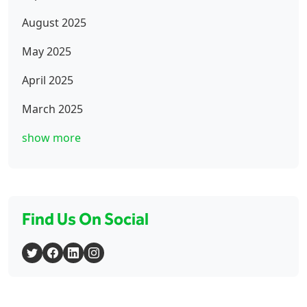
August 2025
May 2025
April 2025
March 2025
show more
Find Us On Social