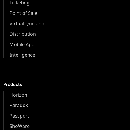
Ticketing
Point of Sale
Virtual Queuing
Distribution
Mobile App
Intelligence
Products
Horizon
Paradox
Passport
ShoWare