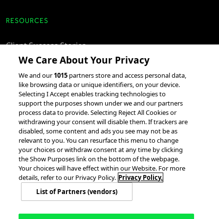
RESOURCES
Client Success Stories
We Care About Your Privacy
accesso Events
We and our
1015
partners store and access personal data,
Partnerships &
like browsing data or unique identifiers, on your device.
Integrations
Selecting I Accept enables tracking technologies to
support the purposes shown under we and our partners
process data to provide. Selecting Reject All Cookies or
withdrawing your consent will disable them. If trackers are
disabled, some content and ads you see may not be as
relevant to you. You can resurface this menu to change
your choices or withdraw consent at any time by clicking
the Show Purposes link on the bottom of the webpage.
Your choices will have effect within our Website. For more
© 2026 accesso Technology Group, plc.
All Rights Reserved
details, refer to our Privacy Policy.
Privacy Policy.
Privacy Policy
Terms of Use
Do Not Sell or Share My Information
List of Partners (vendors)
Modern Slavery Statement
California Consumer Privacy Rights
Cookie Policy
Accessibility Statement
9MsPKy
Cookie Settings