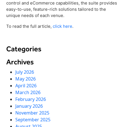
Virtual Queuing
control and eCommerce capabilities, the suite provides
easy-to-use, feature-rich solutions tailored to the
Distribution
unique needs of each venue.
Mobile App
To read the full article,
click here
.
Ski
Intelligence
Categories
Live Entertainment & Venues Overview
Archives
Horizon
Box Office
July 2026
Paradox
May 2026
Sports
Passport
April 2026
Performing Arts
March 2026
ShoWare
February 2026
Stadiums
ingresso
January 2026
Fairs & Festivals
LoQueue
November 2025
September 2025
Mobile App
August 2025