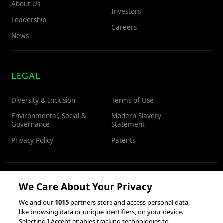
About Us
Investors
Leadership
Careers
News
LEGAL
Diversity & Inclusion
Terms of Use
Environmental, Social &
Modern Slavery
Governance
Statement
Privacy Policy
Patents
We Care About Your Privacy
RESOURCES
We and our
1015
partners store and access personal data,
like browsing data or unique identifiers, on your device.
Client Success Stories
Partnerships &
Selecting I Accept enables tracking technologies to