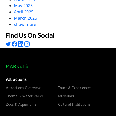
Freedom
May 2025
April 2025
Siriusware
Hospitality Overview
March 2025
Restaurants
show more
Resorts & Casinos
Find Us On Social
MARKETS
Attractions
Attractions Overview
Tours & Experiences
Theme & Water Parks
Museums
Zoos & Aquariums
Cultural Institutions