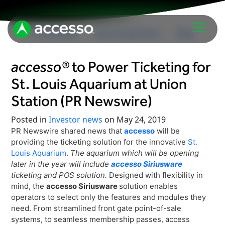
In The News
Upcoming Events
Blog
accesso®
to Power Ticketing for
St. Louis Aquarium at Union
Station (PR Newswire)
Posted in
Investor news
on May 24, 2019
PR Newswire shared news that
accesso
will be
Attractions Overview
providing the ticketing solution for the innovative
St.
Theme & Water Parks
Louis Aquarium
.
The aquarium which will be opening
Analytics
later in the year will include
accesso Siriusware
Zoos & Aquariums
ticketing and POS solution.
Designed with flexibility in
Embedded Payments
Tours & Experiences
mind, the
accesso Siriusware
solution enables
Ticketing
operators to select only the features and modules they
Museums
need. From streamlined front gate point-of-sale
Point of Sale
Cultural Institutions
systems, to seamless membership passes, access