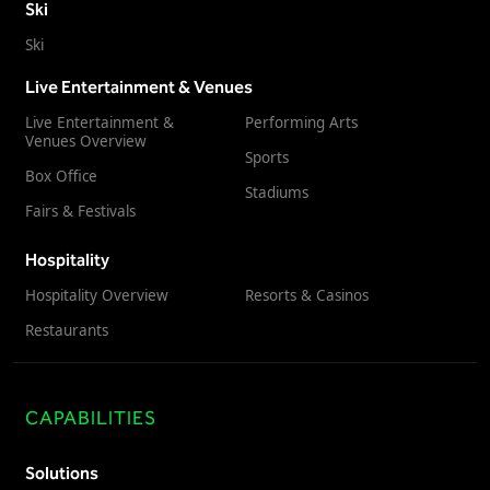
Ski
Ski
Live Entertainment & Venues
Live Entertainment &
Performing Arts
Venues Overview
Sports
Box Office
Stadiums
Fairs & Festivals
Hospitality
Hospitality Overview
Resorts & Casinos
Restaurants
CAPABILITIES
Solutions