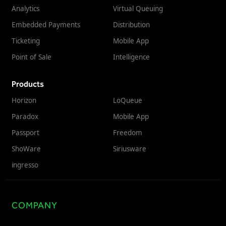
Analytics
Virtual Queuing
Embedded Payments
Distribution
Ticketing
Mobile App
Point of Sale
Intelligence
Products
Horizon
LoQueue
Paradox
Mobile App
Passport
Freedom
ShoWare
Siriusware
ingresso
COMPANY