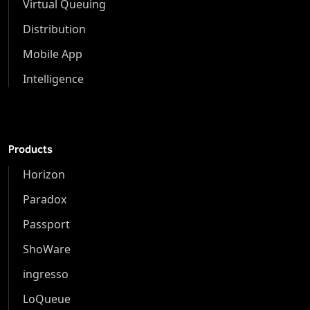
Virtual Queuing
Distribution
Mobile App
Intelligence
Products
Horizon
Paradox
Passport
ShoWare
ingresso
LoQueue