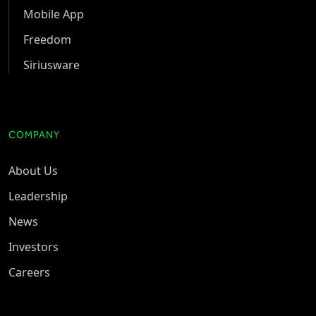
Mobile App
Freedom
Siriusware
COMPANY
About Us
Leadership
News
Investors
Careers