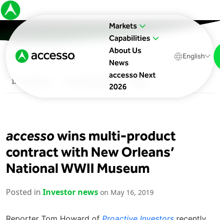
Markets
Capabilities
About Us
English
News
accesso Next
In The News
Upcoming Events
Blog
2026
accesso
wins multi-product
contract with New Orleans’
National WWII Museum
Posted in
Investor news
on May 16, 2019
Reporter Tom Howard of
Proactive Investors
recently