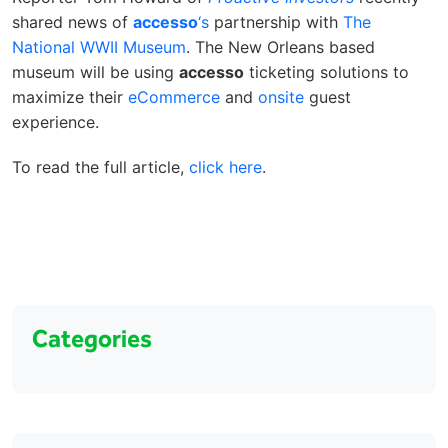
shared news of
accesso
‘s
partnership with
The
National WWII Museum
. The New Orleans based
museum will be using
accesso
ticketing solutions to
maximize their
eCommerce
and
onsite
guest
experience.
To read the full article,
click here
.
Categories