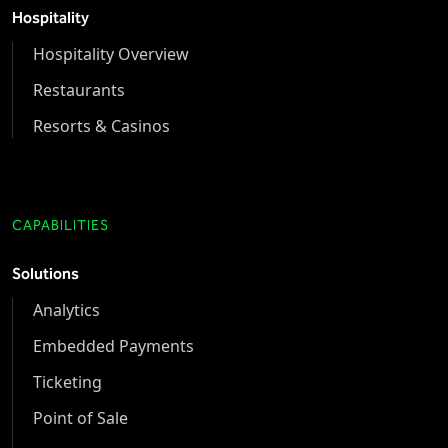
Hospitality
Hospitality Overview
Restaurants
Resorts & Casinos
CAPABILITIES
Solutions
Analytics
Embedded Payments
Ticketing
Point of Sale