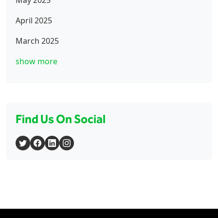
April 2025
March 2025
show more
Find Us On Social