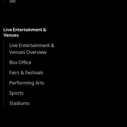
Ski
Live Entertainment &
Venues
Live Entertainment &
Venues Overview
Box Office
Fairs & Festivals
Performing Arts
Sports
Stadiums