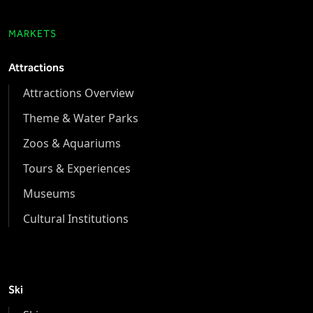
MARKETS
Attractions
Attractions Overview
Theme & Water Parks
Zoos & Aquariums
Tours & Experiences
Museums
Cultural Institutions
Ski