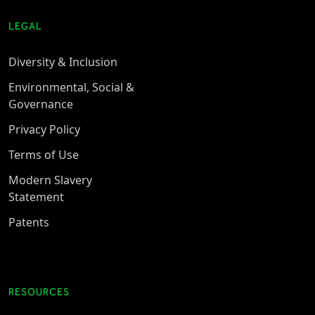
LEGAL
Diversity & Inclusion
Environmental, Social &
Governance
Privacy Policy
Terms of Use
Modern Slavery
Statement
Patents
RESOURCES