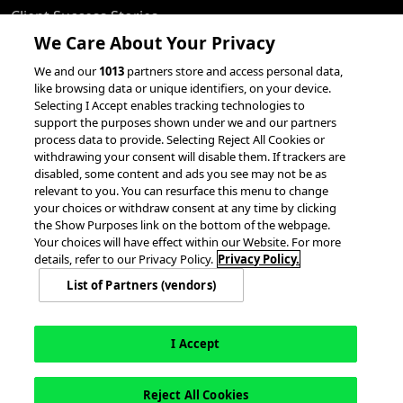
Client Success Stories
We Care About Your Privacy
accesso Events
We and our
1013
partners store and access personal data,
Partnerships &
like browsing data or unique identifiers, on your device.
Integrations
Selecting I Accept enables tracking technologies to
support the purposes shown under we and our partners
process data to provide. Selecting Reject All Cookies or
withdrawing your consent will disable them. If trackers are
disabled, some content and ads you see may not be as
relevant to you. You can resurface this menu to change
your choices or withdraw consent at any time by clicking
the Show Purposes link on the bottom of the webpage.
Your choices will have effect within our Website. For more
© 2026 accesso Technology Group, plc.
All Rights Reserved
details, refer to our Privacy Policy.
Privacy Policy.
Privacy Policy
Terms of Use
Do Not Sell or Share My Information
List of Partners (vendors)
Modern Slavery Statement
California Consumer Privacy Rights
Cookie Policy
Accessibility Statement
Cookie Settings
I Accept
Reject All Cookies