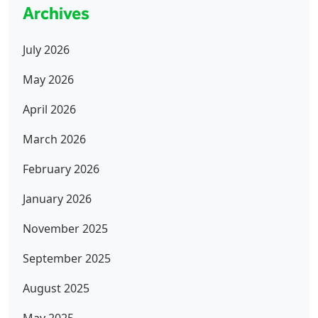
Archives
July 2026
May 2026
April 2026
March 2026
February 2026
January 2026
November 2025
September 2025
August 2025
May 2025