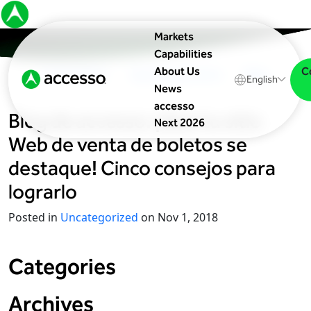
Markets
Capabilities
C
About Us
In The News
Upcoming Events
Blog
English
News
accesso
Blog de
accesso
: ¡Que tu sitio
Next 2026
Web de venta de boletos se
destaque! Cinco consejos para
lograrlo
Posted in
Uncategorized
on Nov 1, 2018
Categories
Archives