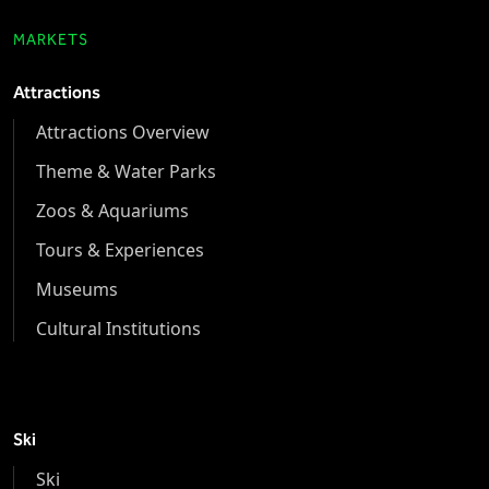
MARKETS
Attractions
Attractions Overview
Theme & Water Parks
Zoos & Aquariums
Tours & Experiences
Museums
Cultural Institutions
Ski
Ski