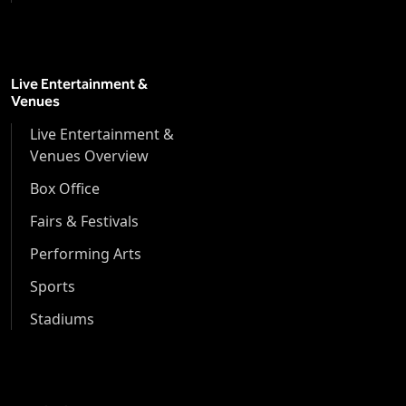
Live Entertainment &
Venues
Live Entertainment &
Venues Overview
Box Office
Fairs & Festivals
Performing Arts
Sports
Stadiums