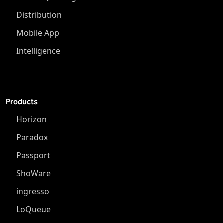
Distribution
Mobile App
Intelligence
Products
Horizon
Paradox
Passport
ShoWare
ingresso
LoQueue