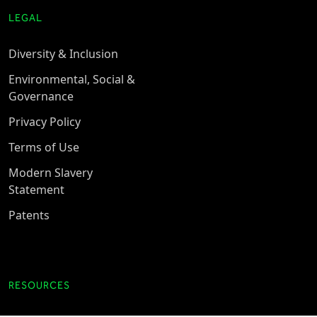
LEGAL
Diversity & Inclusion
Environmental, Social &
Governance
Privacy Policy
Terms of Use
Modern Slavery
Statement
Patents
RESOURCES