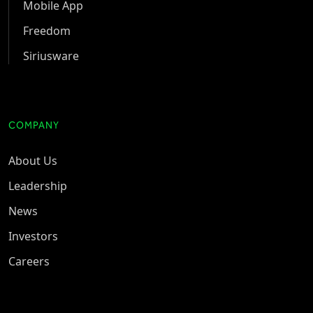
Mobile App
Freedom
Siriusware
COMPANY
About Us
Leadership
News
Investors
Careers