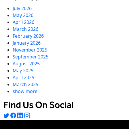
July 2026
May 2026
April 2026
March 2026
February 2026
January 2026
November 2025
September 2025
August 2025
May 2025
April 2025
March 2025
show more
Find Us On Social