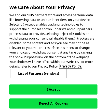
Client Success Stories
We Care About Your Privacy
accesso Events
We and our
1015
partners store and access personal data,
Partnerships &
like browsing data or unique identifiers, on your device.
Selecting I Accept enables tracking technologies to
Integrations
support the purposes shown under we and our partners
process data to provide. Selecting Reject All Cookies or
withdrawing your consent will disable them. If trackers are
disabled, some content and ads you see may not be as
relevant to you. You can resurface this menu to change
your choices or withdraw consent at any time by clicking
the Show Purposes link on the bottom of the webpage.
Your choices will have effect within our Website. For more
© 2026 accesso Technology Group, plc.
All Rights Reserved
details, refer to our Privacy Policy.
Privacy Policy.
Privacy Policy
Terms of Use
Do Not Sell or Share My Information
List of Partners (vendors)
Modern Slavery Statement
California Consumer Privacy Rights
Cookie Policy
Accessibility Statement
Cookie Settings
I Accept
Reject All Cookies