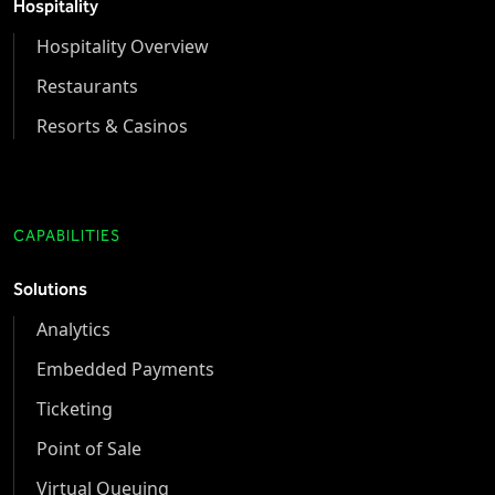
Hospitality
Hospitality Overview
Restaurants
Resorts & Casinos
CAPABILITIES
Solutions
Analytics
Embedded Payments
Ticketing
Point of Sale
Virtual Queuing