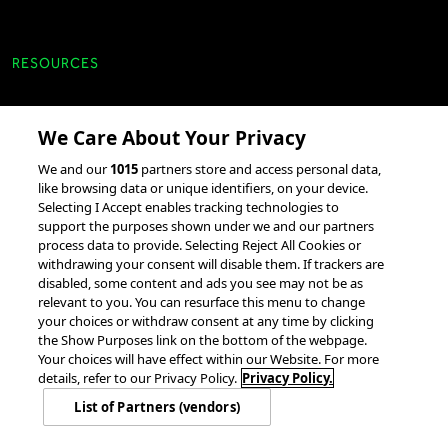
RESOURCES
Client Success Stories
We Care About Your Privacy
accesso Events
We and our
1015
partners store and access personal data,
Partnerships &
like browsing data or unique identifiers, on your device.
Selecting I Accept enables tracking technologies to
Integrations
support the purposes shown under we and our partners
process data to provide. Selecting Reject All Cookies or
withdrawing your consent will disable them. If trackers are
disabled, some content and ads you see may not be as
relevant to you. You can resurface this menu to change
your choices or withdraw consent at any time by clicking
the Show Purposes link on the bottom of the webpage.
Your choices will have effect within our Website. For more
© 2026 accesso Technology Group, plc.
All Rights Reserved
details, refer to our Privacy Policy.
Privacy Policy.
Privacy Policy
Terms of Use
Do Not Sell or Share My Information
List of Partners (vendors)
Modern Slavery Statement
California Consumer Privacy Rights