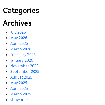
Categories
Archives
July 2026
May 2026
April 2026
March 2026
February 2026
January 2026
November 2025
September 2025
August 2025
May 2025
April 2025
March 2025
show more