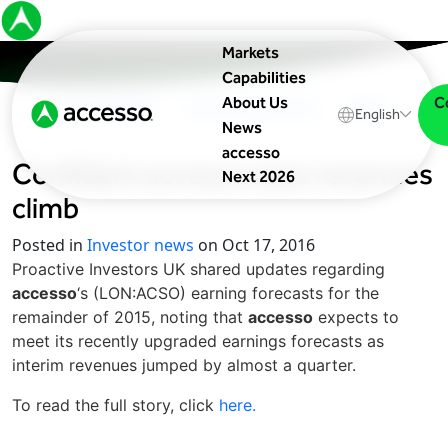
Markets
Capabilities
C
About Us
In The News
Upcoming Events
Blog
English
News
accesso
Confident
accesso
sees revenues
Next 2026
climb
Posted in
Investor news
on Oct 17, 2016
Proactive Investors UK shared updates regarding
accesso
‘s (LON:ACSO) earning forecasts for the
remainder of 2015, noting that
accesso
expects to
meet its recently upgraded earnings forecasts as
interim revenues jumped by almost a quarter.
To read the full story, click
here.