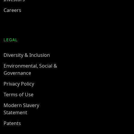
Careers
LEGAL
Diversity & Inclusion
Environmental, Social &
Governance
Privacy Policy
Terms of Use
Modern Slavery
Statement
Patents