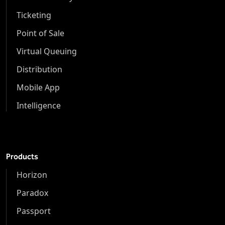
Ticketing
Point of Sale
Virtual Queuing
Distribution
Mobile App
Intelligence
Products
Horizon
Paradox
Passport