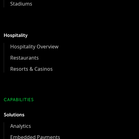
Stadiums
Hospitality
Hospitality Overview
Restaurants
Resorts & Casinos
CAPABILITIES
Solutions
Analytics
Embedded Payments