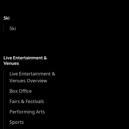
Ski
Ski
Live Entertainment &
Venues
Live Entertainment &
Venues Overview
Box Office
Fairs & Festivals
Performing Arts
Sports