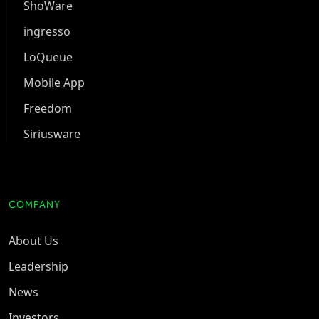
ShoWare
ingresso
LoQueue
Mobile App
Freedom
Siriusware
COMPANY
About Us
Leadership
News
Investors