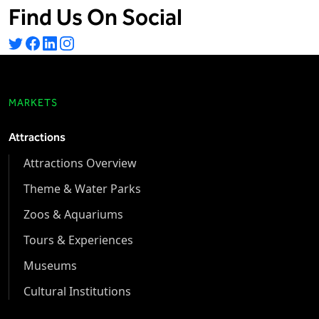
Find Us On Social
MARKETS
Attractions
Attractions Overview
Theme & Water Parks
Zoos & Aquariums
Tours & Experiences
Museums
Cultural Institutions