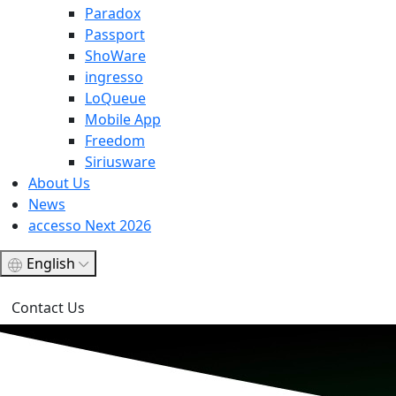
Paradox
Passport
ShoWare
ingresso
LoQueue
Mobile App
Freedom
Siriusware
About Us
News
accesso Next 2026
English
Contact Us