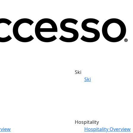
Ski
Ski
Hospitality
rview
Hospitality Overview