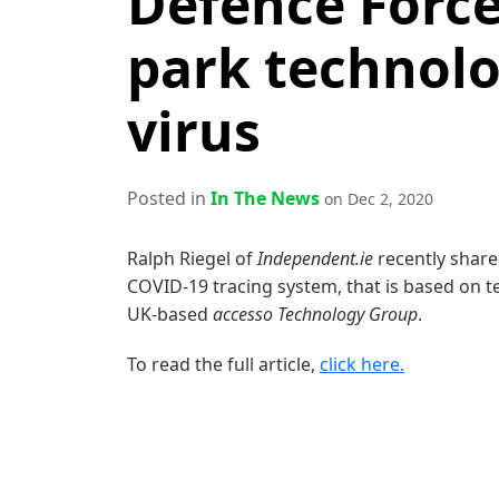
Defence Forc
park technolo
virus
Posted in
In The News
on Dec 2, 2020
Ralph Riegel of
Independent.ie
recently share
COVID-19 trac­ing sys­tem, that is based on t
UK-based
acces­so Tech­nol­o­gy Group
.
To read the full article,
click here.