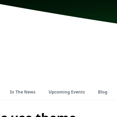
In The News
Upcoming Events
Blog