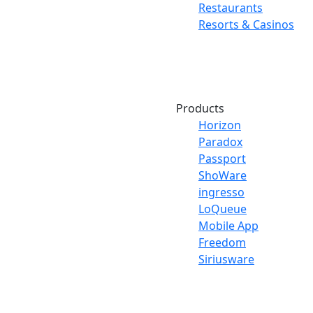
Restaurants
Resorts & Casinos
Products
Horizon
Paradox
Passport
ShoWare
ingresso
LoQueue
Mobile App
Freedom
Siriusware