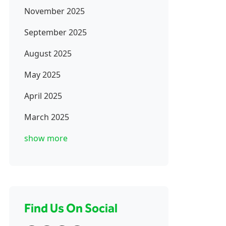
November 2025
September 2025
August 2025
May 2025
April 2025
March 2025
show more
Find Us On Social