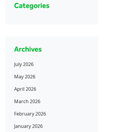
Categories
Archives
July 2026
May 2026
April 2026
March 2026
February 2026
January 2026