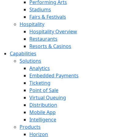
Performing Arts
Stadiums
Fairs & Festivals
Hospitality
Hospitality Overview
Restaurants
Resorts & Casinos
Capabilities
Solutions
Analytics
Embedded Payments
Ticketing
Point of Sale
Virtual Queuing
Distribution
Mobile App
Intelligence
Products
Horizon