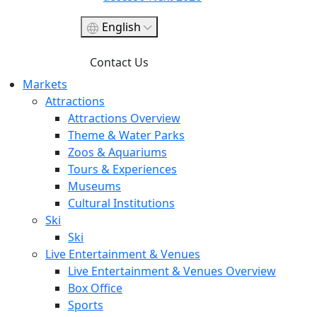
English
Contact Us
Markets
Attractions
Attractions Overview
Theme & Water Parks
Zoos & Aquariums
Tours & Experiences
Museums
Cultural Institutions
Ski
Ski
Live Entertainment & Venues
Live Entertainment & Venues Overview
Box Office
Sports