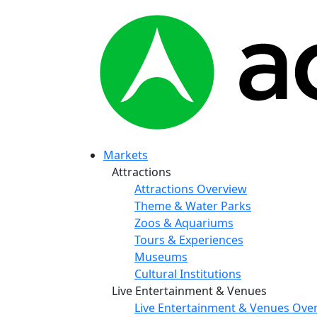
Markets
Attractions
Attractions Overview
Theme & Water Parks
Zoos & Aquariums
Tours & Experiences
Museums
Cultural Institutions
Live Entertainment & Venues
Live Entertainment & Venues Ove