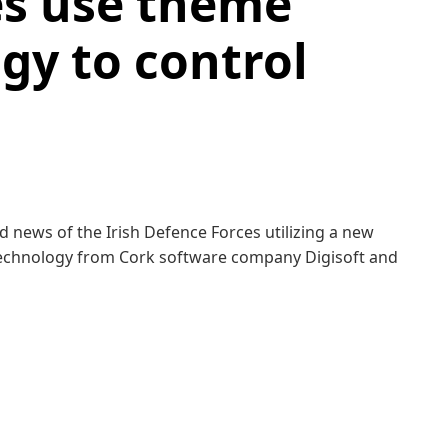
es use theme
gy to control
d news of the Irish De­fence Forces utilizing a new
ech­nol­o­gy from Cork soft­ware com­pa­ny Digisoft and