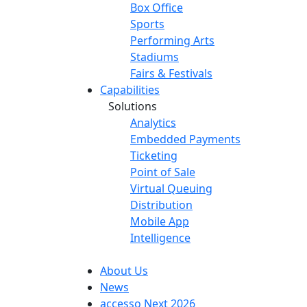
Box Office
Sports
Performing Arts
Stadiums
Fairs & Festivals
Capabilities
Solutions
Analytics
Embedded Payments
Ticketing
Point of Sale
Virtual Queuing
Distribution
Mobile App
Intelligence
About Us
News
accesso Next 2026